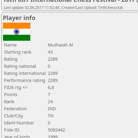
Last update 02.06.2017 11:52:44, Creator/Last Upload: Tirthchessclub
Player info
Name
Muthaiah Al
Starting rank
43
Rating
2289
Rating national
0
Rating international
2289
Performance rating
2289
FIDE rtg +/-
6,8
Points
7
Rank
24
Federation
IND
Club/City
TN
Ident-Number
0
Fide-ID
5092442
Year of birth
1999