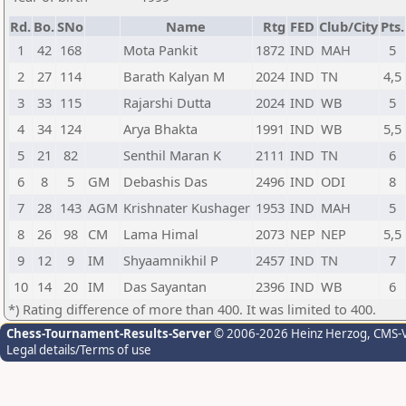
Rd.
Bo.
SNo
Name
Rtg
FED
Club/City
Pts.
1
42
168
Mota Pankit
1872
IND
MAH
5
2
27
114
Barath Kalyan M
2024
IND
TN
4,5
3
33
115
Rajarshi Dutta
2024
IND
WB
5
4
34
124
Arya Bhakta
1991
IND
WB
5,5
5
21
82
Senthil Maran K
2111
IND
TN
6
6
8
5
GM
Debashis Das
2496
IND
ODI
8
7
28
143
AGM
Krishnater Kushager
1953
IND
MAH
5
8
26
98
CM
Lama Himal
2073
NEP
NEP
5,5
9
12
9
IM
Shyaamnikhil P
2457
IND
TN
7
10
14
20
IM
Das Sayantan
2396
IND
WB
6
*) Rating difference of more than 400. It was limited to 400.
Chess-Tournament-Results-Server
© 2006-2026 Heinz Herzog
, CMS-
Legal details/Terms of use