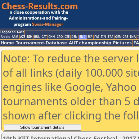
Logged on: Gast
Arabic
ARM
AZE
BIH
BUL
CAT
CHN
CRO
CZE
DEN
ENG
ESP
FAI
FIN
FRA
GER
GRE
INA
I
Home
Tournament-Database
AUT championship
Pictures
F
Note: To reduce the server 
of all links (daily 100.000 s
engines like Google, Yahoo a
tournaments older than 5 d
shown after clicking the fo
10th KiiT International Chess Festival - 2017 