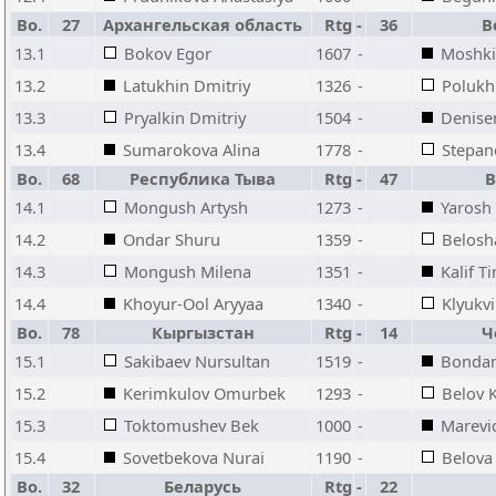
Bo.
27
Архангельская область
Rtg
-
36
В
13.1
Bokov Egor
1607
-
Moshki
13.2
Latukhin Dmitriy
1326
-
Polukh
13.3
Pryalkin Dmitriy
1504
-
Denise
13.4
Sumarokova Alina
1778
-
Stepan
Bo.
68
Республика Тыва
Rtg
-
47
В
14.1
Mongush Artysh
1273
-
Yarosh
14.2
Ondar Shuru
1359
-
Belosh
14.3
Mongush Milena
1351
-
Kalif T
14.4
Khoyur-Ool Aryyaa
1340
-
Klyukvi
Bo.
78
Кыргызстан
Rtg
-
14
Ч
15.1
Sakibaev Nursultan
1519
-
Bondar
15.2
Kerimkulov Omurbek
1293
-
Belov Ki
15.3
Toktomushev Bek
1000
-
Marevi
15.4
Sovetbekova Nurai
1190
-
Belova
Bo.
32
Беларусь
Rtg
-
22