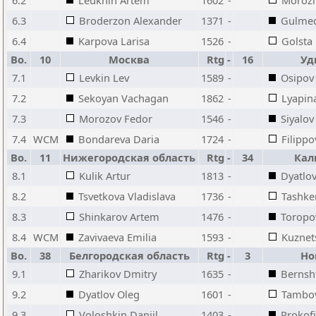
6.2
Leukhin Artem
1602
-
Morozli
6.3
Broderzon Alexander
1371
-
Gulmed
6.4
Karpova Larisa
1526
-
Golsta
Bo.
10
Москва
Rtg
-
16
Уд
7.1
Levkin Lev
1589
-
Osipov 
7.2
Sekoyan Vachagan
1862
-
Lyapin
7.3
Morozov Fedor
1546
-
Siyalov
7.4
WCM
Bondareva Daria
1724
-
Filippo
Bo.
11
Нижегородская область
Rtg
-
34
Кал
8.1
Kulik Artur
1813
-
Dyatlov
8.2
Tsvetkova Vladislava
1736
-
Tashke
8.3
Shinkarov Artem
1476
-
Toropo
8.4
WCM
Zavivaeva Emilia
1593
-
Kuznet
Bo.
38
Белгородская область
Rtg
-
3
Но
9.1
Zharikov Dmitry
1635
-
Bernsh
9.2
Dyatlov Oleg
1601
-
Tambov
9.3
Voloshkin Daniil
1403
-
Prokof