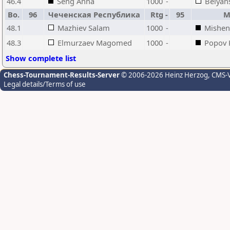
46.4
Seng Anna
1000
-
Belyan
Bo.
96
Чеченская Республика
Rtg
-
95
М
48.1
Mazhiev Salam
1000
-
Mishen
48.3
Elmurzaev Magomed
1000
-
Popov K
Show complete list
Chess-Tournament-Results-Server
© 2006-2026 Heinz Herzog
, CMS-
Legal details/Terms of use