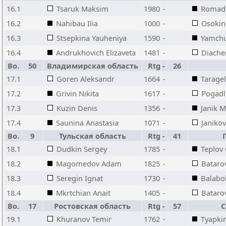
16.1
Tsaruk Maksim
1980
-
Romado
16.2
Nahibau Ilia
1000
-
Osokin
16.3
Stsepkina Yauheniya
1590
-
Yamchu
16.4
Andrukhovich Elizaveta
1481
-
Diache
Bo.
50
Владимирская область
Rtg
-
26
17.1
Goren Aleksandr
1664
-
Tarage
17.2
Grivin Nikita
1617
-
Pogadl
17.3
Kuzin Denis
1356
-
Janik M
17.4
Saunina Anastasia
1071
-
Janiko
Bo.
9
Тульская область
Rtg
-
41
18.1
Dudkin Sergey
1785
-
Teplov
18.2
Magomedov Adam
1825
-
Bataro
18.3
Seregin Ignat
1730
-
Balabo
18.4
Mkrtchian Anait
1405
-
Batarov
Bo.
17
Ростовская область
Rtg
-
57
С
19.1
Khuranov Temir
1762
-
Tyapkin