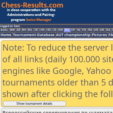
Logged on: Gast
Arabic
ARM
AZE
BIH
BUL
CAT
CHN
CRO
CZE
DEN
ENG
ESP
FAI
FIN
FRA
GER
GRE
INA
I
Home
Tournament-Database
AUT championship
Pictures
F
Note: To reduce the server 
of all links (daily 100.000 s
engines like Google, Yahoo a
tournaments older than 5 d
shown after clicking the fo
Всероссийские соревнования по шахмата