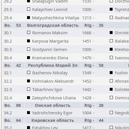
29.2
Shalapugin Vadim
1535
-
Dorzhi
29.3
Kalaychiev Leonid
1000
-
Tsyren
29.4
Matyushechkina Vitaliya
1213
-
Radnae
Bo.
53
Волгоградская область
Rtg
-
35
30.1
Romanov Maksim
1666
-
Shirink
30.2
Karpova Margarita
1451
-
Balaba
30.3
Gostyunin Semen
1000
-
Klevtso
30.4
Kramarenko Elena
1470
-
Ivanov
Bo.
42
Республика Марий Эл
Rtg
-
58
32.1
Bazhenov Nikolay
1549
-
Yushin
32.2
Vishniakov Aleksandr
1452
-
Afonasi
32.3
Tabachnov Igor
1442
-
Golote
32.4
Zateyshchikova Uliana
1428
-
Demira
Bo.
88
Омская область
Rtg
-
28
34.2
Yadrishchensky Egor
1004
-
Negodi
Bo.
64
Кировская область
Rtg
-
44
35.2
Evtukhov Lev
1417
-
Nikulin