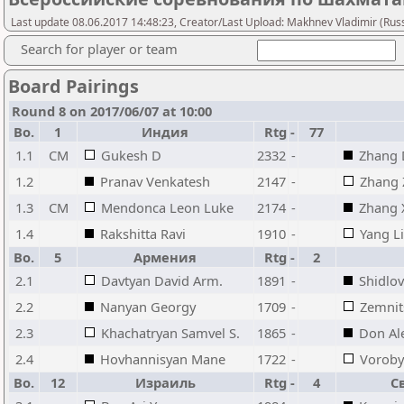
Last update 08.06.2017 14:48:23, Creator/Last Upload: Makhnev Vladimir (Russ
Search for player or team
Board Pairings
Round 8 on 2017/06/07 at 10:00
Bo.
1
Индия
Rtg
-
77
1.1
CM
Gukesh D
2332
-
Zhang 
1.2
Pranav Venkatesh
2147
-
Zhang 
1.3
CM
Mendonca Leon Luke
2174
-
Zhang 
1.4
Rakshitta Ravi
1910
-
Yang L
Bo.
5
Армения
Rtg
-
2
2.1
Davtyan David Arm.
1891
-
Shidlov
2.2
Nanyan Georgy
1709
-
Zemnit
2.3
Khachatryan Samvel S.
1865
-
Don Al
2.4
Hovhannisyan Mane
1722
-
Voroby
Bo.
12
Израиль
Rtg
-
4
С