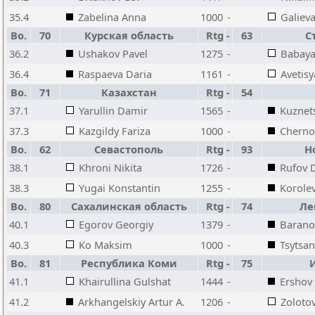
35.4
Zabelina Anna
1000
-
Galiev
Bo.
70
Курская область
Rtg
-
63
С
36.2
Ushakov Pavel
1275
-
Babaya
36.4
Raspaeva Daria
1161
-
Avetisy
Bo.
71
Казахстан
Rtg
-
54
37.1
Yarullin Damir
1565
-
Kuznet
37.3
Kazgildy Fariza
1000
-
Chernoy
Bo.
62
Севастополь
Rtg
-
93
Н
38.1
Khroni Nikita
1726
-
Rufov 
38.3
Yugai Konstantin
1255
-
Korole
Bo.
80
Сахалинская область
Rtg
-
74
Ле
40.1
Egorov Georgiy
1379
-
Barano
40.3
Ko Maksim
1000
-
Tsytsan
Bo.
81
Республика Коми
Rtg
-
75
41.1
Khairullina Gulshat
1444
-
Ershov
41.2
Arkhangelskiy Artur A.
1206
-
Zolotov