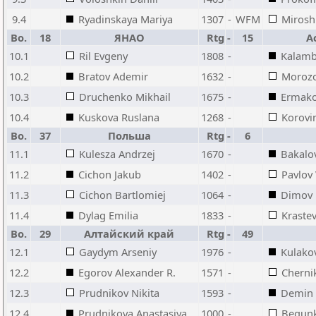
9.4
Ryadinskaya Mariya
1307
-
WFM
Mirosh
Bo.
18
ЯНАО
Rtg
-
15
А
10.1
Ril Evgeny
1808
-
Kalamb
10.2
Bratov Ademir
1632
-
Moroz
10.3
Druchenko Mikhail
1675
-
Ermak
10.4
Kuskova Ruslana
1268
-
Korovi
Bo.
37
Польша
Rtg
-
6
11.1
Kulesza Andrzej
1670
-
Bakalo
11.2
Cichon Jakub
1402
-
Pavlov
11.3
Cichon Bartlomiej
1064
-
Dimov 
11.4
Dylag Emilia
1833
-
Kraste
Bo.
29
Алтайский край
Rtg
-
49
12.1
Gaydym Arseniy
1976
-
Kulakov
12.2
Egorov Alexander R.
1571
-
Cherni
12.3
Prudnikov Nikita
1593
-
Demin 
12.4
Prudnikova Anastasiya
1000
-
Begunk