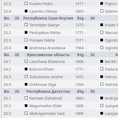
22.3
Kulaev Fedor
1417
-
Popov 
22.4
Lysenko Olesya
1663
-
Islamov
Bo.
23
Республика Саха-Якутия
Rtg
-
39
23.1
Terentyev Saaryn
1373
-
Kitaev
23.2
Pestryakov Nikita
1771
-
Maruso
23.3
Poiseev Nikita
1571
-
Oglobli
23.4
Andreeva Anastasiia
1564
-
Oglobli
Bo.
25
Ярославская область
Rtg
-
52
М
24.1
Levicheva Ekaterina
1806
-
Rerikh 
24.2
Bobrov Efrem
1771
-
Fedoro
24.3
Zubolomov Andrei
1472
-
Vetrov 
24.4
Orekhova Olga
1204
-
Vetrova
Bo.
33
Республика Дагестан
Rtg
-
55
25.1
Kamaev Dzhabrail
1863
-
Andrij
25.2
Magomedov Eldar
1600
-
Ganyuk
25.3
Abdulgamidov Said
1000
-
Lazoje