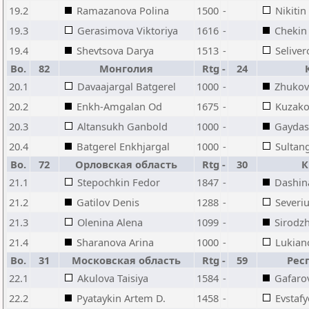
19.2
Ramazanova Polina
1500
-
Nikitin
19.3
Gerasimova Viktoriya
1616
-
Chekin 
19.4
Shevtsova Darya
1513
-
Seliver
Bo.
82
Монголия
Rtg
-
24
20.1
Davaajargal Batgerel
1000
-
Zhukov
20.2
Enkh-Amgalan Od
1675
-
Kuzako
20.3
Altansukh Ganbold
1000
-
Gaydash
20.4
Batgerel Enkhjargal
1000
-
Sultan
Bo.
72
Орловская область
Rtg
-
30
К
21.1
Stepochkin Fedor
1847
-
Dashina
21.2
Gatilov Denis
1288
-
Severiu
21.3
Olenina Alena
1099
-
Sirodz
21.4
Sharanova Arina
1000
-
Lukian
Bo.
31
Московская область
Rtg
-
59
Рес
22.1
Akulova Taisiya
1584
-
Gafaro
22.2
Pyataykin Artem D.
1458
-
Evstaf