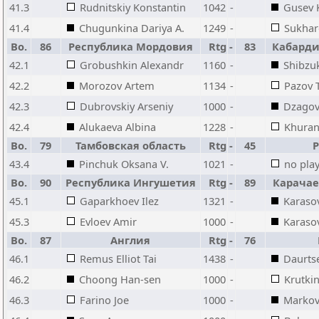
41.3
Rudnitskiy Konstantin
1042
-
Gusev K
41.4
Chugunkina Dariya A.
1249
-
Sukhar
Bo.
86
Республика Мордовия
Rtg
-
83
Кабарди
42.1
Grobushkin Alexandr
1160
-
Shibzu
42.2
Morozov Artem
1134
-
Pazov 
42.3
Dubrovskiy Arseniy
1000
-
Dzagov
42.4
Alukaeva Albina
1228
-
Khuran
Bo.
79
Тамбовская область
Rtg
-
45
43.4
Pinchuk Oksana V.
1021
-
no pla
Bo.
90
Республика Ингушетия
Rtg
-
89
Карачае
45.1
Gaparkhoev Ilez
1321
-
Karaso
45.3
Evloev Amir
1000
-
Karas
Bo.
87
Англия
Rtg
-
76
46.1
Remus Elliot Tai
1438
-
Daurts
46.2
Choong Han-sen
1000
-
Krutkin
46.3
Farino Joe
1000
-
Markov