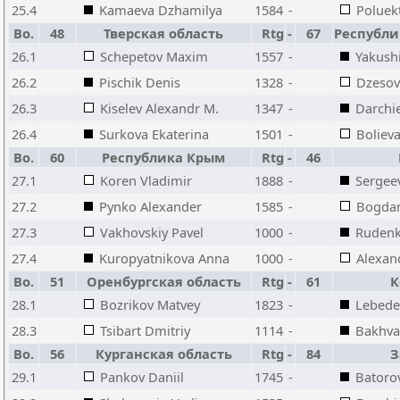
25.4
Kamaeva Dzhamilya
1584
-
Poluek
Bo.
48
Тверская область
Rtg
-
67
Республи
26.1
Schepetov Maxim
1557
-
Yakush
26.2
Pischik Denis
1328
-
Dzesov
26.3
Kiselev Alexandr M.
1347
-
Darchi
26.4
Surkova Ekaterina
1501
-
Boliev
Bo.
60
Республика Крым
Rtg
-
46
27.1
Koren Vladimir
1888
-
Sergeev
27.2
Pynko Alexander
1585
-
Bogdan
27.3
Vakhovskiy Pavel
1000
-
Rudenk
27.4
Kuropyatnikova Anna
1000
-
Alexan
Bo.
51
Оренбургская область
Rtg
-
61
К
28.1
Bozrikov Matvey
1823
-
Lebede
28.3
Tsibart Dmitriy
1114
-
Bakhva
Bo.
56
Курганская область
Rtg
-
84
З
29.1
Pankov Daniil
1745
-
Batoro