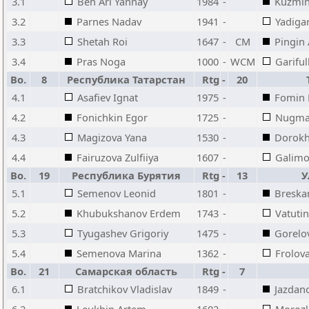
3.1
Ben Ari Yannay
1984
-
Kuzmi
3.2
Parnes Nadav
1941
-
Yadiga
3.3
Shetah Roi
1647
-
CM
Pingin
3.4
Pras Noga
1000
-
WCM
Gariful
Bo.
8
Республика Татарстан
Rtg
-
20
4.1
Asafiev Ignat
1975
-
Fomin P
4.2
Fonichkin Egor
1725
-
Nugman
4.3
Magizova Yana
1530
-
Dorokh
4.4
Fairuzova Zulfiiya
1607
-
Galimo
Bo.
19
Республика Бурятия
Rtg
-
13
У
5.1
Semenov Leonid
1801
-
Breska
5.2
Khubukshanov Erdem
1743
-
Vatutin
5.3
Tyugashev Grigoriy
1475
-
Gorelo
5.4
Semenova Marina
1362
-
Frolov
Bo.
21
Самарская область
Rtg
-
7
6.1
Bratchikov Vladislav
1849
-
Jazdan