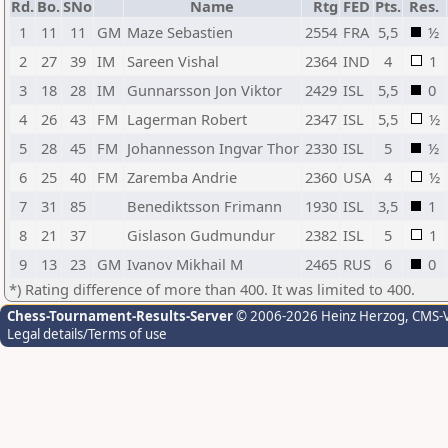
Rd.
Bo.
SNo
Name
Rtg
FED
Pts.
Res.
1
11
11
GM
Maze Sebastien
2554
FRA
5,5
½
2
27
39
IM
Sareen Vishal
2364
IND
4
1
3
18
28
IM
Gunnarsson Jon Viktor
2429
ISL
5,5
0
4
26
43
FM
Lagerman Robert
2347
ISL
5,5
½
5
28
45
FM
Johannesson Ingvar Thor
2330
ISL
5
½
6
25
40
FM
Zaremba Andrie
2360
USA
4
½
7
31
85
Benediktsson Frimann
1930
ISL
3,5
1
8
21
37
Gislason Gudmundur
2382
ISL
5
1
9
13
23
GM
Ivanov Mikhail M
2465
RUS
6
0
*) Rating difference of more than 400. It was limited to 400.
Chess-Tournament-Results-Server
© 2006-2026 Heinz Herzog
, CMS-
Legal details/Terms of use