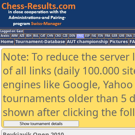
Logged on: Gast
Arabic
ARM
AZE
BIH
BUL
CAT
CHN
CRO
CZE
DEN
ENG
ESP
FAI
FIN
FRA
GER
GRE
INA
I
Home
Tournament-Database
AUT championship
Pictures
F
Note: To reduce the server 
of all links (daily 100.000 s
engines like Google, Yahoo a
tournaments older than 5 d
shown after clicking the fo
Reykjavik Open 2010