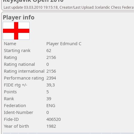
Last update 03.03.2010 19:15:18, Creator/Last Upload: Icelandic Chess Federa
Player info
Name
Player Edmund C
Starting rank
62
Rating
2156
Rating national
0
Rating international
2156
Performance rating
2394
FIDE rtg +/-
39,3
Points
5
Rank
39
Federation
ENG
Ident-Number
0
Fide-ID
406520
Year of birth
1982