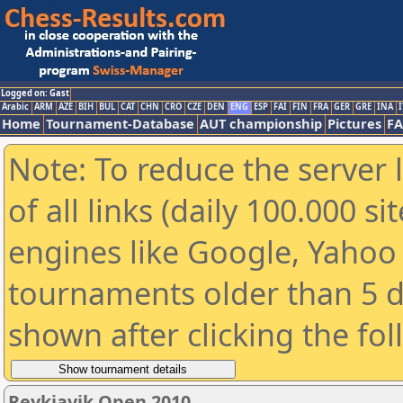
Logged on: Gast
Arabic
ARM
AZE
BIH
BUL
CAT
CHN
CRO
CZE
DEN
ENG
ESP
FAI
FIN
FRA
GER
GRE
INA
I
Home
Tournament-Database
AUT championship
Pictures
F
Note: To reduce the server 
of all links (daily 100.000 s
engines like Google, Yahoo a
tournaments older than 5 d
shown after clicking the fo
Reykjavik Open 2010