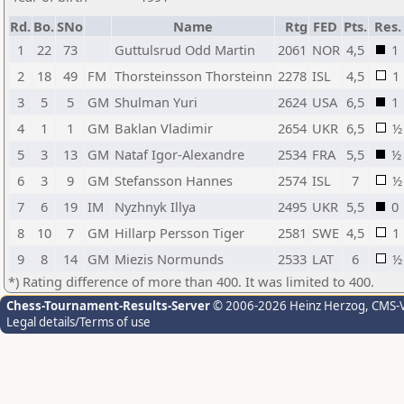
Rd.
Bo.
SNo
Name
Rtg
FED
Pts.
Res.
1
22
73
Guttulsrud Odd Martin
2061
NOR
4,5
1
2
18
49
FM
Thorsteinsson Thorsteinn
2278
ISL
4,5
1
3
5
5
GM
Shulman Yuri
2624
USA
6,5
1
4
1
1
GM
Baklan Vladimir
2654
UKR
6,5
½
5
3
13
GM
Nataf Igor-Alexandre
2534
FRA
5,5
½
6
3
9
GM
Stefansson Hannes
2574
ISL
7
½
7
6
19
IM
Nyzhnyk Illya
2495
UKR
5,5
0
8
10
7
GM
Hillarp Persson Tiger
2581
SWE
4,5
1
9
8
14
GM
Miezis Normunds
2533
LAT
6
½
*) Rating difference of more than 400. It was limited to 400.
Chess-Tournament-Results-Server
© 2006-2026 Heinz Herzog
, CMS-
Legal details/Terms of use