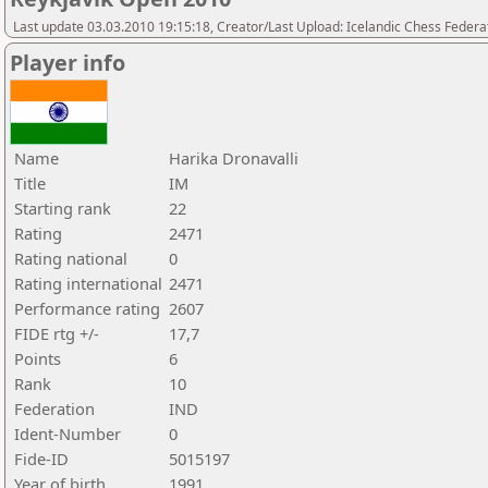
Last update 03.03.2010 19:15:18, Creator/Last Upload: Icelandic Chess Federa
Player info
Name
Harika Dronavalli
Title
IM
Starting rank
22
Rating
2471
Rating national
0
Rating international
2471
Performance rating
2607
FIDE rtg +/-
17,7
Points
6
Rank
10
Federation
IND
Ident-Number
0
Fide-ID
5015197
Year of birth
1991