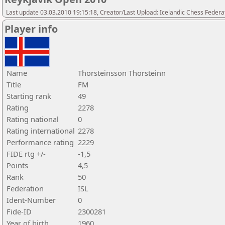
Last update 03.03.2010 19:15:18, Creator/Last Upload: Icelandic Chess Federa
Player info
Name
Thorsteinsson Thorsteinn
Title
FM
Starting rank
49
Rating
2278
Rating national
0
Rating international
2278
Performance rating
2229
FIDE rtg +/-
-1,5
Points
4,5
Rank
50
Federation
ISL
Ident-Number
0
Fide-ID
2300281
Year of birth
1960