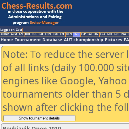
Logged on: Gast
Arabic
ARM
AZE
BIH
BUL
CAT
CHN
CRO
CZE
DEN
ENG
ESP
FAI
FIN
FRA
GER
GRE
INA
I
Home
Tournament-Database
AUT championship
Pictures
F
Note: To reduce the server 
of all links (daily 100.000 s
engines like Google, Yahoo a
tournaments older than 5 d
shown after clicking the fo
Reykjavik Open 2010