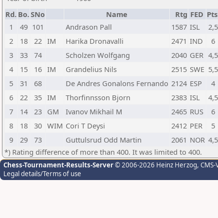
Rd.
Bo.
SNo
Name
Rtg
FED
Pts
1
49
101
Andrason Pall
1587
ISL
2,
2
18
22
IM
Harika Dronavalli
2471
IND
6
3
33
74
Scholzen Wolfgang
2040
GER
4,
4
15
16
IM
Grandelius Nils
2515
SWE
5,
5
31
68
De Andres Gonalons Fernando
2124
ESP
4
6
22
35
IM
Thorfinnsson Bjorn
2383
ISL
4,
7
14
23
GM
Ivanov Mikhail M
2465
RUS
6
8
18
30
WIM
Cori T Deysi
2412
PER
5
9
29
73
Guttulsrud Odd Martin
2061
NOR
4,
*) Rating difference of more than 400. It was limited to 400.
Chess-Tournament-Results-Server
© 2006-2026 Heinz Herzog
, CMS-
Legal details/Terms of use