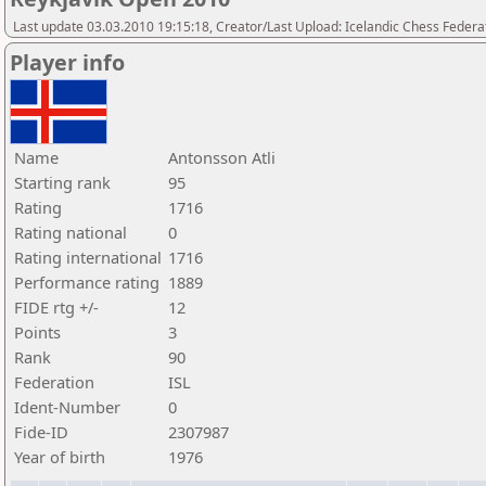
Last update 03.03.2010 19:15:18, Creator/Last Upload: Icelandic Chess Federa
Player info
Name
Antonsson Atli
Starting rank
95
Rating
1716
Rating national
0
Rating international
1716
Performance rating
1889
FIDE rtg +/-
12
Points
3
Rank
90
Federation
ISL
Ident-Number
0
Fide-ID
2307987
Year of birth
1976