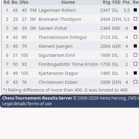
Rd.
Bo.
SNo
Name
Rtg
FED
Pts.
Re
1
43
43
FM
Lagerman Robert
2347
ISL
5,5
2
23
27
IM
Bromann Thorbjorn
2434
DEN
5,5
3
36
39
IM
Sareen Vishal
2364
IND
4
4
42
69
Thorsteinsson Erlingur
2123
ISL
4
5
45
79
Kleinert Juergen
2004
GER
4
6
51
100
Sigurdarson Emil
1609
ISL
2
7
50
93
Finnbogadottir Tinna Kristin
1750
ISL
2
8
49
103
Kjartansson Dagur
1485
ISL
3
9
43
78
Christensen Esben
2008
DEN
4
*) Rating difference of more than 400. It was limited to 400.
Chess-Tournament-Results-Server
© 2006-2026 Heinz Herzog
, CMS-
Legal details/Terms of use