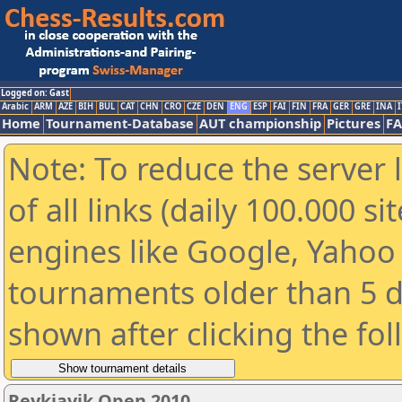
Logged on: Gast
Arabic
ARM
AZE
BIH
BUL
CAT
CHN
CRO
CZE
DEN
ENG
ESP
FAI
FIN
FRA
GER
GRE
INA
I
Home
Tournament-Database
AUT championship
Pictures
F
Note: To reduce the server 
of all links (daily 100.000 s
engines like Google, Yahoo a
tournaments older than 5 d
shown after clicking the fo
Reykjavik Open 2010