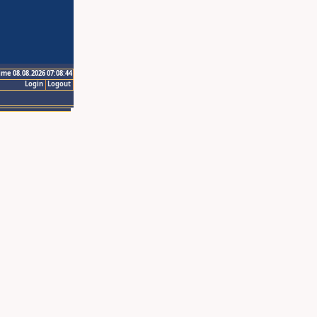
ime 08.08.2026 07:08:44
Login
Logout