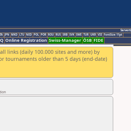
Servert
TA
JPN
MKD
LTU
NED
POL
POR
ROU
RUS
SRB
SVK
SWE
TUR
UKR
VIE
FontSize:11pt
AQ
Online Registration
Swiss-Manager
ÖSB
FIDE
ll links (daily 100.000 sites and more) by
for tournaments older than 5 days (end-date)
tion