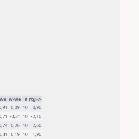
we
w-we
K
rtg+/-
0,91
0,09
10
0,90
0,71
-0,21
10
-2,10
0,74
0,26
10
2,60
0,31
0,19
10
1,90