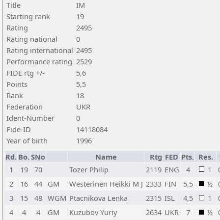
Title
IM
Starting rank
19
Rating
2495
Rating national
0
Rating international
2495
Performance rating
2529
FIDE rtg +/-
5,6
Points
5,5
Rank
18
Federation
UKR
Ident-Number
0
Fide-ID
14118084
Year of birth
1996
Rd.
Bo.
SNo
Name
Rtg
FED
Pts.
Res.
1
19
70
Tozer Philip
2119
ENG
4
1
2
16
44
GM
Westerinen Heikki M J
2333
FIN
5,5
½
3
15
48
WGM
Ptacnikova Lenka
2315
ISL
4,5
1
4
4
4
GM
Kuzubov Yuriy
2634
UKR
7
½