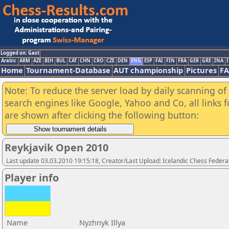
Logged on: Gast
Arabic
ARM
AZE
BIH
BUL
CAT
CHN
CRO
CZE
DEN
ENG
ESP
FAI
FIN
FRA
GER
GRE
INA
I
Home
Tournament-Database
AUT championship
Pictures
F
Note: To reduce the server load by daily scanning of a
search engines like Google, Yahoo and Co, all links 
are shown after clicking the following button:
Reykjavik Open 2010
Last update 03.03.2010 19:15:18, Creator/Last Upload: Icelandic Chess Federa
Player info
Name
Nyzhnyk Illya