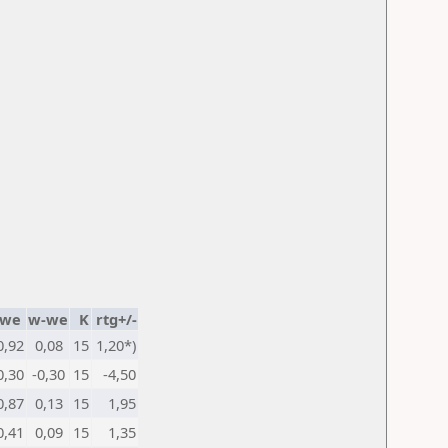
we
w-we
K
rtg+/-
0,92
0,08
15
1,20*)
0,30
-0,30
15
-4,50
0,87
0,13
15
1,95
0,41
0,09
15
1,35