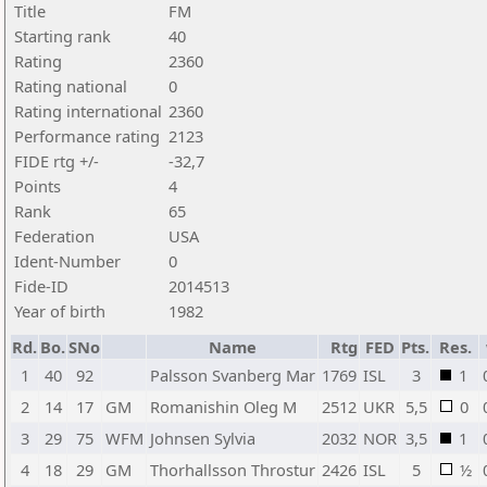
Title
FM
Starting rank
40
Rating
2360
Rating national
0
Rating international
2360
Performance rating
2123
FIDE rtg +/-
-32,7
Points
4
Rank
65
Federation
USA
Ident-Number
0
Fide-ID
2014513
Year of birth
1982
Rd.
Bo.
SNo
Name
Rtg
FED
Pts.
Res.
1
40
92
Palsson Svanberg Mar
1769
ISL
3
1
2
14
17
GM
Romanishin Oleg M
2512
UKR
5,5
0
3
29
75
WFM
Johnsen Sylvia
2032
NOR
3,5
1
4
18
29
GM
Thorhallsson Throstur
2426
ISL
5
½