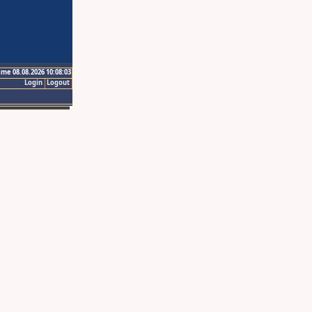
ime 08.08.2026 10:08:03
Login
Logout