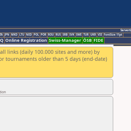
Servert
TA
JPN
MKD
LTU
NED
POL
POR
ROU
RUS
SRB
SVK
SWE
TUR
UKR
VIE
FontSize:11pt
AQ
Online Registration
Swiss-Manager
ÖSB
FIDE
ll links (daily 100.000 sites and more) by
for tournaments older than 5 days (end-date)
tion