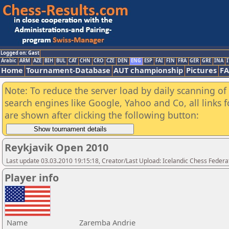
Logged on: Gast
Arabic
ARM
AZE
BIH
BUL
CAT
CHN
CRO
CZE
DEN
ENG
ESP
FAI
FIN
FRA
GER
GRE
INA
I
Home
Tournament-Database
AUT championship
Pictures
F
Note: To reduce the server load by daily scanning of a
search engines like Google, Yahoo and Co, all links 
are shown after clicking the following button:
Reykjavik Open 2010
Last update 03.03.2010 19:15:18, Creator/Last Upload: Icelandic Chess Federa
Player info
Name
Zaremba Andrie