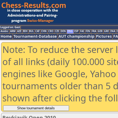
Logged on: Gast
Arabic
ARM
AZE
BIH
BUL
CAT
CHN
CRO
CZE
DEN
ENG
ESP
FAI
FIN
FRA
GER
GRE
INA
I
Home
Tournament-Database
AUT championship
Pictures
F
Note: To reduce the server 
of all links (daily 100.000 s
engines like Google, Yahoo a
tournaments older than 5 d
shown after clicking the fo
Reykjavik Open 2010