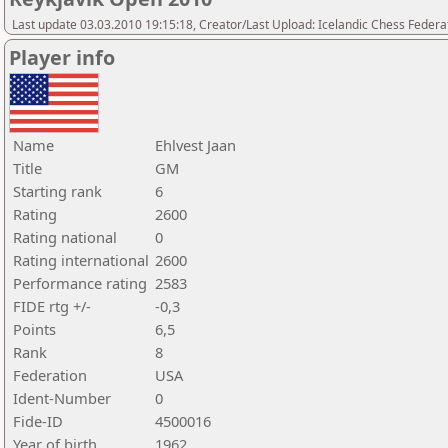
Last update 03.03.2010 19:15:18, Creator/Last Upload: Icelandic Chess Federa
Player info
Name
Ehlvest Jaan
Title
GM
Starting rank
6
Rating
2600
Rating national
0
Rating international
2600
Performance rating
2583
FIDE rtg +/-
-0,3
Points
6,5
Rank
8
Federation
USA
Ident-Number
0
Fide-ID
4500016
Year of birth
1962