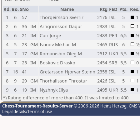
Rd.
Bo.
SNo
Name
Rtg
FED
Pts.
Res.
1
6
57
Thorgeirsson Sverrir
2176
ISL
5
1
2
6
36
IM
Arngrimsson Dagur
2383
ISL
5
1
3
6
21
IM
Cori Jorge
2483
PER
6,5
½
4
5
23
GM
Ivanov Mikhail M
2465
RUS
6
½
5
7
17
GM
Romanishin Oleg M
2512
UKR
5,5
½
6
7
25
IM
Boskovic Drasko
2454
SRB
5,5
0
7
16
41
Gretarsson Hjorvar Steinn
2358
ISL
5
1
8
9
29
GM
Thorhallsson Throstur
2426
ISL
5
1
9
6
19
IM
Nyzhnyk Illya
2495
UKR
5,5
1
*) Rating difference of more than 400. It was limited to 400.
Chess-Tournament-Results-Server
© 2006-2026 Heinz Herzog
, CMS-
Legal details/Terms of use