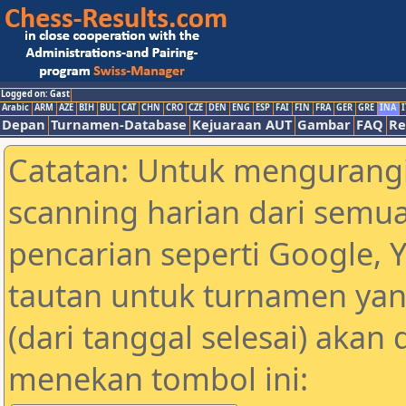
Logged on: Gast
Arabic
ARM
AZE
BIH
BUL
CAT
CHN
CRO
CZE
DEN
ENG
ESP
FAI
FIN
FRA
GER
GRE
INA
I
Depan
Turnamen-Database
Kejuaraan AUT
Gambar
FAQ
Re
Catatan: Untuk mengurangi
scanning harian dari semua
pencarian seperti Google, 
tautan untuk turnamen yan
(dari tanggal selesai) akan
menekan tombol ini: