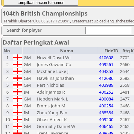
104th British Championships
Terakhir Diperbarui08.08.2017 12:38:41, Creator/Last Upload: englishchessfe
Search for player
Daftar Peringkat Awal
No.
Nama
FideID
Rtg
K
1
GM
Howell David Wl
410608
2702
2
GM
Jones Gawain Cb
409561
2660
3
GM
Mcshane Luke J
404853
2644
4
GM
Hawkins Jonathan
412686
2582
5
GM
Pert Nicholas
403989
2558
6
IM
Adair James R
406252
2481
7
GM
Hebden Mark L
400084
2477
8
GM
Emms John M
400254
2468
9
IM
Zhou Yang-Fan
468584
2468
10
IM
Ghasi Ameet K
409200
2467
11
GM
Gormally Daniel W
406465
2462
12
IM
Trent Lawrence
408638
2445