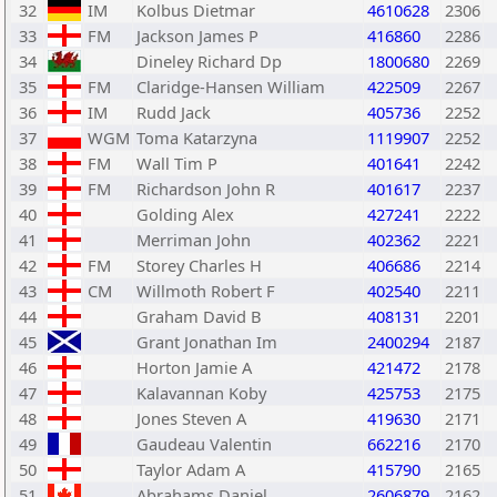
32
IM
Kolbus Dietmar
4610628
2306
33
FM
Jackson James P
416860
2286
34
Dineley Richard Dp
1800680
2269
35
FM
Claridge-Hansen William
422509
2267
36
IM
Rudd Jack
405736
2252
37
WGM
Toma Katarzyna
1119907
2252
38
FM
Wall Tim P
401641
2242
39
FM
Richardson John R
401617
2237
40
Golding Alex
427241
2222
41
Merriman John
402362
2221
42
FM
Storey Charles H
406686
2214
43
CM
Willmoth Robert F
402540
2211
44
Graham David B
408131
2201
45
Grant Jonathan Im
2400294
2187
46
Horton Jamie A
421472
2178
47
Kalavannan Koby
425753
2175
48
Jones Steven A
419630
2171
49
Gaudeau Valentin
662216
2170
50
Taylor Adam A
415790
2165
51
Abrahams Daniel
2606879
2162