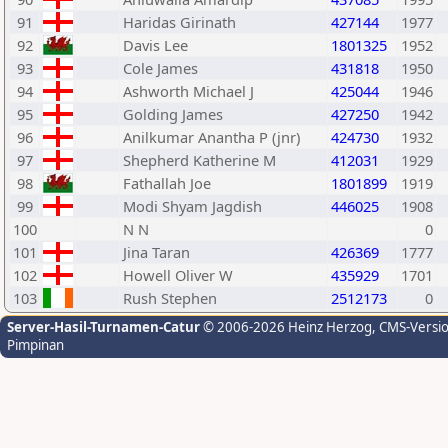
91
Haridas Girinath
427144
1977
92
Davis Lee
1801325
1952
93
Cole James
431818
1950
94
Ashworth Michael J
425044
1946
95
Golding James
427250
1942
96
Anilkumar Anantha P (jnr)
424730
1932
97
Shepherd Katherine M
412031
1929
98
Fathallah Joe
1801899
1919
99
Modi Shyam Jagdish
446025
1908
100
N N
0
101
Jina Taran
426369
1777
102
Howell Oliver W
435929
1701
103
Rush Stephen
2512173
0
Server-Hasil-Turnamen-Catur
© 2006-2026 Heinz Herzog
, CMS-Versi
Pimpinan