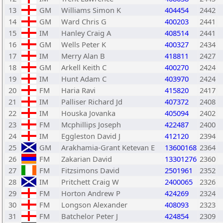
13
GM
Williams Simon K
404454
2442
14
GM
Ward Chris G
400203
2441
15
IM
Hanley Craig A
408514
2441
16
GM
Wells Peter K
400327
2434
17
IM
Merry Alan B
418811
2427
18
GM
Arkell Keith C
400270
2424
19
IM
Hunt Adam C
403970
2424
20
FM
Haria Ravi
415820
2417
21
IM
Palliser Richard Jd
407372
2408
22
IM
Houska Jovanka
405094
2402
23
FM
Mcphillips Joseph
422487
2400
24
IM
Eggleston David J
412120
2394
25
GM
Arakhamia-Grant Ketevan E
13600168
2364
26
FM
Zakarian David
13301276
2360
27
FM
Fitzsimons David
2501961
2352
28
IM
Pritchett Craig W
2400065
2326
29
FM
Horton Andrew P
424269
2324
30
FM
Longson Alexander
408093
2323
31
FM
Batchelor Peter J
424854
2309