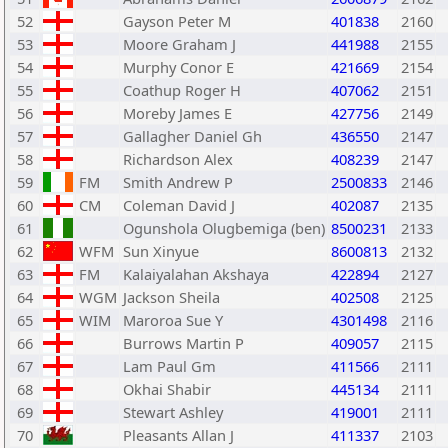
52
Gayson Peter M
401838
2160
53
Moore Graham J
441988
2155
54
Murphy Conor E
421669
2154
55
Coathup Roger H
407062
2151
56
Moreby James E
427756
2149
57
Gallagher Daniel Gh
436550
2147
58
Richardson Alex
408239
2147
59
FM
Smith Andrew P
2500833
2146
60
CM
Coleman David J
402087
2135
61
Ogunshola Olugbemiga (ben)
8500231
2133
62
WFM
Sun Xinyue
8600813
2132
63
FM
Kalaiyalahan Akshaya
422894
2127
64
WGM
Jackson Sheila
402508
2125
65
WIM
Maroroa Sue Y
4301498
2116
66
Burrows Martin P
409057
2115
67
Lam Paul Gm
411566
2111
68
Okhai Shabir
445134
2111
69
Stewart Ashley
419001
2111
70
Pleasants Allan J
411337
2103