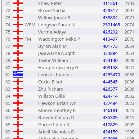
71
Shaw Peter
411361
2103
72
Brozel Sacha
429317
2097
73
Willow Jonah B
438804
2077
74
WFM
Longson Sarah N
2501465
2074
75
Verma Aditya
426202
2071
76
FM
Waddington Mike P
410497
2070
77
Byron Alan M
401773
2064
78
Jayawarna Nugith
434884
2054
79
Taylor William J
423130
2048
80
Humphreys Jerry G
408158
2041
81
Lentzos Ioannis
4255470
2038
82
Cocks Elliot
444545
2036
83
Zhu Richard
426377
2036
84
Willson Ollie
424714
2032
85
Hewson Brian Wr
437484
2023
86
Moore Geoffrey R
446181
2023
87
Brewer Callum D
435309
2015
88
Garnett John S
410829
2005
89
Arkell Nicholas D
434159
1998
90
Ahluwalia Amardip
437085
1995