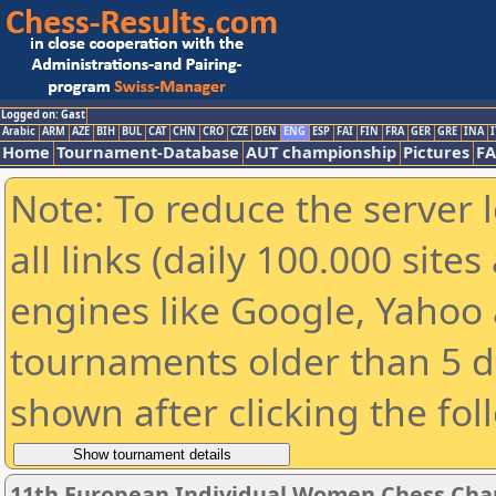
Logged on: Gast
Arabic
ARM
AZE
BIH
BUL
CAT
CHN
CRO
CZE
DEN
ENG
ESP
FAI
FIN
FRA
GER
GRE
INA
I
Home
Tournament-Database
AUT championship
Pictures
F
Note: To reduce the server 
all links (daily 100.000 sit
engines like Google, Yahoo a
tournaments older than 5 d
shown after clicking the fol
11th European Individual Women Chess Ch