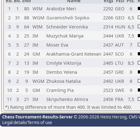
Rd.
Bo.
SNo
Name
RtgI
FED
Pts.
R
1
1
80
WIM
Arabidze Meri
2292
GEO
6
2
31
88
WGM
Guramishvili Sopiko
2266
GEO
6,5
3
9
64
WIM
Schneider Veronika
2314
HUN
6,5
4
3
25
IM
Muzychuk Mariya
2444
UKR
7,5
5
5
27
IM
Moser Eva
2437
AUT
7
6
2
24
GM
Arakhamia-Grant Ketevan
2447
SCO
6
7
2
13
IM
Cmilyte Viktorija
2485
LTU
8,5
8
2
19
IM
Dembo Yelena
2457
GRE
8
9
2
9
WGM
Zhukova Natalia
2492
UKR
8
10
2
5
GM
Cramling Pia
2523
SWE
9
11
3
21
IM
Skripchenko Almira
2456
FRA
7,5
*) Rating difference of more than 400. It was limited to 400.
Chess-Tournament-Results-Server
© 2006-2026 Heinz Herzog
, CMS-
Legal details/Terms of use