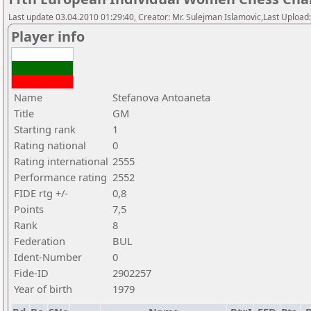
Last update 03.04.2010 01:29:40, Creator: Mr. Sulejman Islamovic,Last Upload
Player info
Name
Stefanova Antoaneta
Title
GM
Starting rank
1
Rating national
0
Rating international
2555
Performance rating
2552
FIDE rtg +/-
0,8
Points
7,5
Rank
8
Federation
BUL
Ident-Number
0
Fide-ID
2902257
Year of birth
1979