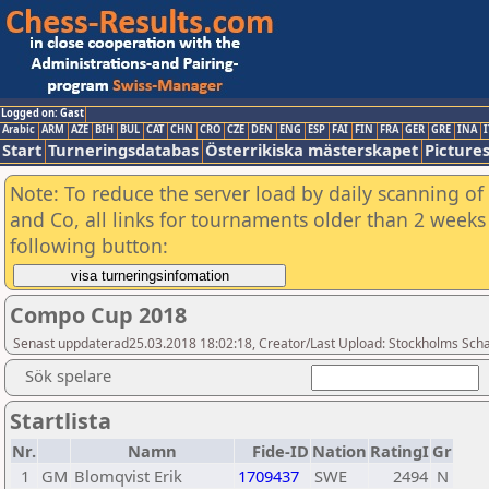
Logged on: Gast
Arabic
ARM
AZE
BIH
BUL
CAT
CHN
CRO
CZE
DEN
ENG
ESP
FAI
FIN
FRA
GER
GRE
INA
I
Start
Turneringsdatabas
Österrikiska mästerskapet
Picture
Note: To reduce the server load by daily scanning of 
and Co, all links for tournaments older than 2 weeks 
following button:
Compo Cup 2018
Senast uppdaterad25.03.2018 18:02:18, Creator/Last Upload: Stockholms Sch
Sök spelare
Startlista
Nr.
Namn
Fide-ID
Nation
RatingI
Gr
1
GM
Blomqvist Erik
1709437
SWE
2494
N