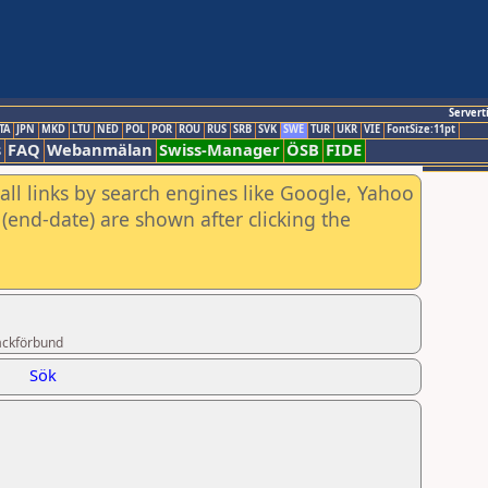
Servert
TA
JPN
MKD
LTU
NED
POL
POR
ROU
RUS
SRB
SVK
SWE
TUR
UKR
VIE
FontSize:11pt
s
FAQ
Webanmälan
Swiss-Manager
ÖSB
FIDE
all links by search engines like Google, Yahoo
(end-date) are shown after clicking the
ackförbund
Sök