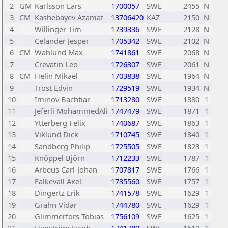
2
GM
Karlsson Lars
1700057
SWE
2455
N
3
CM
Kashebayev Azamat
13706420
KAZ
2150
N
4
Willinger Tim
1739336
SWE
2128
N
5
Celander Jesper
1705342
SWE
2102
N
6
CM
Wahlund Max
1741861
SWE
2068
N
7
Crevatin Leo
1726307
SWE
2061
N
8
CM
Helin Mikael
1703838
SWE
1964
N
9
Trost Edvin
1729519
SWE
1934
N
10
Iminov Bachtiar
1713280
SWE
1880
1
11
Jeferli MohammedAli
1747479
SWE
1871
1
12
Ytterberg Felix
1740687
SWE
1863
1
13
Viklund Dick
1710745
SWE
1840
1
14
Sandberg Philip
1725505
SWE
1823
1
15
Knöppel Björn
1712233
SWE
1787
1
16
Arbeus Carl-Johan
1707817
SWE
1766
1
17
Falkevall Axel
1735560
SWE
1757
1
18
Dingertz Erik
1741578
SWE
1629
1
19
Grahn Vidar
1744780
SWE
1629
1
20
Glimmerfors Tobias
1756109
SWE
1625
1