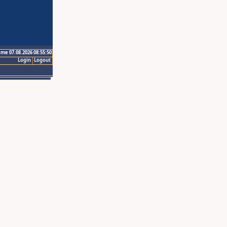
ime 07.08.2026 08:55:50
Login
Logout