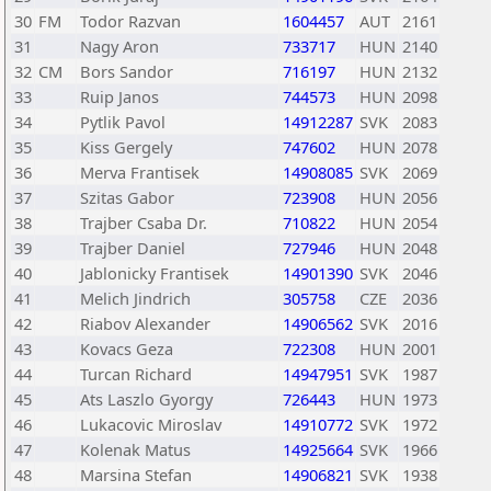
30
FM
Todor Razvan
1604457
AUT
2161
31
Nagy Aron
733717
HUN
2140
32
CM
Bors Sandor
716197
HUN
2132
33
Ruip Janos
744573
HUN
2098
34
Pytlik Pavol
14912287
SVK
2083
35
Kiss Gergely
747602
HUN
2078
36
Merva Frantisek
14908085
SVK
2069
37
Szitas Gabor
723908
HUN
2056
38
Trajber Csaba Dr.
710822
HUN
2054
39
Trajber Daniel
727946
HUN
2048
40
Jablonicky Frantisek
14901390
SVK
2046
41
Melich Jindrich
305758
CZE
2036
42
Riabov Alexander
14906562
SVK
2016
43
Kovacs Geza
722308
HUN
2001
44
Turcan Richard
14947951
SVK
1987
45
Ats Laszlo Gyorgy
726443
HUN
1973
46
Lukacovic Miroslav
14910772
SVK
1972
47
Kolenak Matus
14925664
SVK
1966
48
Marsina Stefan
14906821
SVK
1938