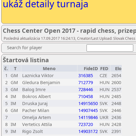
ukáž detaily turnaja
Chess Center Open 2017 - rapid chess, prize
Posledná aktualizácia 17.09.2017 16:24:13, Creator/Last Upload: Slovak Chess
Search for player
Štartová listina
č.
T
Meno
FideID
FED
Elo
1
GM
Laznicka Viktor
316385
CZE
2654
2
GM
Gledura Benjamin
712779
HUN
2600
3
GM
Balog Imre
728446
HUN
2537
4
IM
Bokros Albert
710458
HUN
2485
5
IM
Druska Juraj
14915650
SVK
2448
6
GM
Pacher Milan
14907445
SVK
2446
7
Omelja Artem
14119846
UKR
2436
8
IM
Vertetics Attila
723720
HUN
2428
9
IM
Rigo Zsolt
14903172
SVK
2391