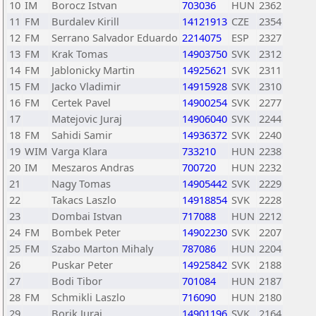
10
IM
Borocz Istvan
703036
HUN
2362
11
FM
Burdalev Kirill
14121913
CZE
2354
12
FM
Serrano Salvador Eduardo
2214075
ESP
2327
13
FM
Krak Tomas
14903750
SVK
2312
14
FM
Jablonicky Martin
14925621
SVK
2311
15
FM
Jacko Vladimir
14915928
SVK
2310
16
FM
Certek Pavel
14900254
SVK
2277
17
Matejovic Juraj
14906040
SVK
2244
18
FM
Sahidi Samir
14936372
SVK
2240
19
WIM
Varga Klara
733210
HUN
2238
20
IM
Meszaros Andras
700720
HUN
2232
21
Nagy Tomas
14905442
SVK
2229
22
Takacs Laszlo
14918854
SVK
2228
23
Dombai Istvan
717088
HUN
2212
24
FM
Bombek Peter
14902230
SVK
2207
25
FM
Szabo Marton Mihaly
787086
HUN
2204
26
Puskar Peter
14925842
SVK
2188
27
Bodi Tibor
701084
HUN
2187
28
FM
Schmikli Laszlo
716090
HUN
2180
29
Borik Juraj
14901196
SVK
2164