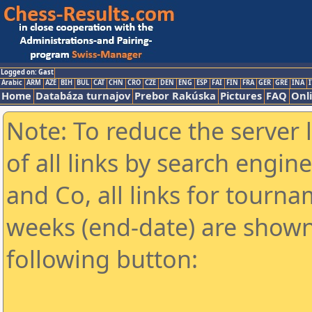
Logged on: Gast
Arabic
ARM
AZE
BIH
BUL
CAT
CHN
CRO
CZE
DEN
ENG
ESP
FAI
FIN
FRA
GER
GRE
INA
I
Home
Databáza turnajov
Prebor Rakúska
Pictures
FAQ
Onl
Note: To reduce the server 
of all links by search engin
and Co, all links for tourn
weeks (end-date) are shown 
following button: