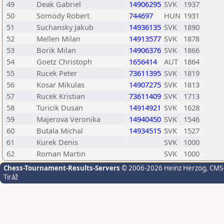
49
Deak Gabriel
14906295
SVK
1937
50
Somody Robert
744697
HUN
1931
51
Suchansky Jakub
14936135
SVK
1890
52
Mellen Milan
14913577
SVK
1878
53
Borik Milan
14906376
SVK
1866
54
Goetz Christoph
1656414
AUT
1864
55
Rucek Peter
73611395
SVK
1819
56
Kosar Mikulas
14907275
SVK
1813
57
Rucek Kristian
73611409
SVK
1713
58
Turicik Dusan
14914921
SVK
1628
59
Majerova Veronika
14940450
SVK
1546
60
Butala Michal
14934515
SVK
1527
61
Kurek Denis
SVK
1000
62
Roman Martin
SVK
1000
Chess-Tournament-Results-Servers
© 2006-2026 Heinz Herzog
, CMS
Tiráž