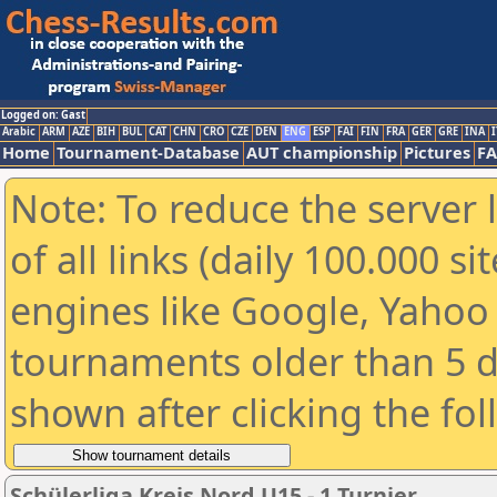
Logged on: Gast
Arabic
ARM
AZE
BIH
BUL
CAT
CHN
CRO
CZE
DEN
ENG
ESP
FAI
FIN
FRA
GER
GRE
INA
I
Home
Tournament-Database
AUT championship
Pictures
F
Note: To reduce the server 
of all links (daily 100.000 s
engines like Google, Yahoo a
tournaments older than 5 d
shown after clicking the fo
Schülerliga Kreis Nord U15 - 1.Turnier