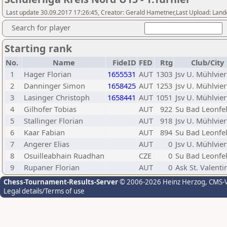
Last update 30.09.2017 17:26:45, Creator: Gerald Hametner,Last Upload: Lan
Search for player
Starting rank
No.
Name
FideID
FED
Rtg
Club/City
1
Hager Florian
1655531
AUT
1303
Jsv U. Mühlvier
2
Danninger Simon
1658425
AUT
1253
Jsv U. Mühlvier
3
Lasinger Christoph
1658441
AUT
1051
Jsv U. Mühlvier
4
Gilhofer Tobias
AUT
922
Su Bad Leonfe
5
Stallinger Florian
AUT
918
Jsv U. Mühlvier
6
Kaar Fabian
AUT
894
Su Bad Leonfe
7
Angerer Elias
AUT
0
Jsv U. Mühlvier
8
Osuilleabhain Ruadhan
CZE
0
Su Bad Leonfe
9
Rupaner Florian
AUT
0
Ask St. Valenti
Chess-Tournament-Results-Server
© 2006-2026 Heinz Herzog
, CMS-
Legal details/Terms of use