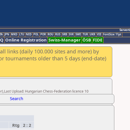
Servert
TA
JPN
MKD
LTU
NED
POL
POR
ROU
RUS
SRB
SVK
SWE
TUR
UKR
VIE
FontSize:11pt
AQ
Online Registration
Swiss-Manager
ÖSB
FIDE
ll links (daily 100.000 sites and more) by
for tournaments older than 5 days (end-date)
r),Last Upload: Hungarian Chess-Federation licence 10
Search
Rtg
2 : 2