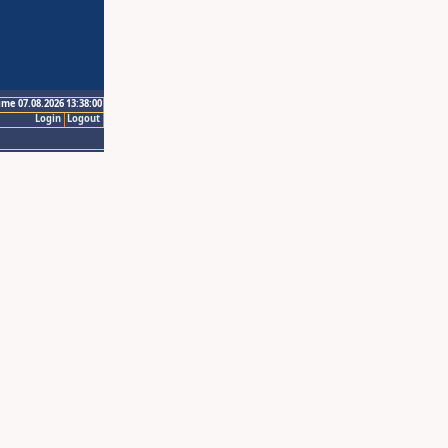
ime 07.08.2026 13:38:00
Login
Logout