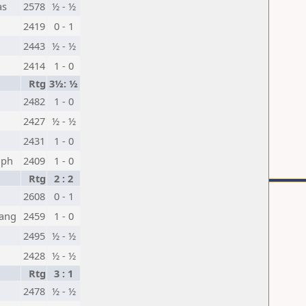
as
2578
½ - ½
2419
0 - 1
2443
½ - ½
2414
1 - 0
Rtg
3½: ½
2482
1 - 0
2427
½ - ½
2431
1 - 0
oph
2409
1 - 0
Rtg
2 : 2
2608
0 - 1
ang
2459
1 - 0
2495
½ - ½
2428
½ - ½
Rtg
3 : 1
2478
½ - ½