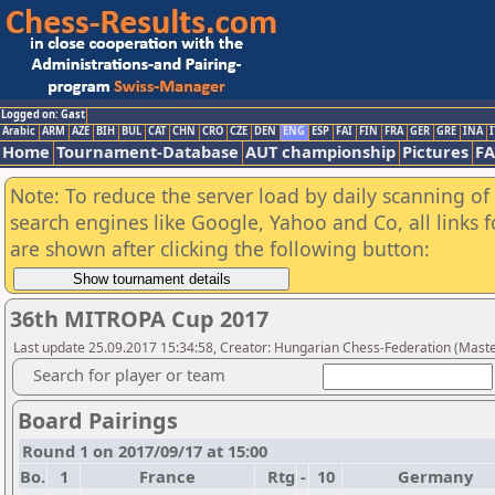
Logged on: Gast
Arabic
ARM
AZE
BIH
BUL
CAT
CHN
CRO
CZE
DEN
ENG
ESP
FAI
FIN
FRA
GER
GRE
INA
I
Home
Tournament-Database
AUT championship
Pictures
F
Note: To reduce the server load by daily scanning of a
search engines like Google, Yahoo and Co, all links 
are shown after clicking the following button:
36th MITROPA Cup 2017
Last update 25.09.2017 15:34:58, Creator: Hungarian Chess-Federation (Maste
Search for player or team
Board Pairings
Round 1 on 2017/09/17 at 15:00
Bo.
1
France
Rtg
-
10
Germany