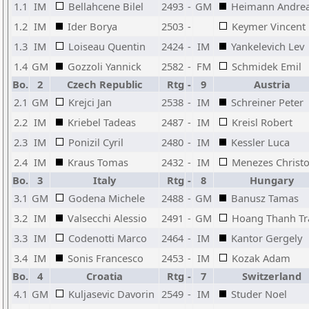
1.1
IM
Bellahcene Bilel
2493
-
GM
Heimann Andre
1.2
IM
Ider Borya
2503
-
Keymer Vincent
1.3
IM
Loiseau Quentin
2424
-
IM
Yankelevich Lev
1.4
GM
Gozzoli Yannick
2582
-
FM
Schmidek Emil
Bo.
2
Czech Republic
Rtg
-
9
Austria
2.1
GM
Krejci Jan
2538
-
IM
Schreiner Peter
2.2
IM
Kriebel Tadeas
2487
-
IM
Kreisl Robert
2.3
IM
Ponizil Cyril
2480
-
IM
Kessler Luca
2.4
IM
Kraus Tomas
2432
-
IM
Menezes Christ
Bo.
3
Italy
Rtg
-
8
Hungary
3.1
GM
Godena Michele
2488
-
GM
Banusz Tamas
3.2
IM
Valsecchi Alessio
2491
-
GM
Hoang Thanh Tr
3.3
IM
Codenotti Marco
2464
-
IM
Kantor Gergely
3.4
IM
Sonis Francesco
2453
-
IM
Kozak Adam
Bo.
4
Croatia
Rtg
-
7
Switzerland
4.1
GM
Kuljasevic Davorin
2549
-
IM
Studer Noel