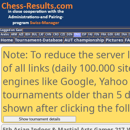
Logged on: Gast
Arabic
ARM
AZE
BIH
BUL
CAT
CHN
CRO
CZE
DEN
ENG
ESP
FAI
FIN
FRA
GER
GRE
INA
I
Home
Tournament-Database
AUT championship
Pictures
F
Note: To reduce the server 
of all links (daily 100.000 s
engines like Google, Yahoo a
tournaments older than 5 d
shown after clicking the fo
5th Asian Indoor & Martial Arts Games 217