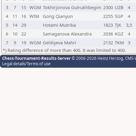
3
7
15
WGM
Tokhirjonova Gulrukhbegim
2300
UZB
4
4
11
16
WIM
Gong Qianyun
2255
SGP
4
5
14
29
Hotami Mutriba
1823
TJK
3,5
6
10
22
Samaganova Alexandra
2036
KGZ
4
7
9
19
WGM
Geldiyeva Mahri
2132
TKM
3
*) Rating difference of more than 400. It was limited to 400.
Chess-Tournament-Results-Server
© 2006-2026 Heinz Herzog
, CMS-
Legal details/Terms of use