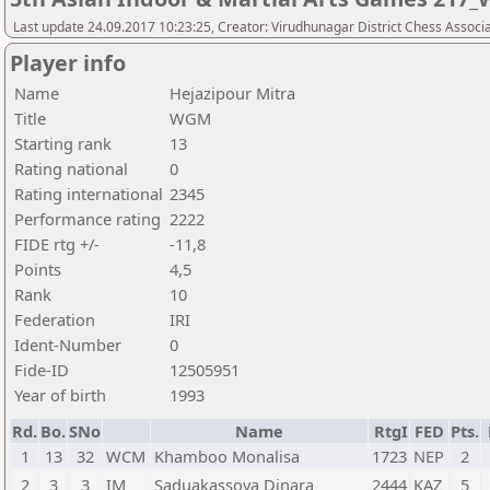
Last update 24.09.2017 10:23:25, Creator: Virudhunagar District Chess Associ
Player info
Name
Hejazipour Mitra
Title
WGM
Starting rank
13
Rating national
0
Rating international
2345
Performance rating
2222
FIDE rtg +/-
-11,8
Points
4,5
Rank
10
Federation
IRI
Ident-Number
0
Fide-ID
12505951
Year of birth
1993
Rd.
Bo.
SNo
Name
RtgI
FED
Pts.
1
13
32
WCM
Khamboo Monalisa
1723
NEP
2
2
3
3
IM
Saduakassova Dinara
2444
KAZ
5