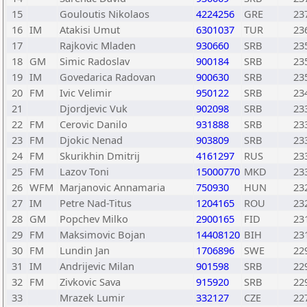
15
Gouloutis Nikolaos
4224256
GRE
23
16
IM
Atakisi Umut
6301037
TUR
23
17
Rajkovic Mladen
930660
SRB
23
18
GM
Simic Radoslav
900184
SRB
23
19
IM
Govedarica Radovan
900630
SRB
23
20
FM
Ivic Velimir
950122
SRB
23
21
Djordjevic Vuk
902098
SRB
23
22
FM
Cerovic Danilo
931888
SRB
23
23
FM
Djokic Nenad
903809
SRB
23
24
FM
Skurikhin Dmitrij
4161297
RUS
23
25
FM
Lazov Toni
15000770
MKD
23
26
WFM
Marjanovic Annamaria
750930
HUN
23
27
IM
Petre Nad-Titus
1204165
ROU
23
28
GM
Popchev Milko
2900165
FID
23
29
FM
Maksimovic Bojan
14408120
BIH
23
30
FM
Lundin Jan
1706896
SWE
22
31
IM
Andrijevic Milan
901598
SRB
22
32
FM
Zivkovic Sava
915920
SRB
22
33
Mrazek Lumir
332127
CZE
22