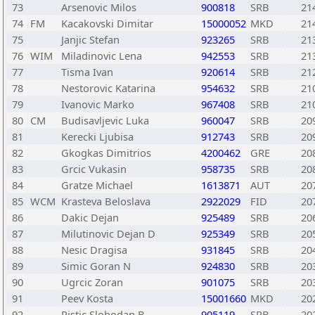
73
Arsenovic Milos
900818
SRB
21
74
FM
Kacakovski Dimitar
15000052
MKD
21
75
Janjic Stefan
923265
SRB
21
76
WIM
Miladinovic Lena
942553
SRB
21
77
Tisma Ivan
920614
SRB
21
78
Nestorovic Katarina
954632
SRB
21
79
Ivanovic Marko
967408
SRB
21
80
CM
Budisavljevic Luka
960047
SRB
20
81
Kerecki Ljubisa
912743
SRB
20
82
Gkogkas Dimitrios
4200462
GRE
20
83
Grcic Vukasin
958735
SRB
20
84
Gratze Michael
1613871
AUT
20
85
WCM
Krasteva Beloslava
2922029
FID
20
86
Dakic Dejan
925489
SRB
20
87
Milutinovic Dejan D
925349
SRB
20
88
Nesic Dragisa
931845
SRB
20
89
Simic Goran N
924830
SRB
20
90
Ugrcic Zoran
901075
SRB
20
91
Peev Kosta
15001660
MKD
20
92
Ristic Slobodan B
905119
SRB
20