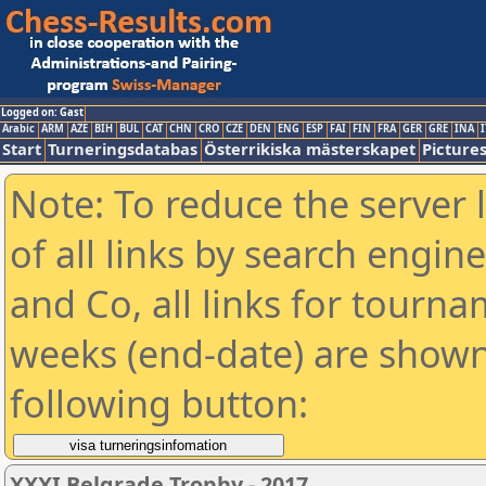
Logged on: Gast
Arabic
ARM
AZE
BIH
BUL
CAT
CHN
CRO
CZE
DEN
ENG
ESP
FAI
FIN
FRA
GER
GRE
INA
I
Start
Turneringsdatabas
Österrikiska mästerskapet
Picture
Note: To reduce the server 
of all links by search engin
and Co, all links for tourn
weeks (end-date) are shown 
following button:
XXXI Belgrade Trophy - 2017