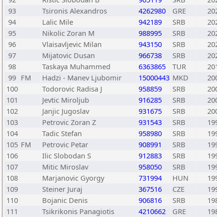
93
Tsironis Alexandros
4262980
GRE
20
94
Lalic Mile
942189
SRB
20
95
Nikolic Zoran M
988995
SRB
20
96
Vlaisavljevic Milan
943150
SRB
20
97
Mijatovic Dusan
966738
SRB
20
98
Taskaya Muhammed
6363865
TUR
20
99
FM
Hadzi - Manev Ljubomir
15000443
MKD
20
100
Todorovic Radisa J
958859
SRB
20
101
Jevtic Miroljub
916285
SRB
20
102
Janjic Jugoslav
931675
SRB
20
103
Petrovic Zoran Z
931543
SRB
19
104
Tadic Stefan
958980
SRB
19
105
FM
Petrovic Petar
908991
SRB
19
106
Ilic Slobodan S
912883
SRB
19
107
Mitic Miroslav
958050
SRB
19
108
Marjanovic Gyorgy
731994
HUN
19
109
Steiner Juraj
367516
CZE
19
110
Bojanic Denis
906816
SRB
19
111
Tsikrikonis Panagiotis
4210662
GRE
19