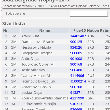
Senast uppdaterad02.12.2017 19:14:50, Creator/Last Upload: Belgrade Chess
Sök spelare
Startlista
Nr.
Namn
Fide-ID
Nation
Ratin
1
GM
Atalik Suat
14401487
TUR
25
2
GM
Damljanovic Branko
900125
SRB
25
3
GM
Nestorovic Nikola
934526
SRB
25
4
GM
Blagojevic Dragisa
900885
MNE
24
5
GM
Antic Dejan
901008
SRB
24
6
GM
Todorovic Goran M
900168
SRB
24
7
GM
Tosic Miroslav
900460
SRB
24
8
GM
Ivanov Mikhail M
4114906
RUS
23
9
GM
Jacimovic Dragoljub
15000214
MKD
23
10
GM
Abramovic Bosko
900206
SRB
23
11
IM
Leskur Dejan
913871
SRB
23
12
FM
Kourkoulos-Arditis Stamatis
4221990
GRE
23
13
IM
Radovanovic Mihajlo
940313
SRB
23
14
Sarenac David
936669
SRB
23