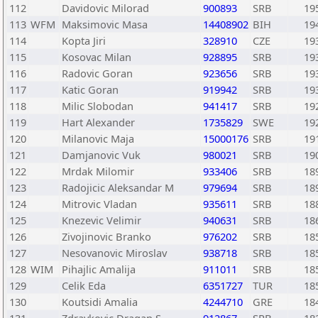
112
Davidovic Milorad
900893
SRB
19
113
WFM
Maksimovic Masa
14408902
BIH
19
114
Kopta Jiri
328910
CZE
19
115
Kosovac Milan
928895
SRB
19
116
Radovic Goran
923656
SRB
19
117
Katic Goran
919942
SRB
19
118
Milic Slobodan
941417
SRB
19
119
Hart Alexander
1735829
SWE
19
120
Milanovic Maja
15000176
SRB
19
121
Damjanovic Vuk
980021
SRB
19
122
Mrdak Milomir
933406
SRB
18
123
Radojicic Aleksandar M
979694
SRB
18
124
Mitrovic Vladan
935611
SRB
18
125
Knezevic Velimir
940631
SRB
18
126
Zivojinovic Branko
976202
SRB
18
127
Nesovanovic Miroslav
938718
SRB
18
128
WIM
Pihajlic Amalija
911011
SRB
18
129
Celik Eda
6351727
TUR
18
130
Koutsidi Amalia
4244710
GRE
18