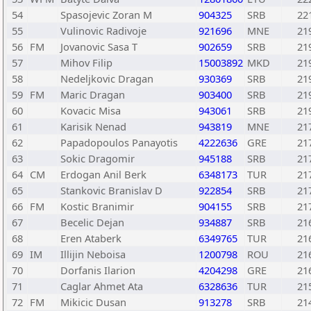
54
Spasojevic Zoran M
904325
SRB
22
55
Vulinovic Radivoje
921696
MNE
21
56
FM
Jovanovic Sasa T
902659
SRB
21
57
Mihov Filip
15003892
MKD
21
58
Nedeljkovic Dragan
930369
SRB
21
59
FM
Maric Dragan
903400
SRB
21
60
Kovacic Misa
943061
SRB
21
61
Karisik Nenad
943819
MNE
21
62
Papadopoulos Panayotis
4222636
GRE
21
63
Sokic Dragomir
945188
SRB
21
64
CM
Erdogan Anil Berk
6348173
TUR
21
65
Stankovic Branislav D
922854
SRB
21
66
FM
Kostic Branimir
904155
SRB
21
67
Becelic Dejan
934887
SRB
21
68
Eren Ataberk
6349765
TUR
21
69
IM
Illijin Neboisa
1200798
ROU
21
70
Dorfanis Ilarion
4204298
GRE
21
71
Caglar Ahmet Ata
6328636
TUR
21
72
FM
Mikicic Dusan
913278
SRB
21