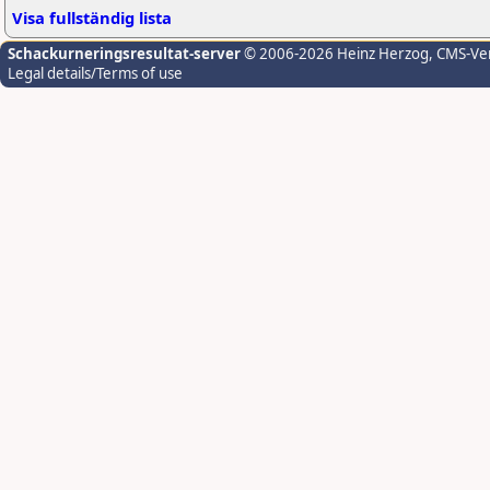
Visa fullständig lista
Schackurneringsresultat-server
© 2006-2026 Heinz Herzog
, CMS-Ve
Legal details/Terms of use