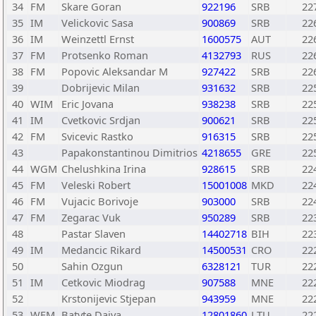
34
FM
Skare Goran
922196
SRB
22
35
IM
Velickovic Sasa
900869
SRB
22
36
IM
Weinzettl Ernst
1600575
AUT
22
37
FM
Protsenko Roman
4132793
RUS
22
38
FM
Popovic Aleksandar M
927422
SRB
22
39
Dobrijevic Milan
931632
SRB
22
40
WIM
Eric Jovana
938238
SRB
22
41
IM
Cvetkovic Srdjan
900621
SRB
22
42
FM
Svicevic Rastko
916315
SRB
22
43
Papakonstantinou Dimitrios
4218655
GRE
22
44
WGM
Chelushkina Irina
928615
SRB
22
45
FM
Veleski Robert
15001008
MKD
22
46
FM
Vujacic Borivoje
903000
SRB
22
47
FM
Zegarac Vuk
950289
SRB
22
48
Pastar Slaven
14402718
BIH
22
49
IM
Medancic Rikard
14500531
CRO
22
50
Sahin Ozgun
6328121
TUR
22
51
IM
Cetkovic Miodrag
907588
MNE
22
52
Krstonijevic Stjepan
943959
MNE
22
53
WFM
Batyte Daiva
12801860
LTU
22