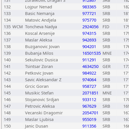
131
Zdravkovic Dragan S
912867
SRB
18
132
Lojpur Nenad
983365
SRB
18
133
Basic Nemanja
977721
SRB
18
134
Matovic Andjela
975770
SRB
18
135
WCM
Toncheva Nadya
2924056
FID
17
136
Koscal Arsenije
974315
SRB
17
137
Maslar Aleksa
942693
SRB
17
138
Buzganovic Jovan
904201
SRB
17
139
Bubanja Milos
16501535
MNE
17
140
Sekulovic Dusica
911291
SRB
17
141
Tsintsar Zoran
4634250
GER
17
142
Petkovic Jovan
984922
SRB
17
143
Savic Aleksandar Z
974064
SRB
17
144
Grcic Goran
958727
SRB
17
145
Musikic Stefan
2071851
MNE
17
146
Stojanovic Srdjan
933112
SRB
17
147
Petrovic Aleksa
967629
SRB
16
148
Vecanski Dragomir
2054701
SRB
16
149
Maslar Ljubisa
955019
SRB
16
150
Janic Dusan
911356
SRB
16