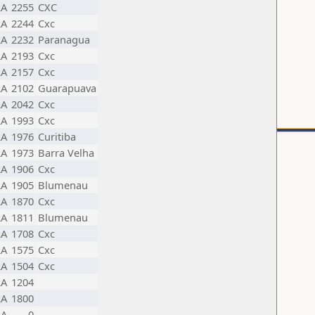
RA
2255
CXC
RA
2244
Cxc
RA
2232
Paranagua
RA
2193
Cxc
RA
2157
Cxc
RA
2102
Guarapuava
RA
2042
Cxc
RA
1993
Cxc
RA
1976
Curitiba
RA
1973
Barra Velha
RA
1906
Cxc
RA
1905
Blumenau
RA
1870
Cxc
RA
1811
Blumenau
RA
1708
Cxc
RA
1575
Cxc
RA
1504
Cxc
RA
1204
RA
1800
RA
0