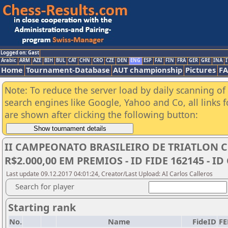
Logged on: Gast
Arabic
ARM
AZE
BIH
BUL
CAT
CHN
CRO
CZE
DEN
ENG
ESP
FAI
FIN
FRA
GER
GRE
INA
I
Home
Tournament-Database
AUT championship
Pictures
F
Note: To reduce the server load by daily scanning of a
search engines like Google, Yahoo and Co, all links 
are shown after clicking the following button:
II CAMPEONATO BRASILEIRO DE TRIATLON CHES
R$2.000,00 EM PREMIOS - ID FIDE 162145 - ID
Last update 09.12.2017 04:01:24, Creator/Last Upload: AI Carlos Calleros
Search for player
Starting rank
No.
Name
FideID
FE