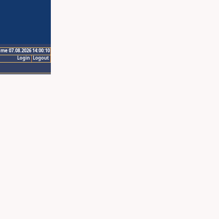
ime 07.08.2026 14:00:10
Login
Logout