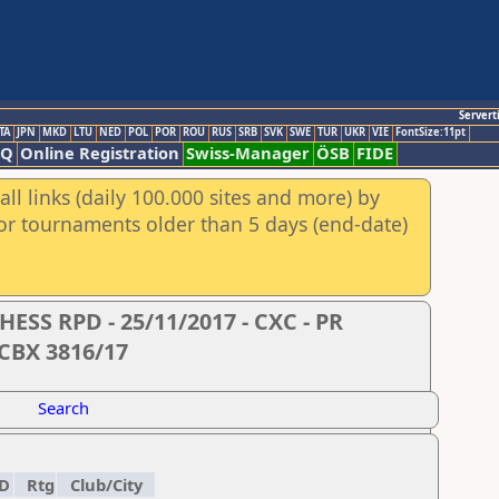
Servert
TA
JPN
MKD
LTU
NED
POL
POR
ROU
RUS
SRB
SVK
SWE
TUR
UKR
VIE
FontSize:11pt
AQ
Online Registration
Swiss-Manager
ÖSB
FIDE
ll links (daily 100.000 sites and more) by
for tournaments older than 5 days (end-date)
S RPD - 25/11/2017 - CXC - PR
 CBX 3816/17
Search
D
Rtg
Club/City