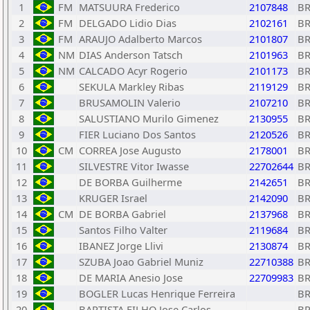
1
FM
MATSUURA Frederico
2107848
B
2
FM
DELGADO Lidio Dias
2102161
B
3
FM
ARAUJO Adalberto Marcos
2101807
B
4
NM
DIAS Anderson Tatsch
2101963
B
5
NM
CALCADO Acyr Rogerio
2101173
B
6
SEKULA Markley Ribas
2119129
B
7
BRUSAMOLIN Valerio
2107210
B
8
SALUSTIANO Murilo Gimenez
2130955
B
9
FIER Luciano Dos Santos
2120526
B
10
CM
CORREA Jose Augusto
2178001
B
11
SILVESTRE Vitor Iwasse
22702644
B
12
DE BORBA Guilherme
2142651
B
13
KRUGER Israel
2142090
B
14
CM
DE BORBA Gabriel
2137968
B
15
Santos Filho Valter
2119684
B
16
IBANEZ Jorge Llivi
2130874
B
17
SZUBA Joao Gabriel Muniz
22710388
B
18
DE MARIA Anesio Jose
22709983
B
19
BOGLER Lucas Henrique Ferreira
B
20
BAPTISTA FILHO Jose Carlos
B