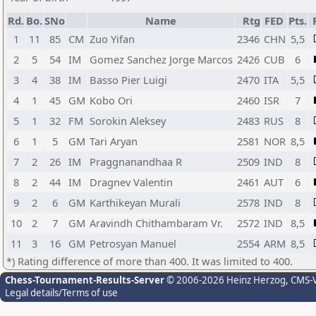
Rd.
Bo.
SNo
Name
Rtg
FED
Pts.
1
11
85
CM
Zuo Yifan
2346
CHN
5,5
2
5
54
IM
Gomez Sanchez Jorge Marcos
2426
CUB
6
3
4
38
IM
Basso Pier Luigi
2470
ITA
5,5
4
1
45
GM
Kobo Ori
2460
ISR
7
5
1
32
FM
Sorokin Aleksey
2483
RUS
8
6
1
5
GM
Tari Aryan
2581
NOR
8,5
7
2
26
IM
Praggnanandhaa R
2509
IND
8
8
2
44
IM
Dragnev Valentin
2461
AUT
6
9
2
6
GM
Karthikeyan Murali
2578
IND
8
10
2
7
GM
Aravindh Chithambaram Vr.
2572
IND
8,5
11
3
16
GM
Petrosyan Manuel
2554
ARM
8,5
*) Rating difference of more than 400. It was limited to 400.
Chess-Tournament-Results-Server
© 2006-2026 Heinz Herzog
, CMS-
Legal details/Terms of use