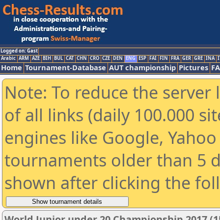
Logged on: Gast
Arabic
ARM
AZE
BIH
BUL
CAT
CHN
CRO
CZE
DEN
ENG
ESP
FAI
FIN
FRA
GER
GRE
INA
I
Home
Tournament-Database
AUT championship
Pictures
F
Note: To reduce the server 
of all links (daily 100.000 s
engines like Google, Yahoo a
tournaments older than 5 d
shown after clicking the fo
World Junior under 20 Championship 2017 (1