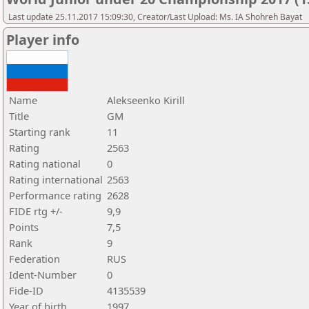
Last update 25.11.2017 15:09:30, Creator/Last Upload: Ms. IA Shohreh Bayat
Player info
Name
Alekseenko Kirill
Title
GM
Starting rank
11
Rating
2563
Rating national
0
Rating international
2563
Performance rating
2628
FIDE rtg +/-
9,9
Points
7,5
Rank
9
Federation
RUS
Ident-Number
0
Fide-ID
4135539
Year of birth
1997