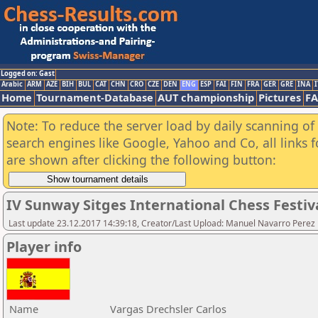
Logged on: Gast
Arabic
ARM
AZE
BIH
BUL
CAT
CHN
CRO
CZE
DEN
ENG
ESP
FAI
FIN
FRA
GER
GRE
INA
I
Home
Tournament-Database
AUT championship
Pictures
F
Note: To reduce the server load by daily scanning of a
search engines like Google, Yahoo and Co, all links 
are shown after clicking the following button:
IV Sunway Sitges International Chess Festiva
Last update 23.12.2017 14:39:18, Creator/Last Upload: Manuel Navarro Perez
Player info
Name
Vargas Drechsler Carlos