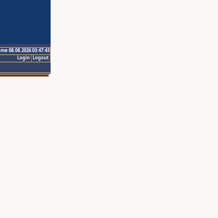
ime 08.08.2026 03:47:43
Login
Logout