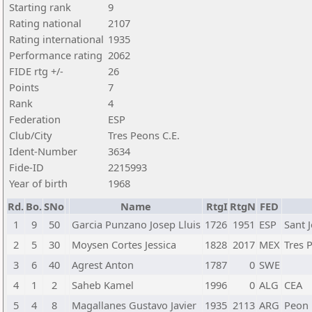
Starting rank
9
Rating national
2107
Rating international
1935
Performance rating
2062
FIDE rtg +/-
26
Points
7
Rank
4
Federation
ESP
Club/City
Tres Peons C.E.
Ident-Number
3634
Fide-ID
2215993
Year of birth
1968
Rd.
Bo.
SNo
Name
RtgI
RtgN
FED
1
9
50
Garcia Punzano Josep Lluis
1726
1951
ESP
Sant 
2
5
30
Moysen Cortes Jessica
1828
2017
MEX
Tres 
3
6
40
Agrest Anton
1787
0
SWE
4
1
2
Saheb Kamel
1996
0
ALG
CEA
5
4
8
Magallanes Gustavo Javier
1935
2113
ARG
Peon