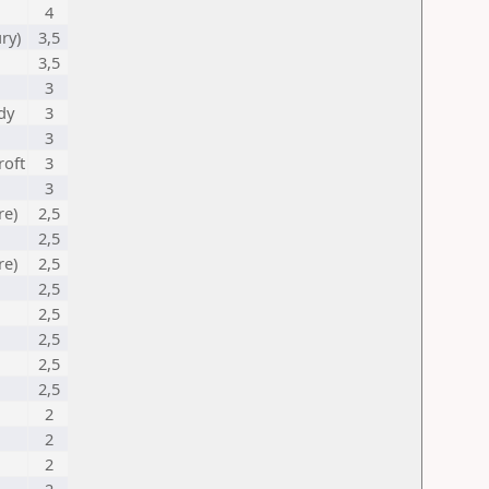
4
ry)
3,5
3,5
3
dy
3
3
roft
3
3
re)
2,5
2,5
re)
2,5
2,5
2,5
2,5
2,5
2,5
2
2
2