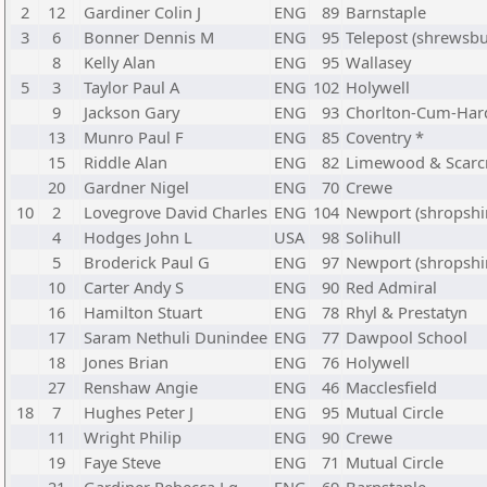
2
12
Gardiner Colin J
ENG
89
Barnstaple
3
6
Bonner Dennis M
ENG
95
Telepost (shrewsbu
8
Kelly Alan
ENG
95
Wallasey
5
3
Taylor Paul A
ENG
102
Holywell
9
Jackson Gary
ENG
93
Chorlton-Cum-Har
13
Munro Paul F
ENG
85
Coventry *
15
Riddle Alan
ENG
82
Limewood & Scarc
20
Gardner Nigel
ENG
70
Crewe
10
2
Lovegrove David Charles
ENG
104
Newport (shropshi
4
Hodges John L
USA
98
Solihull
5
Broderick Paul G
ENG
97
Newport (shropshi
10
Carter Andy S
ENG
90
Red Admiral
16
Hamilton Stuart
ENG
78
Rhyl & Prestatyn
17
Saram Nethuli Dunindee
ENG
77
Dawpool School
18
Jones Brian
ENG
76
Holywell
27
Renshaw Angie
ENG
46
Macclesfield
18
7
Hughes Peter J
ENG
95
Mutual Circle
11
Wright Philip
ENG
90
Crewe
19
Faye Steve
ENG
71
Mutual Circle