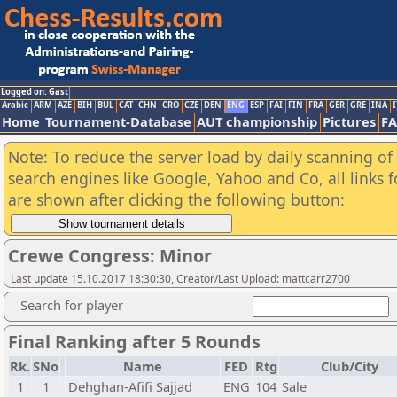
Logged on: Gast
Arabic
ARM
AZE
BIH
BUL
CAT
CHN
CRO
CZE
DEN
ENG
ESP
FAI
FIN
FRA
GER
GRE
INA
I
Home
Tournament-Database
AUT championship
Pictures
F
Note: To reduce the server load by daily scanning of a
search engines like Google, Yahoo and Co, all links 
are shown after clicking the following button:
Crewe Congress: Minor
Last update 15.10.2017 18:30:30, Creator/Last Upload: mattcarr2700
Search for player
Final Ranking after 5 Rounds
Rk.
SNo
Name
FED
Rtg
Club/City
1
1
Dehghan-Afifi Sajjad
ENG
104
Sale