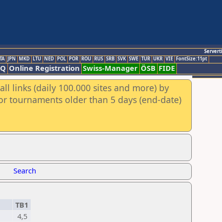
Servert
TA
JPN
MKD
LTU
NED
POL
POR
ROU
RUS
SRB
SVK
SWE
TUR
UKR
VIE
FontSize:11pt
AQ
Online Registration
Swiss-Manager
ÖSB
FIDE
ll links (daily 100.000 sites and more) by
for tournaments older than 5 days (end-date)
Search
TB1
4,5