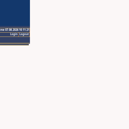
ime 07.08.2026 10:11:21
Login
Logout