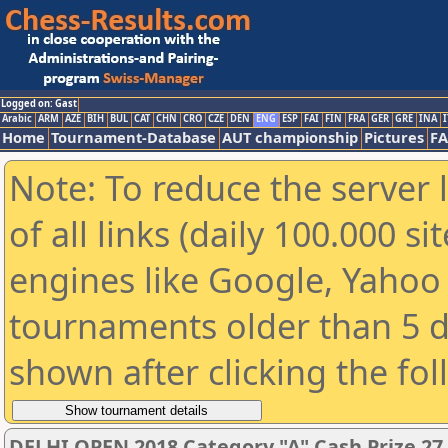
Logged on: Gast
Arabic
ARM
AZE
BIH
BUL
CAT
CHN
CRO
CZE
DEN
ENG
ESP
FAI
FIN
FRA
GER
GRE
INA
I
Home
Tournament-Database
AUT championship
Pictures
F
Note: To reduce the server 
of all links (daily 100.000 s
engines like Google, Yahoo a
tournaments older than 5 d
shown after clicking the fo
DELHI OPEN 2018 Category "A" Cash Prize 27,