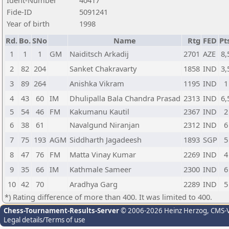
Ident-Number
40417
Fide-ID
5091241
Year of birth
1998
Rd.
Bo.
SNo
Name
Rtg
FED
Pt
1
1
1
GM
Naiditsch Arkadij
2701
AZE
8,
2
82
204
Sanket Chakravarty
1858
IND
3,
3
89
264
Anishka Vikram
1195
IND
1
4
43
60
IM
Dhulipalla Bala Chandra Prasad
2313
IND
6,
5
54
46
FM
Kakumanu Kautil
2367
IND
2
6
38
61
Navalgund Niranjan
2312
IND
6
7
75
193
AGM
Siddharth Jagadeesh
1893
SGP
5
8
47
76
FM
Matta Vinay Kumar
2269
IND
4
9
35
66
IM
Kathmale Sameer
2300
IND
6
10
42
70
Aradhya Garg
2289
IND
5
*) Rating difference of more than 400. It was limited to 400.
Chess-Tournament-Results-Server
© 2006-2026 Heinz Herzog
, CMS-
Legal details/Terms of use