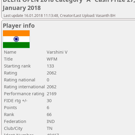
January 2018
Last update 16.01.2018 11:13:48, Creator/Last Upload: Vasanth BH
Player info
Name
Varshini V
Title
WFM
Starting rank
133
Rating
2062
Rating national
0
Rating international
2062
Performance rating
2169
FIDE rtg +/-
30
Points
6
Rank
66
Federation
IND
Club/City
TN