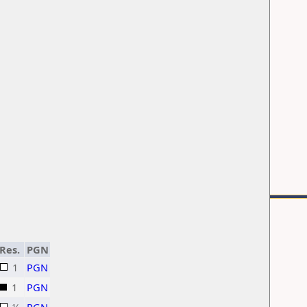
Res.
PGN
1
PGN
1
PGN