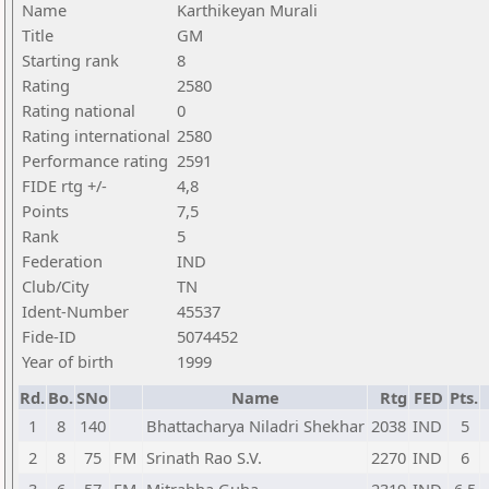
Name
Karthikeyan Murali
Title
GM
Starting rank
8
Rating
2580
Rating national
0
Rating international
2580
Performance rating
2591
FIDE rtg +/-
4,8
Points
7,5
Rank
5
Federation
IND
Club/City
TN
Ident-Number
45537
Fide-ID
5074452
Year of birth
1999
Rd.
Bo.
SNo
Name
Rtg
FED
Pts.
1
8
140
Bhattacharya Niladri Shekhar
2038
IND
5
2
8
75
FM
Srinath Rao S.V.
2270
IND
6