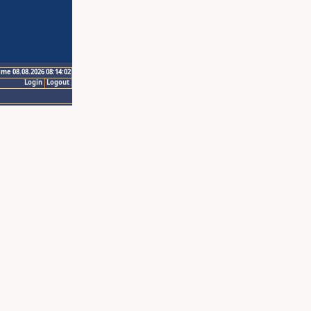
ime 08.08.2026 08:14:02
Login
Logout