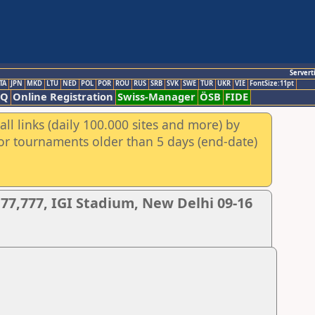
Servert
TA
JPN
MKD
LTU
NED
POL
POR
ROU
RUS
SRB
SVK
SWE
TUR
UKR
VIE
FontSize:11pt
AQ
Online Registration
Swiss-Manager
ÖSB
FIDE
ll links (daily 100.000 sites and more) by
for tournaments older than 5 days (end-date)
77,777, IGI Stadium, New Delhi 09-16