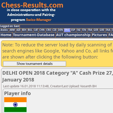
Logged on: Gast
Arabic
ARM
AZE
BIH
BUL
CAT
CHN
CRO
CZE
DEN
ENG
ESP
FAI
FIN
FRA
GER
GRE
INA
I
Home
Tournament-Database
AUT championship
Pictures
F
Note: To reduce the server load by daily scanning of a
search engines like Google, Yahoo and Co, all links 
are shown after clicking the following button:
DELHI OPEN 2018 Category "A" Cash Prize 27,
January 2018
Last update 16.01.2018 11:13:48, Creator/Last Upload: Vasanth BH
Player info