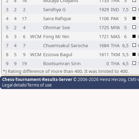
2
8
16
Mutaya Chayanit
1133
THA
5
3
2
2
Sandhya G
1929
IND
7,5
4
4
17
Saira Rafique
1106
PAK
5
5
2
4
Ohnmar Soe
1725
MYA
5
6
3
6
WCM
Fong Mi Yen
1721
MAS
6
7
4
7
Chuemsakul Sarocha
1684
THA
6,5
8
5
9
WCM
Ezizova Bagul
1611
TKM
5,5
9
9
19
Bootsumran Sirin
0
THA
4,5
*) Rating difference of more than 400. It was limited to 400.
Chess-Tournament-Results-Server
© 2006-2026 Heinz Herzog
, CMS-
Legal details/Terms of use