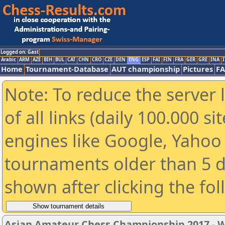
Logged on: Gast
Arabic
ARM
AZE
BIH
BUL
CAT
CHN
CRO
CZE
DEN
ENG
ESP
FAI
FIN
FRA
GER
GRE
INA
I
Home
Tournament-Database
AUT championship
Pictures
F
Note: To reduce the server 
of all links (daily 100.000 s
engines like Google, Yahoo a
tournaments older than 5 d
shown after clicking the fo
Asian Amateur Chess Championship 2017 -