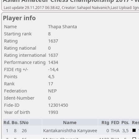
Last update 29.11.2017 06:38:42, Creator: Sahapol Nakvanich,Last Upload: Ign
Player info
Name
Thapa Shanta
Starting rank
8
Rating
1637
Rating national
0
Rating international
1637
Performance rating
1434
FIDE rtg +/-
-14,4
Points
4,5
Rank
17
Federation
NEP
Ident-Number
0
Fide-ID
12301450
Year of birth
1993
Rd.
Bo.
SNo
Name
Rtg
FED
Pts.
Res
1
8
26
Kantakanishtha Kanyavee
0
THA
3,5