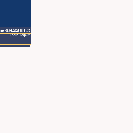
ime 06.08.2026 18:41:39
Login
Logout