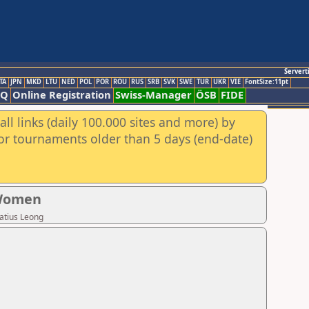
Servert
TA
JPN
MKD
LTU
NED
POL
POR
ROU
RUS
SRB
SVK
SWE
TUR
UKR
VIE
FontSize:11pt
AQ
Online Registration
Swiss-Manager
ÖSB
FIDE
ll links (daily 100.000 sites and more) by
for tournaments older than 5 days (end-date)
 Women
atius Leong