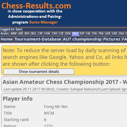
Logged on: Gast
Arabic
ARM
AZE
BIH
BUL
CAT
CHN
CRO
CZE
DEN
ENG
ESP
FAI
FIN
FRA
GER
GRE
INA
I
Home
Tournament-Database
AUT championship
Pictures
F
Note: To reduce the server load by daily scanning of a
search engines like Google, Yahoo and Co, all links 
are shown after clicking the following button:
Asian Amateur Chess Championship 2017 -
Last update 29.11.2017 06:38:42, Creator: Sahapol Nakvanich,Last Upload: Ign
Player info
Name
Fong Mi Yen
Title
WCM
Starting rank
6
Rating
1721