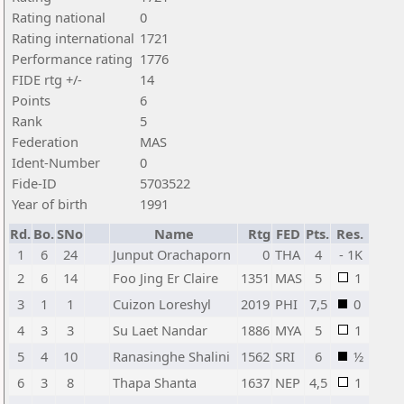
Rating national
0
Rating international
1721
Performance rating
1776
FIDE rtg +/-
14
Points
6
Rank
5
Federation
MAS
Ident-Number
0
Fide-ID
5703522
Year of birth
1991
Rd.
Bo.
SNo
Name
Rtg
FED
Pts.
Res.
1
6
24
Junput Orachaporn
0
THA
4
- 1K
2
6
14
Foo Jing Er Claire
1351
MAS
5
1
3
1
1
Cuizon Loreshyl
2019
PHI
7,5
0
4
3
3
Su Laet Nandar
1886
MYA
5
1
5
4
10
Ranasinghe Shalini
1562
SRI
6
½
6
3
8
Thapa Shanta
1637
NEP
4,5
1