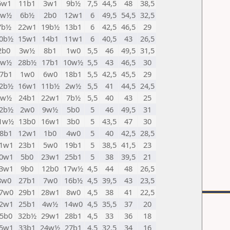
6w1
11b1
3w1
9b½
7,5
44,5
48
38,5
1w½
6b½
2b0
12w1
6
49,5
54,5
32,5
7b½
22w1
19b½
13b1
6
42,5
46,5
29
0b½
15w1
14b1
11w1
6
40,5
43
26,5
2b0
3w½
8b1
1w0
5,5
46
49,5
31,5
4w½
28b½
17b1
10w½
5,5
43
46,5
30
7b1
1w0
6w0
18b1
5,5
42,5
45,5
29
2b½
16w1
11b½
2w½
5,5
41
44,5
24,5
5w½
24b1
22w1
7b½
5,5
40
43
25
2b½
2w0
9w½
5b0
5
46
49,5
31
1w½
13b0
16w1
3b0
5
43,5
47
30
8b1
12w1
1b0
4w0
5
40
42,5
28,5
1w1
23b1
5w0
19b1
5
38,5
41,5
23
0w1
5b0
23w1
25b1
5
38
39,5
21
3w1
9b0
12b0
17w½
4,5
44
48
26,5
8w0
27b1
7w0
16b½
4,5
39,5
43
23,5
7w0
29b1
28w1
8w0
4,5
38
41
22,5
2w1
25b1
4w½
14w0
4,5
35,5
37
20
5b0
32b½
29w1
28b1
4,5
33
36
18
5w1
33b1
24w½
27b1
4,5
32,5
34
16