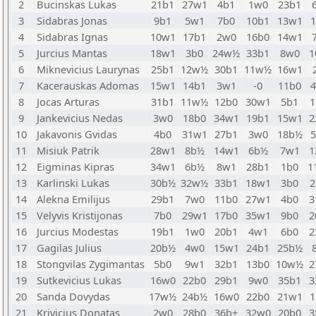
2
Bucinskas Lukas
21b1
27w1
4b1
1w0
23b1
3
Sidabras Jonas
9b1
5w1
7b0
10b1
13w1
4
Sidabras Ignas
10w1
17b1
2w0
16b0
14w1
5
Jurcius Mantas
18w1
3b0
24w½
33b1
8w0
1
6
Miknevicius Laurynas
25b1
12w½
30b1
11w½
16w1
7
Kacerauskas Adomas
15w1
14b1
3w1
-0
11b0
8
Jocas Arturas
31b1
11w½
12b0
30w1
5b1
1
9
Jankevicius Nedas
3w0
18b0
34w1
19b1
15w1
2
10
Jakavonis Gvidas
4b0
31w1
27b1
3w0
18b½
11
Misiuk Patrik
28w1
8b½
14w1
6b½
7w1
1
12
Eigminas Kipras
34w1
6b½
8w1
28b1
1b0
1
13
Karlinski Lukas
30b½
32w½
33b1
18w1
3b0
2
14
Alekna Emilijus
29b1
7w0
11b0
27w1
4b0
3
15
Velyvis Kristijonas
7b0
29w1
17b0
35w1
9b0
2
16
Jurcius Modestas
19b1
1w0
20b1
4w1
6b0
2
17
Gagilas Julius
20b½
4w0
15w1
24b1
25b½
18
Stongvilas Zygimantas
5b0
9w1
32b1
13b0
10w½
2
19
Sutkevicius Lukas
16w0
22b0
29b1
9w0
35b1
3
20
Sanda Dovydas
17w½
24b½
16w0
22b0
21w1
1
21
Krivicius Donatas
2w0
28b0
36b+
32w0
20b0
3