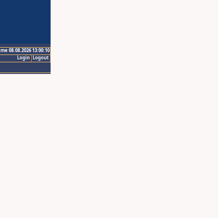
ime 08.08.2026 13:00:10
Login
Logout