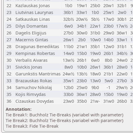
22
Kazlauskas Jonas
1b0
19w1
25b0
20w1
32b1
23
Liutvinas Laurynas
36b1
33w1
1b0
25w1
2w0
1
24
Satkauskas Linas
32b½
20w½
5b½
17w0
30b1
2
25
Dilys Domantas
6w0
34b1
22w1
23b0
17w½
2
26
Dagelis Eligijus
27b0
30w0
31b0
29w0
36w1
3
27
Macernis Gintas
26w1
2b0
10w0
14b0
33w1
1
28
Dragunas Benediktas
11b0
21w1
35b1
12w0
31b1
1
29
Kempinas Robertas
14w0
15b0
19w0
26b1
34b½
3
30
Verbalis Aivaras
13w½
26b1
6w0
8b0
24w0
2
31
Sivickis Jonas
8w0
10b0
26w1
36b1
28w0
1
32
Garunkstis Mantrimas
24w½
13b½
18w0
21b1
22w0
1
33
Brazauskas Rokas
35w1
23b0
13w0
5w0
27b0
3
34
Samuchov Nikolaj
12b0
25w0
9b0
-1
29w½
2
35
Kojis Rimvydas
33b0
36w1
28w0
15b0
19w0
2
36
Cizauskas Dovydas
23w0
35b0
21w-
31w0
26b0
3
Annotation:
Tie Break1: Buchholz Tie-Breaks (variabel with parameter)
Tie Break2: Buchholz Tie-Breaks (variabel with parameter)
Tie Break3: Fide Tie-Break