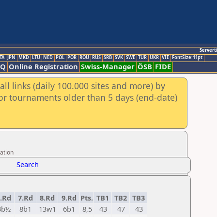
Servert
TA
JPN
MKD
LTU
NED
POL
POR
ROU
RUS
SRB
SVK
SWE
TUR
UKR
VIE
FontSize:11pt
AQ
Online Registration
Swiss-Manager
ÖSB
FIDE
ll links (daily 100.000 sites and more) by
for tournaments older than 5 days (end-date)
ation
Search
.Rd
7.Rd
8.Rd
9.Rd
Pts.
TB1
TB2
TB3
3b½
8b1
13w1
6b1
8,5
43
47
43