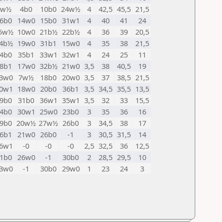
9w½
4b0
10b0
24w½
4
42,5
45,5
21,5
6b0
14w0
15b0
31w1
4
40
41
24
5w½
10w0
21b½
22b½
4
36
39
20,5
4b½
19w0
31b1
15w0
4
35
38
21,5
4b0
35b1
33w1
32w1
4
24
25
11
8b1
17w0
32b½
21w0
3,5
38
40,5
19
3w0
7w½
18b0
20w0
3,5
37
38,5
21,5
0w1
18w0
20b0
36b1
3,5
34,5
35,5
13,5
9b0
31b0
36w1
35w1
3,5
32
33
15,5
4b0
30w1
25w0
23b0
3
35
36
16
9b0
20w½
27w½
26b0
3
34,5
38
17
6b1
21w0
26b0
-1
3
30,5
31,5
14
6w1
-0
-0
-0
2,5
32,5
36
12,5
1b0
26w0
-1
30b0
2
28,5
29,5
10
3w0
-1
30b0
29w0
1
23
24
3