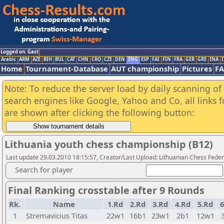
Logged on: Gast
Arabic
ARM
AZE
BIH
BUL
CAT
CHN
CRO
CZE
DEN
ENG
ESP
FAI
FIN
FRA
GER
GRE
INA
I
Home
Tournament-Database
AUT championship
Pictures
F
Note: To reduce the server load by daily scanning of a
search engines like Google, Yahoo and Co, all links 
are shown after clicking the following button:
Lithuania youth chess championship (B12)
Last update 29.03.2010 18:15:57, Creator/Last Upload: Lithuanian Chess Feder
Search for player
Final Ranking crosstable after 9 Rounds
Rk.
Name
1.Rd
2.Rd
3.Rd
4.Rd
5.Rd
6
1
Stremavicius Titas
22w1
16b1
23w1
2b1
12w1