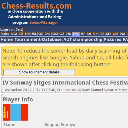
Logged on: Gast
Arabic
ARM
AZE
BIH
BUL
CAT
CHN
CRO
CZE
DEN
ENG
ESP
FAI
FIN
FRA
GER
GRE
INA
I
Home
Tournament-Database
AUT championship
Pictures
F
Note: To reduce the server load by daily scanning of a
search engines like Google, Yahoo and Co, all links 
are shown after clicking the following button:
IV Sunway Sitges International Chess Festival
Last update 20.12.2017 17:07:40, Creator/Last Upload: Manuel Navarro Perez
Player info
Name
Bilguun Sumiya