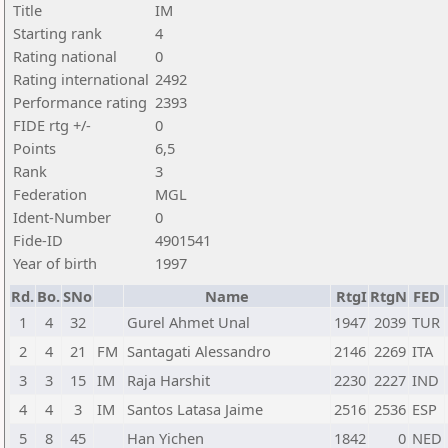
Title
IM
Starting rank
4
Rating national
0
Rating international
2492
Performance rating
2393
FIDE rtg +/-
0
Points
6,5
Rank
3
Federation
MGL
Ident-Number
0
Fide-ID
4901541
Year of birth
1997
Rd.
Bo.
SNo
Name
RtgI
RtgN
FED
1
4
32
Gurel Ahmet Unal
1947
2039
TUR
2
4
21
FM
Santagati Alessandro
2146
2269
ITA
3
3
15
IM
Raja Harshit
2230
2227
IND
4
4
3
IM
Santos Latasa Jaime
2516
2536
ESP
5
8
45
Han Yichen
1842
0
NED