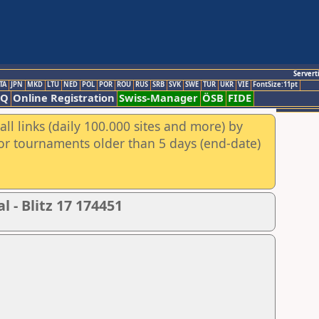
Servert
TA
JPN
MKD
LTU
NED
POL
POR
ROU
RUS
SRB
SVK
SWE
TUR
UKR
VIE
FontSize:11pt
AQ
Online Registration
Swiss-Manager
ÖSB
FIDE
ll links (daily 100.000 sites and more) by
for tournaments older than 5 days (end-date)
 - Blitz 17 174451