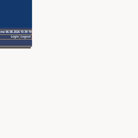
ime 06.08.2026 10:39:19
Login
Logout