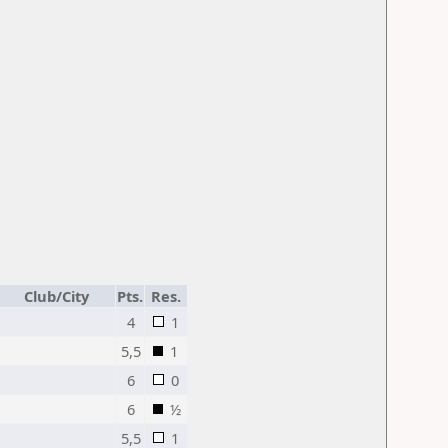
Club/City
Pts.
Res.
4
1
5,5
1
6
0
6
½
5,5
1