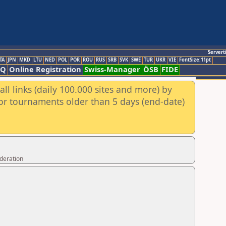
Servert
TA
JPN
MKD
LTU
NED
POL
POR
ROU
RUS
SRB
SVK
SWE
TUR
UKR
VIE
FontSize:11pt
AQ
Online Registration
Swiss-Manager
ÖSB
FIDE
ll links (daily 100.000 sites and more) by
for tournaments older than 5 days (end-date)
ederation