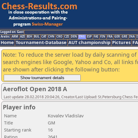
Logged on: Gast
Arabic
ARM
AZE
BIH
BUL
CAT
CHN
CRO
CZE
DEN
ENG
ESP
FAI
FIN
FRA
GER
GRE
INA
I
Home
Tournament-Database
AUT championship
Pictures
F
Note: To reduce the server load by daily scanning of a
search engines like Google, Yahoo and Co, all links 
are shown after clicking the following button:
Aeroflot Open 2018 A
Last update 28.02.2018 20:04:26, Creator/Last Upload: St.Petersburg Chess F
Player info
Name
Kovalev Vladislav
Title
GM
Starting rank
16
Rating
2641