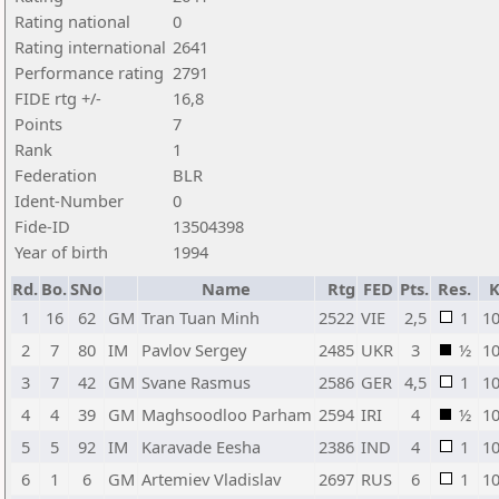
Rating national
0
Rating international
2641
Performance rating
2791
FIDE rtg +/-
16,8
Points
7
Rank
1
Federation
BLR
Ident-Number
0
Fide-ID
13504398
Year of birth
1994
Rd.
Bo.
SNo
Name
Rtg
FED
Pts.
Res.
1
16
62
GM
Tran Tuan Minh
2522
VIE
2,5
1
1
2
7
80
IM
Pavlov Sergey
2485
UKR
3
½
1
3
7
42
GM
Svane Rasmus
2586
GER
4,5
1
1
4
4
39
GM
Maghsoodloo Parham
2594
IRI
4
½
1
5
5
92
IM
Karavade Eesha
2386
IND
4
1
1
6
1
6
GM
Artemiev Vladislav
2697
RUS
6
1
1