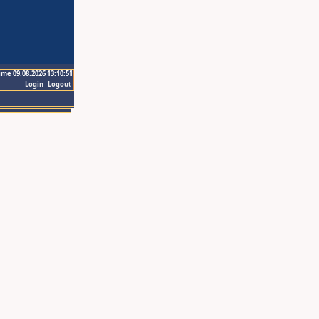
ime 09.08.2026 13:10:51
Login
Logout