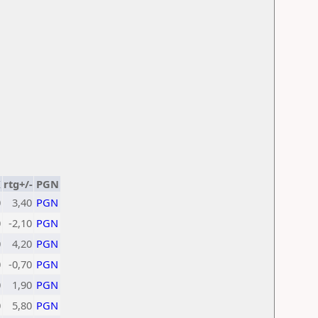
K
rtg+/-
PGN
0
3,40
PGN
0
-2,10
PGN
0
4,20
PGN
0
-0,70
PGN
0
1,90
PGN
0
5,80
PGN