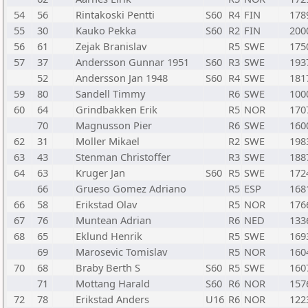
54
56
Rintakoski Pentti
S60
R4
FIN
178
55
30
Kauko Pekka
S60
R2
FIN
200
56
61
Zejak Branislav
R5
SWE
175
57
37
Andersson Gunnar 1951
S60
R3
SWE
193
52
Andersson Jan 1948
S60
R4
SWE
181
59
80
Sandell Timmy
R6
SWE
100
60
64
Grindbakken Erik
R5
NOR
170
70
Magnusson Pier
R6
SWE
160
62
31
Moller Mikael
R2
SWE
198
63
43
Stenman Christoffer
R3
SWE
188
64
63
Kruger Jan
S60
R5
SWE
172
66
Grueso Gomez Adriano
R5
ESP
168
66
58
Erikstad Olav
R5
NOR
176
67
76
Muntean Adrian
R6
NED
133
68
65
Eklund Henrik
R5
SWE
169
69
Marosevic Tomislav
R5
NOR
160
70
68
Braby Berth S
S60
R5
SWE
160
71
Mottang Harald
S60
R6
NOR
157
72
78
Erikstad Anders
U16
R6
NOR
122