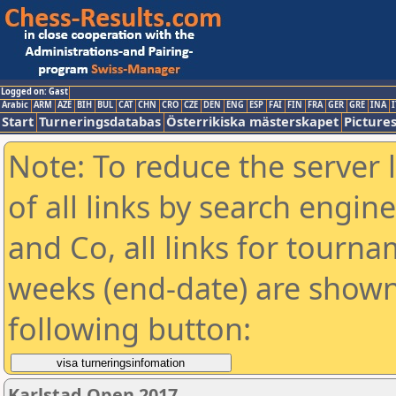
Logged on: Gast
Arabic
ARM
AZE
BIH
BUL
CAT
CHN
CRO
CZE
DEN
ENG
ESP
FAI
FIN
FRA
GER
GRE
INA
I
Start
Turneringsdatabas
Österrikiska mästerskapet
Picture
Note: To reduce the server 
of all links by search engin
and Co, all links for tourn
weeks (end-date) are shown 
following button:
Karlstad Open 2017