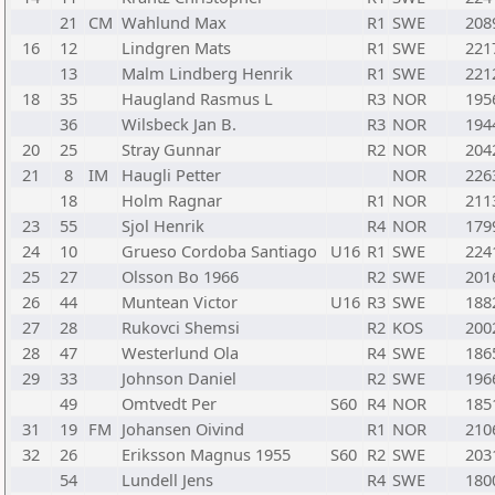
21
CM
Wahlund Max
R1
SWE
208
16
12
Lindgren Mats
R1
SWE
221
13
Malm Lindberg Henrik
R1
SWE
221
18
35
Haugland Rasmus L
R3
NOR
195
36
Wilsbeck Jan B.
R3
NOR
194
20
25
Stray Gunnar
R2
NOR
204
21
8
IM
Haugli Petter
NOR
226
18
Holm Ragnar
R1
NOR
211
23
55
Sjol Henrik
R4
NOR
179
24
10
Grueso Cordoba Santiago
U16
R1
SWE
224
25
27
Olsson Bo 1966
R2
SWE
201
26
44
Muntean Victor
U16
R3
SWE
188
27
28
Rukovci Shemsi
R2
KOS
200
28
47
Westerlund Ola
R4
SWE
186
29
33
Johnson Daniel
R2
SWE
196
49
Omtvedt Per
S60
R4
NOR
185
31
19
FM
Johansen Oivind
R1
NOR
210
32
26
Eriksson Magnus 1955
S60
R2
SWE
203
54
Lundell Jens
R4
SWE
180