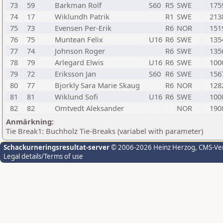
73
59
Barkman Rolf
S60
R5
SWE
175
74
17
Wiklundh Patrik
R1
SWE
213
75
73
Evensen Per-Erik
R6
NOR
151
76
75
Muntean Felix
U16
R6
SWE
135
77
74
Johnson Roger
R6
SWE
135
78
79
Arlegard Elwis
U16
R6
SWE
100
79
72
Eriksson Jan
S60
R6
SWE
156
80
77
Bjorkly Sara Marie Skaug
R6
NOR
128
81
81
Wiklund Sofi
U16
R6
SWE
100
82
82
Omtvedt Aleksander
NOR
190
Anmärkning:
Tie Break1: Buchholz Tie-Breaks (variabel with parameter)
Schackurneringsresultat-server
© 2006-2026 Heinz Herzog
, CMS-Ve
Legal details/Terms of use