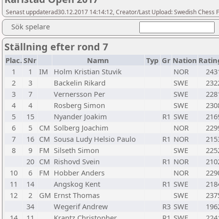
Senast uppdaterad30.12.2017 14:14:12, Creator/Last Upload: Swedish Chess 
Sök spelare
Ställning efter rond 7
Plac.
SNr
Namn
Typ
Gr
Nation
Ratin
1
1
IM
Holm Kristian Stuvik
NOR
243
2
3
Backelin Rikard
SWE
232
3
7
Vernersson Per
SWE
228
4
4
Rosberg Simon
SWE
230
5
15
Nyander Joakim
R1
SWE
216
6
5
CM
Solberg Joachim
NOR
229
7
16
CM
Sousa Ludy Helsio Paulo
R1
NOR
215
8
9
FM
Silseth Simon
SWE
225
20
CM
Rishovd Svein
R1
NOR
210
10
6
FM
Hobber Anders
NOR
229
11
14
Angskog Kent
R1
SWE
218
12
2
GM
Ernst Thomas
SWE
237
34
Wegerif Andrew
R3
SWE
196
14
11
Krantz Christopher
R1
SWE
224