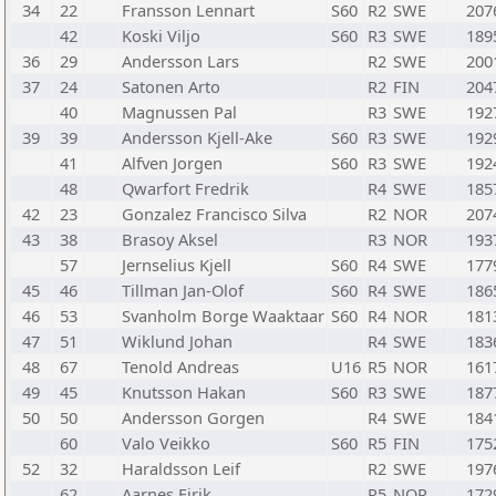
34
22
Fransson Lennart
S60
R2
SWE
207
42
Koski Viljo
S60
R3
SWE
189
36
29
Andersson Lars
R2
SWE
200
37
24
Satonen Arto
R2
FIN
204
40
Magnussen Pal
R3
SWE
192
39
39
Andersson Kjell-Ake
S60
R3
SWE
192
41
Alfven Jorgen
S60
R3
SWE
192
48
Qwarfort Fredrik
R4
SWE
185
42
23
Gonzalez Francisco Silva
R2
NOR
207
43
38
Brasoy Aksel
R3
NOR
193
57
Jernselius Kjell
S60
R4
SWE
177
45
46
Tillman Jan-Olof
S60
R4
SWE
186
46
53
Svanholm Borge Waaktaar
S60
R4
NOR
181
47
51
Wiklund Johan
R4
SWE
183
48
67
Tenold Andreas
U16
R5
NOR
161
49
45
Knutsson Hakan
S60
R3
SWE
187
50
50
Andersson Gorgen
R4
SWE
184
60
Valo Veikko
S60
R5
FIN
175
52
32
Haraldsson Leif
R2
SWE
197
62
Aarnes Eirik
R5
NOR
172