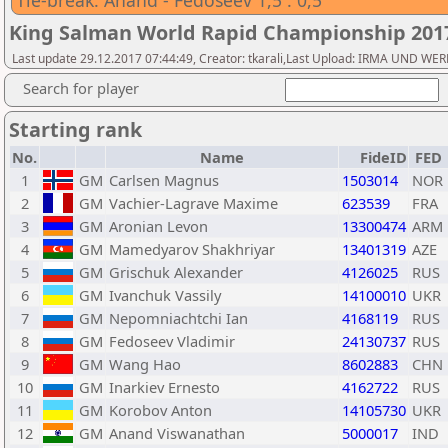
Tie-break: Anand - Fedoseev 1,5 : 0,5
King Salman World Rapid Championship 20
Last update 29.12.2017 07:44:49, Creator: tkarali,Last Upload: IRMA UND 
Search for player
Starting rank
No.
Name
FideID
FED
1
GM
Carlsen Magnus
1503014
NOR
2
GM
Vachier-Lagrave Maxime
623539
FRA
3
GM
Aronian Levon
13300474
ARM
4
GM
Mamedyarov Shakhriyar
13401319
AZE
5
GM
Grischuk Alexander
4126025
RUS
6
GM
Ivanchuk Vassily
14100010
UKR
7
GM
Nepomniachtchi Ian
4168119
RUS
8
GM
Fedoseev Vladimir
24130737
RUS
9
GM
Wang Hao
8602883
CHN
10
GM
Inarkiev Ernesto
4162722
RUS
11
GM
Korobov Anton
14105730
UKR
12
GM
Anand Viswanathan
5000017
IND