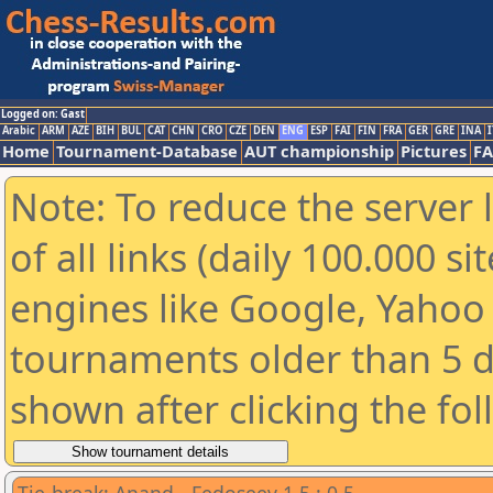
Logged on: Gast
Arabic
ARM
AZE
BIH
BUL
CAT
CHN
CRO
CZE
DEN
ENG
ESP
FAI
FIN
FRA
GER
GRE
INA
I
Home
Tournament-Database
AUT championship
Pictures
F
Note: To reduce the server 
of all links (daily 100.000 s
engines like Google, Yahoo a
tournaments older than 5 d
shown after clicking the fo