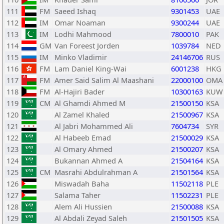
111
FM
Saeed Ishaq
9301453
UAE
112
IM
Omar Noaman
9300244
UAE
113
IM
Lodhi Mahmood
7800010
PAK
114
GM
Van Foreest Jorden
1039784
NED
115
IM
Minko Vladimir
24146706
RUS
116
FM
Lam Daniel King-Wai
6001238
HKG
117
FM
Amer Said Salim Al Maashani
22000100
OMA
118
FM
Al-Hajiri Bader
10300163
KUW
119
CM
Al Ghamdi Ahmed M
21500150
KSA
120
Al Zamel Khaled
21500967
KSA
121
Al Jabri Mohammed Ali
7604734
SYR
122
Al Habeeb Emad
21500029
KSA
123
Al Omary Ahmed
21500207
KSA
124
Bukannan Ahmed A
21504164
KSA
125
CM
Masrahi Abdulrahman A
21501564
KSA
126
Miswadah Baha
11502118
PLE
127
Salama Taher
11502231
PLE
128
Alem Ali Hussien
21500088
KSA
129
Al Abdali Zeyad Saleh
21501505
KSA