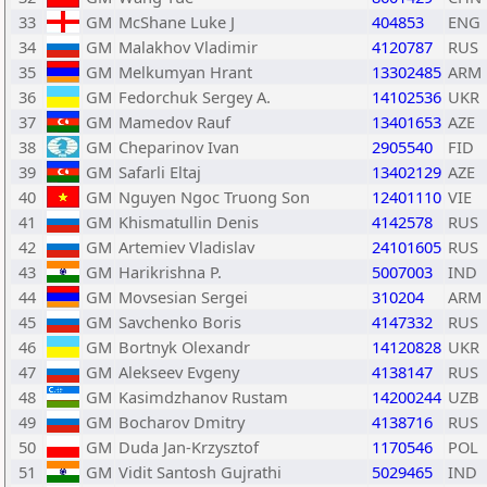
33
GM
McShane Luke J
404853
ENG
34
GM
Malakhov Vladimir
4120787
RUS
35
GM
Melkumyan Hrant
13302485
ARM
36
GM
Fedorchuk Sergey A.
14102536
UKR
37
GM
Mamedov Rauf
13401653
AZE
38
GM
Cheparinov Ivan
2905540
FID
39
GM
Safarli Eltaj
13402129
AZE
40
GM
Nguyen Ngoc Truong Son
12401110
VIE
41
GM
Khismatullin Denis
4142578
RUS
42
GM
Artemiev Vladislav
24101605
RUS
43
GM
Harikrishna P.
5007003
IND
44
GM
Movsesian Sergei
310204
ARM
45
GM
Savchenko Boris
4147332
RUS
46
GM
Bortnyk Olexandr
14120828
UKR
47
GM
Alekseev Evgeny
4138147
RUS
48
GM
Kasimdzhanov Rustam
14200244
UZB
49
GM
Bocharov Dmitry
4138716
RUS
50
GM
Duda Jan-Krzysztof
1170546
POL
51
GM
Vidit Santosh Gujrathi
5029465
IND