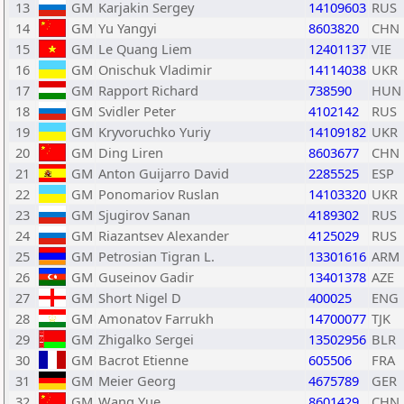
13
GM
Karjakin Sergey
14109603
RUS
14
GM
Yu Yangyi
8603820
CHN
15
GM
Le Quang Liem
12401137
VIE
16
GM
Onischuk Vladimir
14114038
UKR
17
GM
Rapport Richard
738590
HUN
18
GM
Svidler Peter
4102142
RUS
19
GM
Kryvoruchko Yuriy
14109182
UKR
20
GM
Ding Liren
8603677
CHN
21
GM
Anton Guijarro David
2285525
ESP
22
GM
Ponomariov Ruslan
14103320
UKR
23
GM
Sjugirov Sanan
4189302
RUS
24
GM
Riazantsev Alexander
4125029
RUS
25
GM
Petrosian Tigran L.
13301616
ARM
26
GM
Guseinov Gadir
13401378
AZE
27
GM
Short Nigel D
400025
ENG
28
GM
Amonatov Farrukh
14700077
TJK
29
GM
Zhigalko Sergei
13502956
BLR
30
GM
Bacrot Etienne
605506
FRA
31
GM
Meier Georg
4675789
GER
32
GM
Wang Yue
8601429
CHN