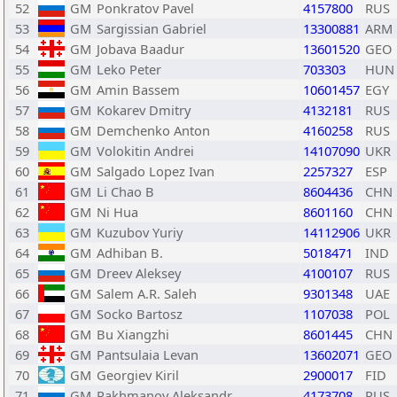
52
GM
Ponkratov Pavel
4157800
RUS
53
GM
Sargissian Gabriel
13300881
ARM
54
GM
Jobava Baadur
13601520
GEO
55
GM
Leko Peter
703303
HUN
56
GM
Amin Bassem
10601457
EGY
57
GM
Kokarev Dmitry
4132181
RUS
58
GM
Demchenko Anton
4160258
RUS
59
GM
Volokitin Andrei
14107090
UKR
60
GM
Salgado Lopez Ivan
2257327
ESP
61
GM
Li Chao B
8604436
CHN
62
GM
Ni Hua
8601160
CHN
63
GM
Kuzubov Yuriy
14112906
UKR
64
GM
Adhiban B.
5018471
IND
65
GM
Dreev Aleksey
4100107
RUS
66
GM
Salem A.R. Saleh
9301348
UAE
67
GM
Socko Bartosz
1107038
POL
68
GM
Bu Xiangzhi
8601445
CHN
69
GM
Pantsulaia Levan
13602071
GEO
70
GM
Georgiev Kiril
2900017
FID
71
GM
Rakhmanov Aleksandr
4173708
RUS