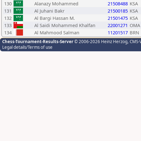
130
Alanazy Mohammed
21508488
KSA
131
Al Juhani Bakr
21500185
KSA
132
Al Bargi Hassan M.
21501475
KSA
133
Al Saidi Mohammed Khalfan
22001271
OMA
134
Al Mahmood Salman
11201517
BRN
Chess-Tournament-Results-Server
© 2006-2026 Heinz Herzog
, CMS-
Legal details/Terms of use