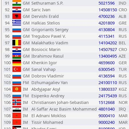
91
GM
Sethuraman S.P.
5021596
IND
92
GM
Saric Ivan
14508150
CRO
93
GM
Dervishi Erald
4700236
ALB
94
GM
Halkias Stelios
4201809
GRE
95
GM
Grigoriants Sergey
4130804
RUS
96
GM
Tregubov Pavel V.
4115341
RUS
97
GM
Malakhatko Vadim
14104202
BEL
98
GM
Bosiocic Marin
14507927
CRO
99
GM
Ibrahimov Rasul
13400495
AZE
100
GM
Khenkin Igor
4659600
GER
101
GM
Sanal Vahap
6300545
TUR
102
GM
Dobrov Vladimir
4136594
RUS
103
FM
Dzhumagaliev Yan
24100110
RUS
104
IM
Abdyjapar Asyl
13800337
KGZ
105
FM
Esipenko Andrey
24175439
RUS
106
IM
Christiansen Johan-Sebastian
1512668
NOR
107
IM
Al-Saffar Araz Basim Mohammed
4801040
IRQ
108
IM
El Adnani Mokliss
9000410
MAR
109
IM
Tissir Mohamed
9000240
MAR
110
IM
Khader Sami
8100500
JOR