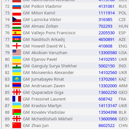
72
GM
Potkin Vladimir
4131061
RUS
73
GM
Miton Kamil
1111914
POL
74
GM
Laznicka Viktor
316385
CZE
75
GM
Almasi Zoltan
702293
HUN
76
GM
Vallejo Pons Francisco
2205530
ESP
77
GM
Naiditsch Arkadij
4650891
AZE
78
GM
Howell David W L
410608
ENG
79
GM
Akobian Varuzhan
13300580
USA
80
GM
Eljanov Pavel
14102951
UKR
81
GM
Ganguly Surya Shekhar
5002150
IND
82
GM
Moiseenko Alexander
14102560
UKR
83
GM
Jumabayev Rinat
13702661
KAZ
84
GM
Andriasian Zaven
13302000
ARM
85
GM
Quparadze Giga
13602250
GEO
86
GM
Fressinet Laurent
608742
FRA
87
GM
Kravtsiv Martyn
14113147
UKR
88
GM
Kovalev Vladislav
13504398
BLR
89
GM
Mchedlishvili Mikheil
13600966
GEO
90
GM
Zhao Jun
8602522
CHN