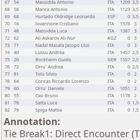
67
54
Massidda Antonio
ITA
1209
3,5
68
58
Manca Antonio
ITA
1123
3,5
69
68
Hurtado Oldridge Leonardo
ESP
0
3,5
70
16
Iovannone Cristiano
ITA
1578
3
71
48
Massidda Luca
ITA
1387
3
72
62
Ali-Askarov Ali-Nur
KGZ
0
3
73
71
Nadal Masala Jacopo Lluc
ITA
0
3
74
40
Lussu Andrea
ITA
1457
2,5
75
20
Bockheim Guido
GER
1557
2,5
76
72
Orru` Andrea
ITA
0
2,5
77
81
Tolu Silvio
ITA
0
2
78
64
Concas Riccardo Lorenzo
ITA
0
2
79
60
Orru` Daniele
ITA
1051
2
80
55
Cao Bruno
ITA
1178
2
81
78
Satta Luca
ITA
0
1,5
82
79
Spiga Mattia
ITA
0
1,5
Annotation:
Tie Break1: Direct Encounter (T