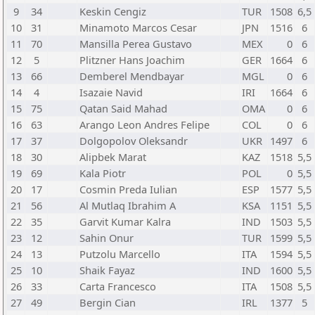
9
34
Keskin Cengiz
TUR
1508
6,5
10
31
Minamoto Marcos Cesar
JPN
1516
6
11
70
Mansilla Perea Gustavo
MEX
0
6
12
5
Plitzner Hans Joachim
GER
1664
6
13
66
Demberel Mendbayar
MGL
0
6
14
4
Isazaie Navid
IRI
1664
6
15
75
Qatan Said Mahad
OMA
0
6
16
63
Arango Leon Andres Felipe
COL
0
6
17
37
Dolgopolov Oleksandr
UKR
1497
6
18
30
Alipbek Marat
KAZ
1518
5,5
19
69
Kala Piotr
POL
0
5,5
20
17
Cosmin Preda Iulian
ESP
1577
5,5
21
56
Al Mutlaq Ibrahim A
KSA
1151
5,5
22
35
Garvit Kumar Kalra
IND
1503
5,5
23
12
Sahin Onur
TUR
1599
5,5
24
13
Putzolu Marcello
ITA
1594
5,5
25
10
Shaik Fayaz
IND
1600
5,5
26
33
Carta Francesco
ITA
1508
5,5
27
49
Bergin Cian
IRL
1377
5