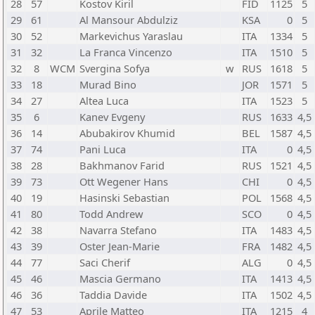
28
57
Kostov Kiril
FID
1125
5
29
61
Al Mansour Abdulziz
KSA
0
5
30
52
Markevichus Yaraslau
ITA
1334
5
31
32
La Franca Vincenzo
ITA
1510
5
32
8
WCM
Svergina Sofya
w
RUS
1618
5
33
18
Murad Bino
JOR
1571
5
34
27
Altea Luca
ITA
1523
5
35
6
Kanev Evgeny
RUS
1633
4,5
36
14
Abubakirov Khumid
BEL
1587
4,5
37
74
Pani Luca
ITA
0
4,5
38
28
Bakhmanov Farid
RUS
1521
4,5
39
73
Ott Wegener Hans
CHI
0
4,5
40
19
Hasinski Sebastian
POL
1568
4,5
41
80
Todd Andrew
SCO
0
4,5
42
38
Navarra Stefano
ITA
1483
4,5
43
39
Oster Jean-Marie
FRA
1482
4,5
44
77
Saci Cherif
ALG
0
4,5
45
46
Mascia Germano
ITA
1413
4,5
46
36
Taddia Davide
ITA
1502
4,5
47
53
Aprile Matteo
ITA
1215
4