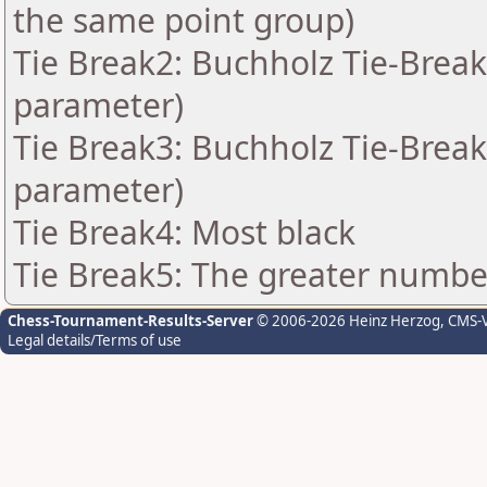
the same point group)
Tie Break2: Buchholz Tie-Break
parameter)
Tie Break3: Buchholz Tie-Break
parameter)
Tie Break4: Most black
Tie Break5: The greater number 
Chess-Tournament-Results-Server
© 2006-2026 Heinz Herzog
, CMS-
Legal details/Terms of use