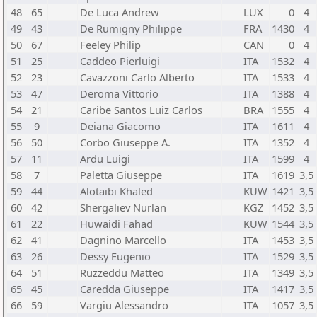
48
65
De Luca Andrew
LUX
0
4
49
43
De Rumigny Philippe
FRA
1430
4
50
67
Feeley Philip
CAN
0
4
51
25
Caddeo Pierluigi
ITA
1532
4
52
23
Cavazzoni Carlo Alberto
ITA
1533
4
53
47
Deroma Vittorio
ITA
1388
4
54
21
Caribe Santos Luiz Carlos
BRA
1555
4
55
9
Deiana Giacomo
ITA
1611
4
56
50
Corbo Giuseppe A.
ITA
1352
4
57
11
Ardu Luigi
ITA
1599
4
58
7
Paletta Giuseppe
ITA
1619
3,5
59
44
Alotaibi Khaled
KUW
1421
3,5
60
42
Shergaliev Nurlan
KGZ
1452
3,5
61
22
Huwaidi Fahad
KUW
1544
3,5
62
41
Dagnino Marcello
ITA
1453
3,5
63
26
Dessy Eugenio
ITA
1529
3,5
64
51
Ruzzeddu Matteo
ITA
1349
3,5
65
45
Caredda Giuseppe
ITA
1417
3,5
66
59
Vargiu Alessandro
ITA
1057
3,5