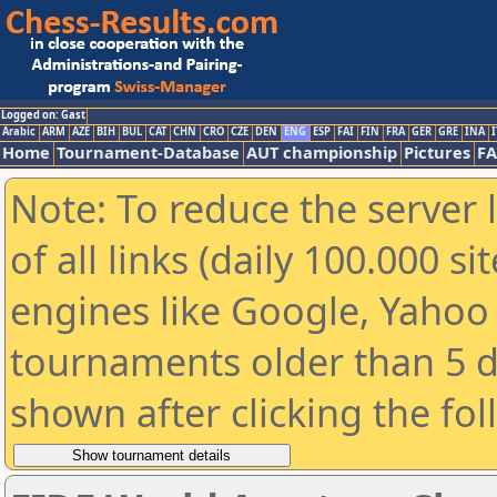
Logged on: Gast
Arabic
ARM
AZE
BIH
BUL
CAT
CHN
CRO
CZE
DEN
ENG
ESP
FAI
FIN
FRA
GER
GRE
INA
I
Home
Tournament-Database
AUT championship
Pictures
F
Note: To reduce the server 
of all links (daily 100.000 s
engines like Google, Yahoo a
tournaments older than 5 d
shown after clicking the fo