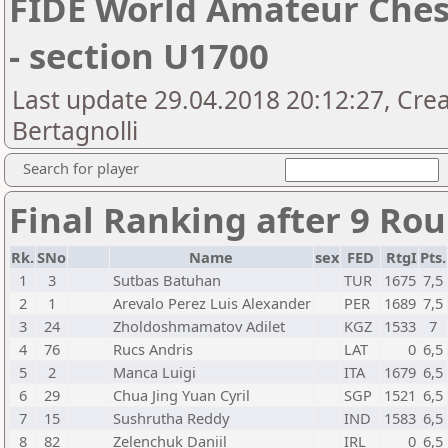
FIDE World Amateur Che
- section U1700
Last update 29.04.2018 20:12:27, Cre
Bertagnolli
Search for player
Final Ranking after 9 Ro
Rk.
SNo
Name
sex
FED
RtgI
Pts.
1
3
Sutbas Batuhan
TUR
1675
7,5
2
1
Arevalo Perez Luis Alexander
PER
1689
7,5
3
24
Zholdoshmamatov Adilet
KGZ
1533
7
4
76
Rucs Andris
LAT
0
6,5
5
2
Manca Luigi
ITA
1679
6,5
6
29
Chua Jing Yuan Cyril
SGP
1521
6,5
7
15
Sushrutha Reddy
IND
1583
6,5
8
82
Zelenchuk Daniil
IRL
0
6,5