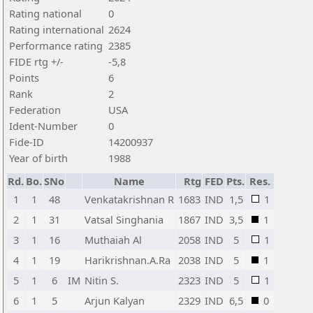
Rating national
0
Rating international
2624
Performance rating
2385
FIDE rtg +/-
-5,8
Points
6
Rank
2
Federation
USA
Ident-Number
0
Fide-ID
14200937
Year of birth
1988
Rd.
Bo.
SNo
Name
Rtg
FED
Pts.
Res.
1
1
48
Venkatakrishnan R
1683
IND
1,5
1
2
1
31
Vatsal Singhania
1867
IND
3,5
1
3
1
16
Muthaiah Al
2058
IND
5
1
4
1
19
Harikrishnan.A.Ra
2038
IND
5
1
5
1
6
IM
Nitin S.
2323
IND
5
1
6
1
5
Arjun Kalyan
2329
IND
6,5
0