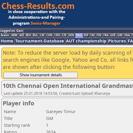
Logged on: Gast
Arabic
ARM
AZE
BIH
BUL
CAT
CHN
CRO
CZE
DEN
ENG
ESP
FAI
FIN
FRA
GER
GRE
INA
I
Home
Tournament-Database
AUT championship
Pictures
F
Note: To reduce the server load by daily scanning of a
search engines like Google, Yahoo and Co, all links 
are shown after clicking the following button:
10th Chennai Open International Grandmast
Last update 25.01.2018 14:53:56, Creator/Last Upload: Kharunya
Player info
Name
Gareyev Timur
Title
GM
Starting rank
1
Rating
2624