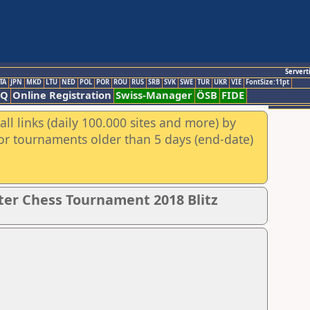
Servert
TA
JPN
MKD
LTU
NED
POL
POR
ROU
RUS
SRB
SVK
SWE
TUR
UKR
VIE
FontSize:11pt
AQ
Online Registration
Swiss-Manager
ÖSB
FIDE
ll links (daily 100.000 sites and more) by
for tournaments older than 5 days (end-date)
er Chess Tournament 2018 Blitz