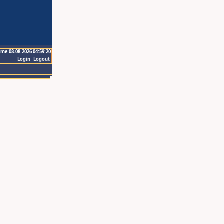
ime 08.08.2026 04:59:20
Login
Logout