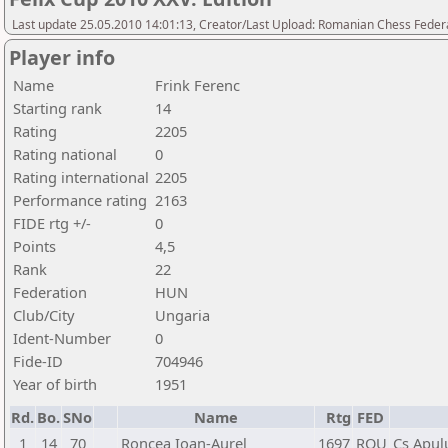
Last update 25.05.2010 14:01:13, Creator/Last Upload: Romanian Chess Federa
Player info
Name
Frink Ferenc
Starting rank
14
Rating
2205
Rating national
0
Rating international
2205
Performance rating
2163
FIDE rtg +/-
0
Points
4,5
Rank
22
Federation
HUN
Club/City
Ungaria
Ident-Number
0
Fide-ID
704946
Year of birth
1951
Rd.
Bo.
SNo
Name
Rtg
FED
1
14
70
Roncea Ioan-Aurel
1697
ROU
Cs Apul