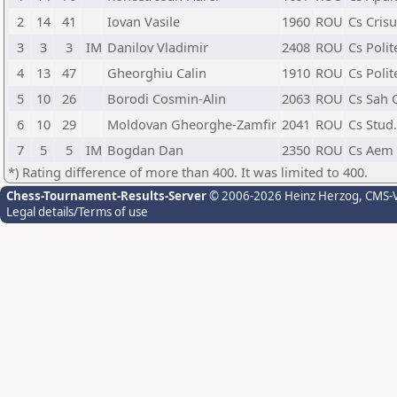
2
14
41
Iovan Vasile
1960
ROU
Cs Cris
3
3
3
IM
Danilov Vladimir
2408
ROU
Cs Polit
4
13
47
Gheorghiu Calin
1910
ROU
Cs Polit
5
10
26
Borodi Cosmin-Alin
2063
ROU
Cs Sah 
6
10
29
Moldovan Gheorghe-Zamfir
2041
ROU
Cs Stud
7
5
5
IM
Bogdan Dan
2350
ROU
Cs Aem 
*) Rating difference of more than 400. It was limited to 400.
Chess-Tournament-Results-Server
© 2006-2026 Heinz Herzog
, CMS-
Legal details/Terms of use