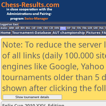
Logged on: Gast
Arabic
ARM
AZE
BIH
BUL
CAT
CHN
CRO
CZE
DEN
ENG
ESP
FAI
FIN
FRA
GER
GRE
INA
I
Home
Tournament-Database
AUT championship
Pictures
F
Note: To reduce the server 
of all links (daily 100.000 s
engines like Google, Yahoo a
tournaments older than 5 d
shown after clicking the fo
Felix Cup 2010 XXV. Edition