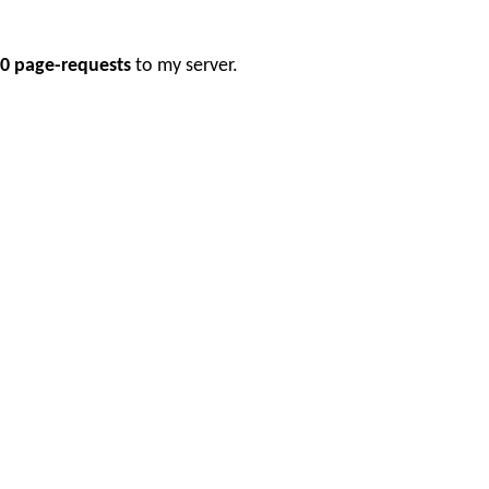
0 page-requests
to my server.