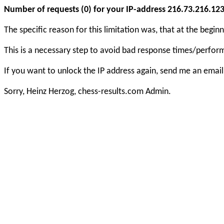
Number of requests (0) for your IP-address 216.73.216.123 e
The specific reason for this limitation was, that at the beg
This is a necessary step to avoid bad response times/perfo
If you want to unlock the IP address again, send me an email
Sorry, Heinz Herzog, chess-results.com Admin.