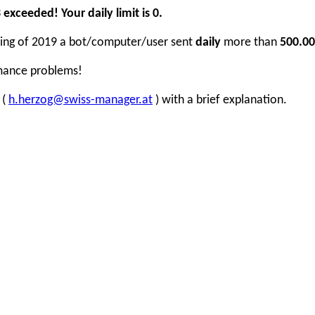
xceeded! Your daily limit is 0.
inning of 2019 a bot/computer/user sent
daily
more than
500.00
rmance problems!
 (
h.herzog@swiss-manager.at
) with a brief explanation.