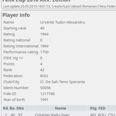
Last update 25.05.2010 14:01:13, Creator/Last Upload: Romanian Chess Federa
Player info
Name
Ursente Tudor-Alexandru
Starting rank
40
Rating
1964
Rating national
0
Rating international
1964
Performance rating
1750
FIDE rtg +/-
0
Points
4
Rank
42
Federation
ROU
Club/City
Cl. De Sah Tenis Speranta
Ident-Number
50056
Fide-ID
1217186
Year of birth
1991
Rd.
Bo.
SNo
Name
Rtg
FED
1
40
97
Cotarlan Radu-Ioan
401
ROU
CSU