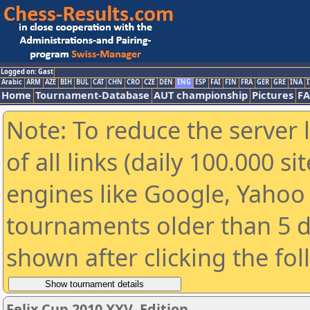
Logged on: Gast
Arabic
ARM
AZE
BIH
BUL
CAT
CHN
CRO
CZE
DEN
ENG
ESP
FAI
FIN
FRA
GER
GRE
INA
I
Home
Tournament-Database
AUT championship
Pictures
F
Note: To reduce the server 
of all links (daily 100.000 s
engines like Google, Yahoo a
tournaments older than 5 d
shown after clicking the fo
Felix Cup 2010 XXV. Edition