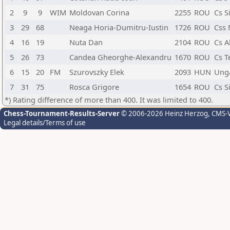
2
9
9
WIM
Moldovan Corina
2255
ROU
Cs S
3
29
68
Neaga Horia-Dumitru-Iustin
1726
ROU
Css 
4
16
19
Nuta Dan
2104
ROU
Cs A
5
26
73
Candea Gheorghe-Alexandru
1670
ROU
Cs T
6
15
20
FM
Szurovszky Elek
2093
HUN
Ung
7
31
75
Rosca Grigore
1654
ROU
Cs S
*) Rating difference of more than 400. It was limited to 400.
Chess-Tournament-Results-Server
© 2006-2026 Heinz Herzog
, CMS-
Legal details/Terms of use