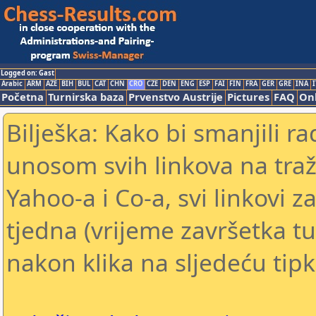
Logged on: Gast
Arabic
ARM
AZE
BIH
BUL
CAT
CHN
CRO
CZE
DEN
ENG
ESP
FAI
FIN
FRA
GER
GRE
INA
I
Početna
Turnirska baza
Prvenstvo Austrije
Pictures
FAQ
Onl
Bilješka: Kako bi smanjili 
unosom svih linkova na traž
Yahoo-a i Co-a, svi linkovi z
tjedna (vrijeme završetka tu
nakon klika na sljedeću tipk