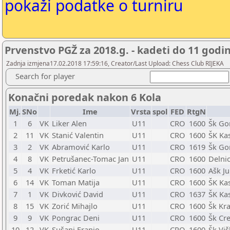
pokaži podatke o turniru
Prvenstvo PGŽ za 2018.g. - kadeti do 11 godi
Zadnja izmjena17.02.2018 17:59:16, Creator/Last Upload: Chess Club RIJEKA
Search for player
Konačni poredak nakon 6 Kola
Mj.
SNo
Ime
Vrsta
spol
FED
RtgN
1
6
VK
Liker Alen
U11
CRO
1600
Šk Go
2
11
VK
Stanić Valentin
U11
CRO
1600
ŠK Kas
3
2
VK
Abramović Karlo
U11
CRO
1619
Šk Go
4
8
VK
Petrušanec-Tomac Jan
U11
CRO
1600
Delni
5
4
VK
Frketić Karlo
U11
CRO
1600
Ašk Ju
6
14
VK
Toman Matija
U11
CRO
1600
ŠK Kas
7
1
VK
Divković David
U11
CRO
1637
ŠK Kas
8
15
VK
Zorić Mihajlo
U11
CRO
1600
Šk Kra
9
9
VK
Pongrac Deni
U11
CRO
1600
Šk Cre
10
12
VK
Sušanj Franjo
U11
CRO
1600
Šk Vi