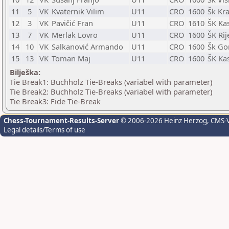
11
5
VK
Kvaternik Vilim
U11
CRO
1600
Šk Kra
12
3
VK
Pavičić Fran
U11
CRO
1610
ŠK Kas
13
7
VK
Merlak Lovro
U11
CRO
1600
ŠK Rij
14
10
VK
Salkanović Armando
U11
CRO
1600
Šk Go
15
13
VK
Toman Maj
U11
CRO
1600
ŠK Kas
Bilješka:
Tie Break1: Buchholz Tie-Breaks (variabel with parameter)
Tie Break2: Buchholz Tie-Breaks (variabel with parameter)
Tie Break3: Fide Tie-Break
Chess-Tournament-Results-Server
© 2006-2026 Heinz Herzog
, CMS-
Legal details/Terms of use