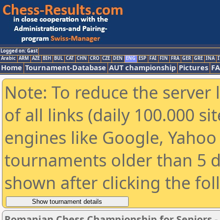
Logged on: Gast
Arabic
ARM
AZE
BIH
BUL
CAT
CHN
CRO
CZE
DEN
ENG
ESP
FAI
FIN
FRA
GER
GRE
INA
I
Home
Tournament-Database
AUT championship
Pictures
F
Note: To reduce the server 
of all links (daily 100.000 s
engines like Google, Yahoo a
tournaments older than 5 d
shown after clicking the fo
Romanian Chess Championship for Seniors 