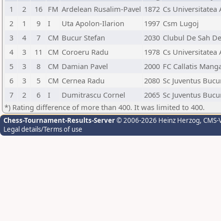
1
2
16
FM
Ardelean Rusalim-Pavel
1872
Cs Universitatea
2
1
9
I
Uta Apolon-Ilarion
1997
Csm Lugoj
3
4
7
CM
Bucur Stefan
2030
Clubul De Sah D
4
3
11
CM
Coroeru Radu
1978
Cs Universitatea
5
3
8
CM
Damian Pavel
2000
FC Callatis Manga
6
3
5
CM
Cernea Radu
2080
Sc Juventus Bucu
7
2
6
I
Dumitrascu Cornel
2065
Sc Juventus Bucu
*) Rating difference of more than 400. It was limited to 400.
Chess-Tournament-Results-Server
© 2006-2026 Heinz Herzog
, CMS-
Legal details/Terms of use