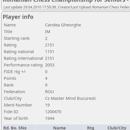
Last update 29.04.2010 17:50:38, Creator/Last Upload: Romanian Chess Federa
Player info
Name
Candea Gheorghe
Title
IM
Starting rank
2
Rating
2151
Rating national
1151
Rating international
2151
Performance rating
2053
FIDE rtg +/-
0
Points
4
Rank
9
Federation
ROU
Club/City
Cs Master Mind Bucuresti
Ident-Number
19
Fide-ID
1200470
Year of birth
1944
Rd.
Bo.
SNo
Name
Rtg
Club/City