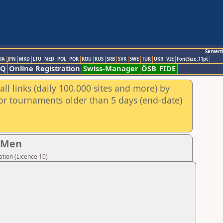
Servert
TA
JPN
MKD
LTU
NED
POL
POR
ROU
RUS
SRB
SVK
SWE
TUR
UKR
VIE
FontSize:11pt
AQ
Online Registration
Swiss-Manager
ÖSB
FIDE
ll links (daily 100.000 sites and more) by
for tournaments older than 5 days (end-date)
- Men
tion (Licence 10)