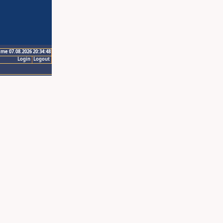
ime 07.08.2026 20:34:48
Login
Logout