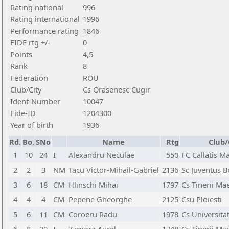
Rating national
996
Rating international
1996
Performance rating
1846
FIDE rtg +/-
0
Points
4,5
Rank
8
Federation
ROU
Club/City
Cs Orasenesc Cugir
Ident-Number
10047
Fide-ID
1204300
Year of birth
1936
Rd.
Bo.
SNo
Name
Rtg
Club/
1
10
24
I
Alexandru Neculae
550
FC Callatis M
2
2
3
NM
Tacu Victor-Mihail-Gabriel
2136
Sc Juventus B
3
6
18
CM
Hlinschi Mihai
1797
Cs Tinerii Ma
4
4
4
CM
Pepene Gheorghe
2125
Csu Ploiesti
5
6
11
CM
Coroeru Radu
1978
Cs Universita