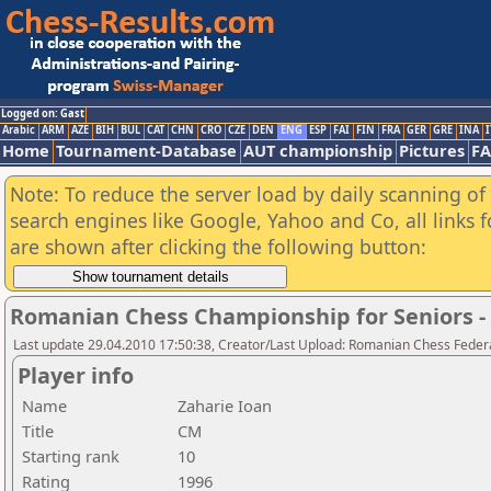
Logged on: Gast
Arabic
ARM
AZE
BIH
BUL
CAT
CHN
CRO
CZE
DEN
ENG
ESP
FAI
FIN
FRA
GER
GRE
INA
I
Home
Tournament-Database
AUT championship
Pictures
F
Note: To reduce the server load by daily scanning of a
search engines like Google, Yahoo and Co, all links 
are shown after clicking the following button:
Romanian Chess Championship for Seniors 
Last update 29.04.2010 17:50:38, Creator/Last Upload: Romanian Chess Federa
Player info
Name
Zaharie Ioan
Title
CM
Starting rank
10
Rating
1996