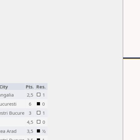
City
Pts.
Res.
angalia
2,5
1
ucuresti
6
0
estri Bucure
3
1
4,5
0
tea Arad
3,5
½