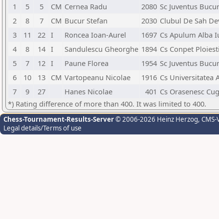
1
5
5
CM
Cernea Radu
2080
Sc Juventus Bucur
2
8
7
CM
Bucur Stefan
2030
Clubul De Sah De
3
11
22
I
Roncea Ioan-Aurel
1697
Cs Apulum Alba Iu
4
8
14
I
Sandulescu Gheorghe
1894
Cs Conpet Ploiest
5
7
12
I
Paune Florea
1954
Sc Juventus Bucur
6
10
13
CM
Vartopeanu Nicolae
1916
Cs Universitatea 
7
9
27
Hanes Nicolae
401
Cs Orasenesc Cug
*) Rating difference of more than 400. It was limited to 400.
Chess-Tournament-Results-Server
© 2006-2026 Heinz Herzog
, CMS-
Legal details/Terms of use