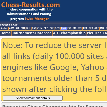
Logged on: Gast
Arabic
ARM
AZE
BIH
BUL
CAT
CHN
CRO
CZE
DEN
ENG
ESP
FAI
FIN
FRA
GER
GRE
INA
I
Home
Tournament-Database
AUT championship
Pictures
F
Note: To reduce the server 
all links (daily 100.000 sit
engines like Google, Yahoo a
tournaments older than 5 d
shown after clicking the fol
Romanian Chess Championship for Seniors 