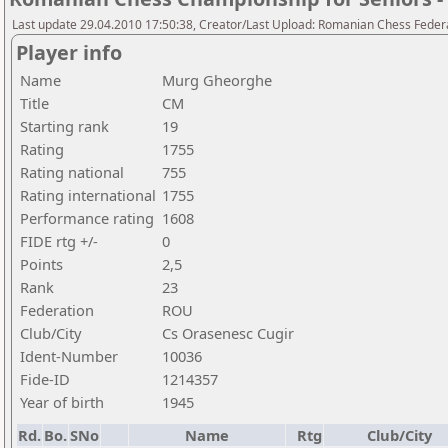
Last update 29.04.2010 17:50:38, Creator/Last Upload: Romanian Chess Federa
Player info
Name
Murg Gheorghe
Title
CM
Starting rank
19
Rating
1755
Rating national
755
Rating international
1755
Performance rating
1608
FIDE rtg +/-
0
Points
2,5
Rank
23
Federation
ROU
Club/City
Cs Orasenesc Cugir
Ident-Number
10036
Fide-ID
1214357
Year of birth
1945
Rd.
Bo.
SNo
Name
Rtg
Club/City