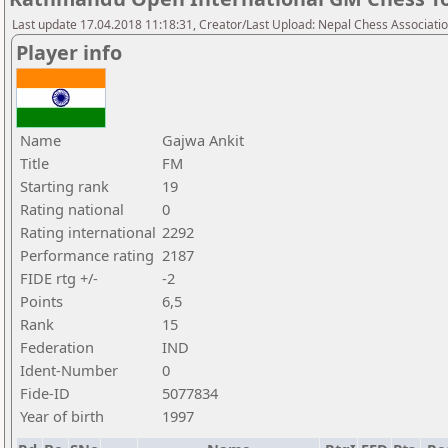
Last update 17.04.2018 11:18:31, Creator/Last Upload: Nepal Chess Associati
Player info
Name
Gajwa Ankit
Title
FM
Starting rank
19
Rating national
0
Rating international
2292
Performance rating
2187
FIDE rtg +/-
-2
Points
6,5
Rank
15
Federation
IND
Ident-Number
0
Fide-ID
5077834
Year of birth
1997