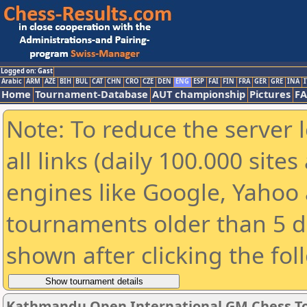
Logged on: Gast
Arabic
ARM
AZE
BIH
BUL
CAT
CHN
CRO
CZE
DEN
ENG
ESP
FAI
FIN
FRA
GER
GRE
INA
I
Home
Tournament-Database
AUT championship
Pictures
F
Note: To reduce the server 
all links (daily 100.000 sit
engines like Google, Yahoo a
tournaments older than 5 d
shown after clicking the fol
Kathmandu Open International GM Chess T