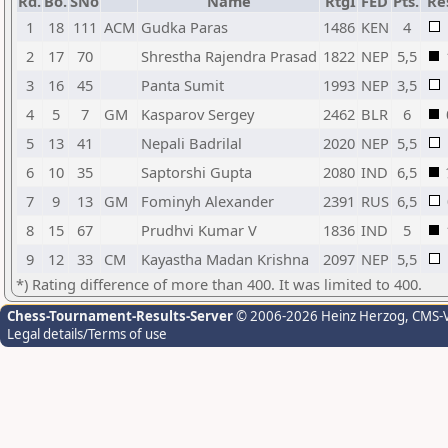
Rd.
Bo.
SNo
Name
RtgI
FED
Pts.
Re
1
18
111
ACM
Gudka Paras
1486
KEN
4
2
17
70
Shrestha Rajendra Prasad
1822
NEP
5,5
3
16
45
Panta Sumit
1993
NEP
3,5
4
5
7
GM
Kasparov Sergey
2462
BLR
6
5
13
41
Nepali Badrilal
2020
NEP
5,5
6
10
35
Saptorshi Gupta
2080
IND
6,5
7
9
13
GM
Fominyh Alexander
2391
RUS
6,5
8
15
67
Prudhvi Kumar V
1836
IND
5
9
12
33
CM
Kayastha Madan Krishna
2097
NEP
5,5
*) Rating difference of more than 400. It was limited to 400.
Chess-Tournament-Results-Server
© 2006-2026 Heinz Herzog
, CMS-
Legal details/Terms of use