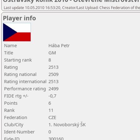
Last update 10.05.2010 16:53:20, Creator/Last Upload: Chess Federation of th
Player info
Name
Hába Petr
Title
GM
Starting rank
8
Rating
2513
Rating national
2509
Rating international
2513
Performance rating
2499
FIDE rtg +/-
-0,7
Points
6
Rank
11
Federation
CZE
Club/City
1. Novoborský ŠK
Ident-Number
0
Fide-ID
300160