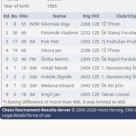
Year of birth
1965
Rd.
Bo.
SNo
Name
Rtg
FED
Club/Cit
1
8
55
WIM
Sikorová Olga
2268
CZE
TŽ Třinec
2
30
69
Potomák Vladimír
2232
CZE
ŠK Slavoj Porub
3
17
39
IM
Pisk Petr
2333
CZE
TJ Podlužan Pru
4
19
66
Sikora Jan
2238
CZE
TŽ Třinec
5
12
46
FM
Šklíba Martin
2309
CZE
ŠK Rapid Pardubi
6
7
19
GM
Vokáč Marek
2454
CZE
1. Novoborský Š
7
2
2
GM
Hráček Zbyněk
2632
CZE
1. Novoborský Š
8
7
22
GM
Meduna Eduard
2443
CZE
ŠK AD Jičín
9
5
18
IM
Krejčí Jan
2455
CZE
Tatran Litovel
*) Rating difference of more than 400. It was limited to 400.
Chess-Tournament-Results-Server
© 2006-2026 Heinz Herzog
, CMS-
Legal details/Terms of use