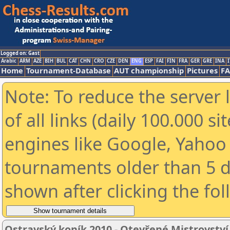
Logged on: Gast
Arabic
ARM
AZE
BIH
BUL
CAT
CHN
CRO
CZE
DEN
ENG
ESP
FAI
FIN
FRA
GER
GRE
INA
I
Home
Tournament-Database
AUT championship
Pictures
F
Note: To reduce the server 
of all links (daily 100.000 s
engines like Google, Yahoo a
tournaments older than 5 d
shown after clicking the fo
Ostravský koník 2010 - Otevřené Mistrovstv