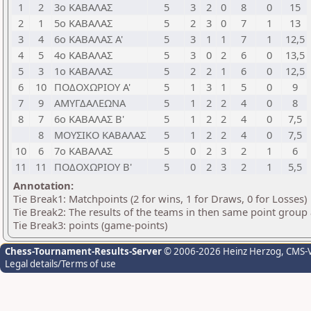
1
2
3ο ΚΑΒΑΛΑΣ
5
3
2
0
8
0
15
2
1
5ο ΚΑΒΑΛΑΣ
5
2
3
0
7
1
13
3
4
6ο ΚΑΒΑΛΑΣ Α'
5
3
1
1
7
1
12,5
4
5
4ο ΚΑΒΑΛΑΣ
5
3
0
2
6
0
13,5
5
3
1ο ΚΑΒΑΛΑΣ
5
2
2
1
6
0
12,5
6
10
ΠΟΔΟΧΩΡΙΟΥ Α'
5
1
3
1
5
0
9
7
9
ΑΜΥΓΔΑΛΕΩΝΑ
5
1
2
2
4
0
8
8
7
6ο ΚΑΒΑΛΑΣ Β'
5
1
2
2
4
0
7,5
8
ΜΟΥΣΙΚΟ ΚΑΒΑΛΑΣ
5
1
2
2
4
0
7,5
10
6
7ο ΚΑΒΑΛΑΣ
5
0
2
3
2
1
6
11
11
ΠΟΔΟΧΩΡΙΟΥ Β'
5
0
2
3
2
1
5,5
Annotation:
Tie Break1: Matchpoints (2 for wins, 1 for Draws, 0 for Losses)
Tie Break2: The results of the teams in then same point group
Tie Break3: points (game-points)
Chess-Tournament-Results-Server
© 2006-2026 Heinz Herzog
, CMS-
Legal details/Terms of use