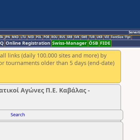
Servert
TA
JPN
MKD
LTU
NED
POL
POR
ROU
RUS
SRB
SVK
SWE
TUR
UKR
VIE
FontSize:11pt
AQ
Online Registration
Swiss-Manager
ÖSB
FIDE
ll links (daily 100.000 sites and more) by
for tournaments older than 5 days (end-date)
ικοί Αγώνες Π.Ε. Καβάλας -
Search