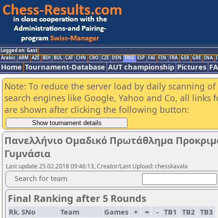
Logged on: Gast
Arabic
ARM
AZE
BIH
BUL
CAT
CHN
CRO
CZE
DEN
ENG
ESP
FAI
FIN
FRA
GER
GRE
INA
I
Home
Tournament-Database
AUT championship
Pictures
F
Note: To reduce the server load by daily scanning of a
search engines like Google, Yahoo and Co, all links 
are shown after clicking the following button:
Πανελλήνιο Ομαδικό Πρωτάθλημα Προκριματ
Γυμνάσια
Last update 25.02.2018 09:46:13, Creator/Last Upload: chesskavala
Search for team
Final Ranking after 5 Rounds
Rk.
SNo
Team
Games
+
=
-
TB1
TB2
TB3