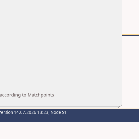
 according to Matchpoints
Version 14.07.2026 13:23, Node S1