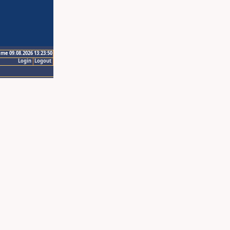
ime 09.08.2026 13:23:50
Login
Logout