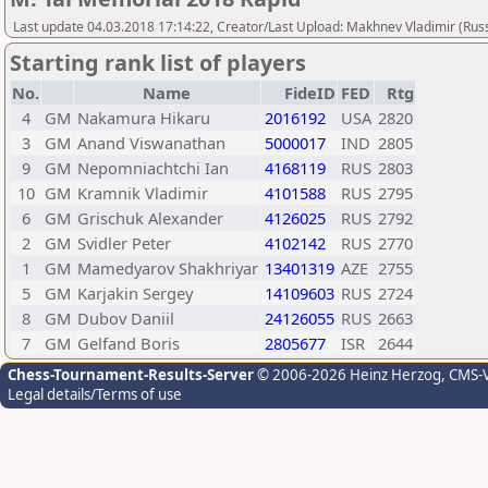
Last update 04.03.2018 17:14:22, Creator/Last Upload: Makhnev Vladimir (Russ
Starting rank list of players
No.
Name
FideID
FED
Rtg
4
GM
Nakamura Hikaru
2016192
USA
2820
3
GM
Anand Viswanathan
5000017
IND
2805
9
GM
Nepomniachtchi Ian
4168119
RUS
2803
10
GM
Kramnik Vladimir
4101588
RUS
2795
6
GM
Grischuk Alexander
4126025
RUS
2792
2
GM
Svidler Peter
4102142
RUS
2770
1
GM
Mamedyarov Shakhriyar
13401319
AZE
2755
5
GM
Karjakin Sergey
14109603
RUS
2724
8
GM
Dubov Daniil
24126055
RUS
2663
7
GM
Gelfand Boris
2805677
ISR
2644
Chess-Tournament-Results-Server
© 2006-2026 Heinz Herzog
, CMS-
Legal details/Terms of use