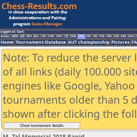
Logged on: Gast
Arabic
ARM
AZE
BIH
BUL
CAT
CHN
CRO
CZE
DEN
ENG
ESP
FAI
FIN
FRA
GER
GRE
INA
I
Home
Tournament-Database
AUT championship
Pictures
F
Note: To reduce the server 
of all links (daily 100.000 s
engines like Google, Yahoo a
tournaments older than 5 d
shown after clicking the fo
M. Tal Memorial 2018 Rapid