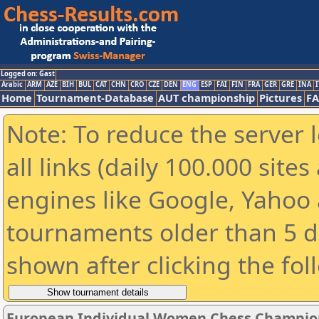
Logged on: Gast
Arabic
ARM
AZE
BIH
BUL
CAT
CHN
CRO
CZE
DEN
ENG
ESP
FAI
FIN
FRA
GER
GRE
INA
I
Home
Tournament-Database
AUT championship
Pictures
F
Note: To reduce the server 
all links (daily 100.000 sit
engines like Google, Yahoo a
tournaments older than 5 d
shown after clicking the fol
European Individual Women Chess Champion