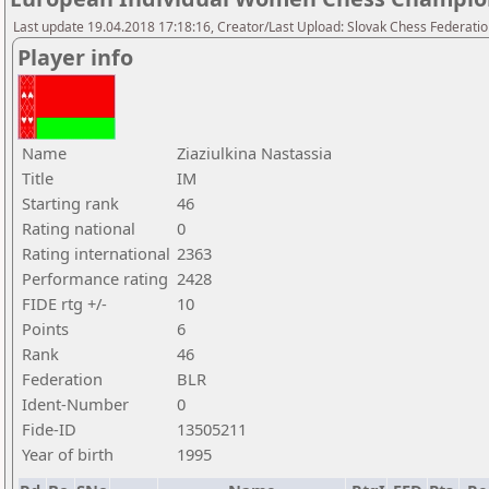
Last update 19.04.2018 17:18:16, Creator/Last Upload: Slovak Chess Federati
Player info
Name
Ziaziulkina Nastassia
Title
IM
Starting rank
46
Rating national
0
Rating international
2363
Performance rating
2428
FIDE rtg +/-
10
Points
6
Rank
46
Federation
BLR
Ident-Number
0
Fide-ID
13505211
Year of birth
1995