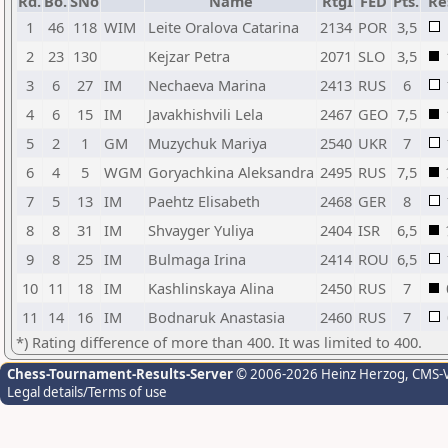
Rd.
Bo.
SNo
Name
RtgI
FED
Pts.
Re
1
46
118
WIM
Leite Oralova Catarina
2134
POR
3,5
2
23
130
Kejzar Petra
2071
SLO
3,5
3
6
27
IM
Nechaeva Marina
2413
RUS
6
4
6
15
IM
Javakhishvili Lela
2467
GEO
7,5
5
2
1
GM
Muzychuk Mariya
2540
UKR
7
6
4
5
WGM
Goryachkina Aleksandra
2495
RUS
7,5
7
5
13
IM
Paehtz Elisabeth
2468
GER
8
8
8
31
IM
Shvayger Yuliya
2404
ISR
6,5
9
8
25
IM
Bulmaga Irina
2414
ROU
6,5
10
11
18
IM
Kashlinskaya Alina
2450
RUS
7
11
14
16
IM
Bodnaruk Anastasia
2460
RUS
7
*) Rating difference of more than 400. It was limited to 400.
Chess-Tournament-Results-Server
© 2006-2026 Heinz Herzog
, CMS-
Legal details/Terms of use