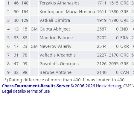
1
46
148
Terzakis Athanasios
1711
1515
GRE
3
2
50
164
Kontogianni Maria-Hristina
1611
1380
GRE
4
3
30
129
Vatkali Dimitra
1919
1790
GRE
5
4
13
15
GM
Gupta Abhijeet
2587
0
IND
5
33
83
Mandon Fabrice
2202
0
FRA
2
6
17
23
GM
Neverov Valeriy
2544
0
UKR
7
31
78
Vafiadis Kleanthis
2227
2170
GRE
5
8
47
99
Gavrilidis Georgios
2126
2055
GRE
4
9
32
98
Berube Antoine
2140
0
CAN
*) Rating difference of more than 400. It was limited to 400.
Chess-Tournament-Results-Server
© 2006-2026 Heinz Herzog
, CMS-
Legal details/Terms of use