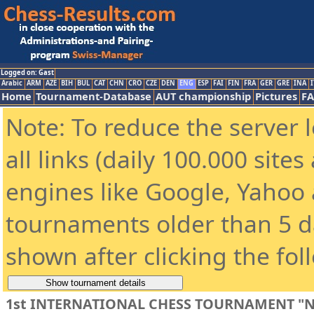
Logged on: Gast
Arabic
ARM
AZE
BIH
BUL
CAT
CHN
CRO
CZE
DEN
ENG
ESP
FAI
FIN
FRA
GER
GRE
INA
I
Home
Tournament-Database
AUT championship
Pictures
F
Note: To reduce the server 
all links (daily 100.000 site
engines like Google, Yahoo a
tournaments older than 5 d
shown after clicking the fol
1st INTERNATIONAL CHESS TOURNAMENT "