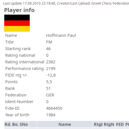
Last update 17.08.2010 22:18:40, Creator/Last Upload: Greek Chess Federation
Player info
Name
Hoffmann Paul
Title
FM
Starting rank
46
Rating national
0
Rating international
2382
Performance rating
2199
FIDE rtg +/-
-12,8
Points
5,5
Rank
51
Federation
GER
Ident-Number
0
Fide-ID
4664450
Year of birth
1984
Rd.
Bo.
SNo
Name
RtgI
RtgN
FED
Pt