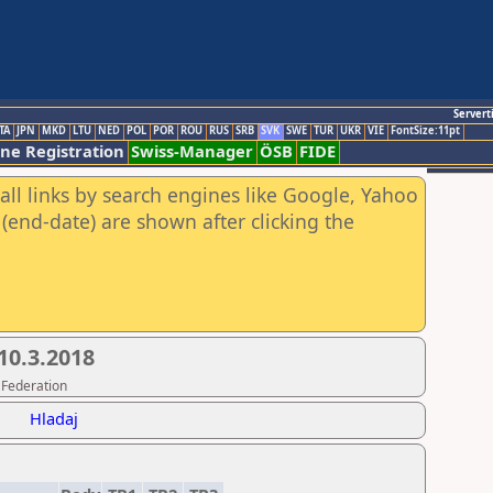
Servert
TA
JPN
MKD
LTU
NED
POL
POR
ROU
RUS
SRB
SVK
SWE
TUR
UKR
VIE
FontSize:11pt
ine Registration
Swiss-Manager
ÖSB
FIDE
all links by search engines like Google, Yahoo
(end-date) are shown after clicking the
 10.3.2018
 Federation
Hladaj