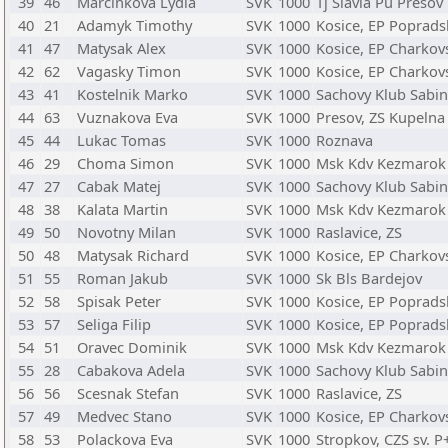
39
46
Marcinkova Lydia
SVK
1000
Tj Slavia Pu Presov
40
21
Adamyk Timothy
SVK
1000
Kosice, EP Poprads
41
47
Matysak Alex
SVK
1000
Kosice, EP Charkov
42
62
Vagasky Timon
SVK
1000
Kosice, EP Charkov
43
41
Kostelnik Marko
SVK
1000
Sachovy Klub Sabi
44
63
Vuznakova Eva
SVK
1000
Presov, ZS Kupelna
45
44
Lukac Tomas
SVK
1000
Roznava
46
29
Choma Simon
SVK
1000
Msk Kdv Kezmarok
47
27
Cabak Matej
SVK
1000
Sachovy Klub Sabi
48
38
Kalata Martin
SVK
1000
Msk Kdv Kezmarok
49
50
Novotny Milan
SVK
1000
Raslavice, ZS
50
48
Matysak Richard
SVK
1000
Kosice, EP Charkov
51
55
Roman Jakub
SVK
1000
Sk Bls Bardejov
52
58
Spisak Peter
SVK
1000
Kosice, EP Poprads
53
57
Seliga Filip
SVK
1000
Kosice, EP Poprads
54
51
Oravec Dominik
SVK
1000
Msk Kdv Kezmarok
55
28
Cabakova Adela
SVK
1000
Sachovy Klub Sabi
56
56
Scesnak Stefan
SVK
1000
Raslavice, ZS
57
49
Medvec Stano
SVK
1000
Kosice, EP Charkov
58
53
Polackova Eva
SVK
1000
Stropkov, CZS sv. P