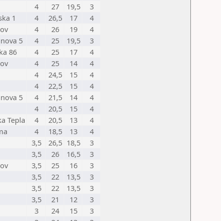
4
27
19,5
3
ska 1
4
26,5
17
4
nov
4
26
19
4
anova 5
4
25
19,5
3
ka 86
4
25
17
4
nov
4
25
14
4
4
24,5
15
4
4
22,5
15
4
anova 5
4
21,5
14
4
4
20,5
15
4
a Tepla
4
20,5
13
4
ma
4
18,5
13
4
3,5
26,5
18,5
3
3,5
26
16,5
3
nov
3,5
25
16
3
3,5
22
13,5
3
3,5
22
13,5
3
3,5
21
12
3
3
24
15
3