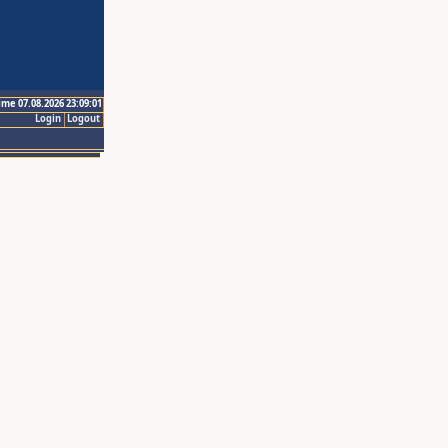
ime 07.08.2026 23:09:01
Login
Logout