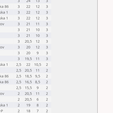
3
24
13
3
ka 86
3
22
12
3
ska 1
3
22
12
3
ska 1
3
22
12
3
nov
3
21
11
3
3
21
10
3
3
21
10
3
3
20,5
12
3
nov
3
20
12
3
3
20
9
3
3
19,5
11
3
ska 1
2,5
22
10,5
2
2,5
20,5
11
2
ka 86
2,5
18,5
9,5
2
ka 86
2,5
16,5
8,5
2
2,5
15,5
9
2
nov
2
20,5
11
2
2
20,5
6
2
ska 1
2
19
8
2
+P
2
18
7
2