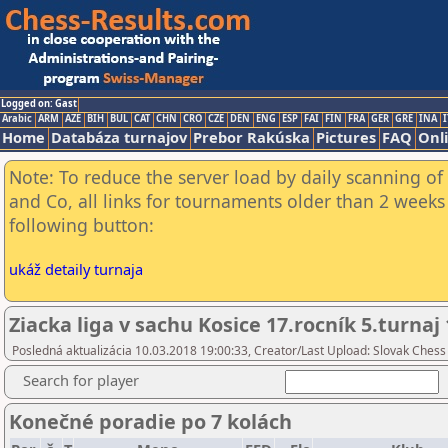
Logged on: Gast
Arabic
ARM
AZE
BIH
BUL
CAT
CHN
CRO
CZE
DEN
ENG
ESP
FAI
FIN
FRA
GER
GRE
INA
I
Home
Databáza turnajov
Prebor Rakúska
Pictures
FAQ
Onl
Note: To reduce the server load by daily scanning of 
and Co, all links for tournaments older than 2 weeks 
following button:
ukáž detaily turnaja
Ziacka liga v sachu Kosice 17.rocník 5.turnaj
Posledná aktualizácia 10.03.2018 19:00:33, Creator/Last Upload: Slovak Chess
Search for player
Konečné poradie po 7 kolách