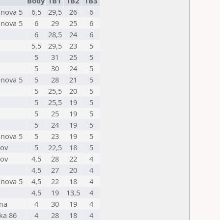
Body
TB1
TB2
TB3
anova 5
6,5
29,5
26
6
anova 5
6
29
25
6
6
28,5
24
6
5,5
29,5
23
5
5
31
25
5
5
30
24
5
anova 5
5
28
21
5
5
25,5
20
5
5
25,5
19
5
5
25
19
5
5
24
19
5
anova 5
5
23
19
5
nov
5
22,5
18
5
nov
4,5
28
22
4
4,5
27
20
4
anova 5
4,5
22
18
4
4,5
19
13,5
4
ma
4
30
19
4
ka 86
4
28
18
4