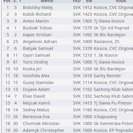
Por.
č.
T
Meno
FED
Elo
Klub
1
5
Bidulsky Matej
SVK
1412
Kosice, CVC Orgov
2
3
Kubik Richard
SVK
1423
Kosice, CVC Orgov
3
9
Antos Martin
SVK
1300
Tj Slavia Kosice
4
1
Budzak Tobias
SVK
1579
Sk Tjls Vd Poprad
5
2
Kapec Kristian
SVK
1492
Sk Bls Bardejov
6
23
Angelovic Adrian
SVK
1000
Raslavice, ZS
7
6
Babjak Samuel
SVK
1378
Kosice, CVC Orgov
8
11
Gyori Samuel
SVK
1210
1. Sk Kosice
9
61
Turis Ondrej
SVK
1000
Tj Slavia Kosice
10
10
Koska Jiri
SVK
1260
Sk Bls Bardejov
11
18
Volohda Alex
SVK
1018
Sachy Reinter
12
15
Guzej Stanislav
SVK
1114
Kosice, CVC Orgov
13
13
Dujava Adam
SVK
1162
Sachovy Klub Sabi
14
7
Elias David
SVK
1332
Sachovy Klub Sabi
15
4
Mojcak Kamil
SVK
1415
Tj Slavia Pu Presov
16
14
Sedivy Matus
SVK
1160
Kosice, CVC Orgov
17
26
Beresova Eva
SVK
1000
V.Kapusany
18
30
Chomiak Miroslav
SVK
1000
Sk Gemerska Polo
19
20
Adamyk Christopher
SVK
1000
Kosice, EP Poprads