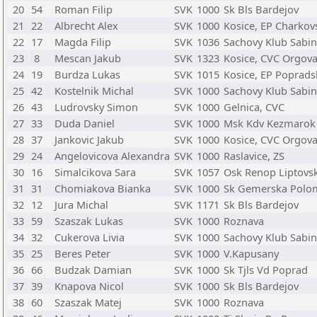
20
54
Roman Filip
SVK
1000
Sk Bls Bardejov
21
22
Albrecht Alex
SVK
1000
Kosice, EP Charkov
22
17
Magda Filip
SVK
1036
Sachovy Klub Sabi
23
8
Mescan Jakub
SVK
1323
Kosice, CVC Orgov
24
19
Burdza Lukas
SVK
1015
Kosice, EP Poprads
25
42
Kostelnik Michal
SVK
1000
Sachovy Klub Sabi
26
43
Ludrovsky Simon
SVK
1000
Gelnica, CVC
27
33
Duda Daniel
SVK
1000
Msk Kdv Kezmarok
28
37
Jankovic Jakub
SVK
1000
Kosice, CVC Orgov
29
24
Angelovicova Alexandra
SVK
1000
Raslavice, ZS
30
16
Simalcikova Sara
SVK
1057
Osk Renop Liptovsk
31
31
Chomiakova Bianka
SVK
1000
Sk Gemerska Polo
32
12
Jura Michal
SVK
1171
Sk Bls Bardejov
33
59
Szaszak Lukas
SVK
1000
Roznava
34
32
Cukerova Livia
SVK
1000
Sachovy Klub Sabi
35
25
Beres Peter
SVK
1000
V.Kapusany
36
66
Budzak Damian
SVK
1000
Sk Tjls Vd Poprad
37
39
Knapova Nicol
SVK
1000
Sk Bls Bardejov
38
60
Szaszak Matej
SVK
1000
Roznava