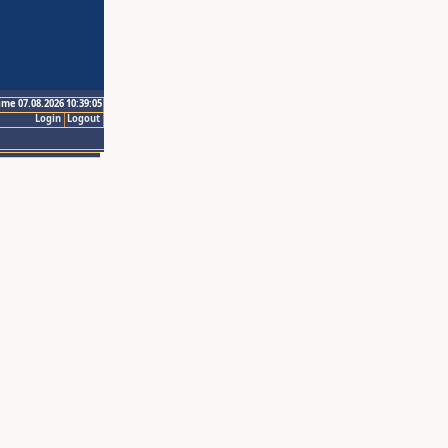
ime 07.08.2026 10:39:05
Login
Logout