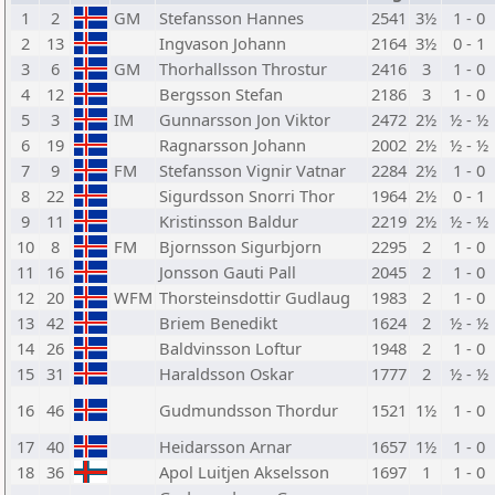
1
2
GM
Stefansson Hannes
2541
3½
1 - 0
2
13
Ingvason Johann
2164
3½
0 - 1
3
6
GM
Thorhallsson Throstur
2416
3
1 - 0
4
12
Bergsson Stefan
2186
3
1 - 0
5
3
IM
Gunnarsson Jon Viktor
2472
2½
½ - ½
6
19
Ragnarsson Johann
2002
2½
½ - ½
7
9
FM
Stefansson Vignir Vatnar
2284
2½
1 - 0
8
22
Sigurdsson Snorri Thor
1964
2½
0 - 1
9
11
Kristinsson Baldur
2219
2½
½ - ½
10
8
FM
Bjornsson Sigurbjorn
2295
2
1 - 0
11
16
Jonsson Gauti Pall
2045
2
1 - 0
12
20
WFM
Thorsteinsdottir Gudlaug
1983
2
1 - 0
13
42
Briem Benedikt
1624
2
½ - ½
14
26
Baldvinsson Loftur
1948
2
1 - 0
15
31
Haraldsson Oskar
1777
2
½ - ½
16
46
Gudmundsson Thordur
1521
1½
1 - 0
17
40
Heidarsson Arnar
1657
1½
1 - 0
18
36
Apol Luitjen Akselsson
1697
1
1 - 0