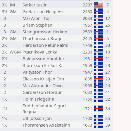
3½
IM
Sarkar Justin
2297
7
3½
GM
Gretarsson Helgi Ass
2460
4
3
Mai Aron Thor
2033
17
3
Briem Stephan
1957
25
3
GM
Steingrimsson Hedinn
2583
1
2½
GM
Thorfinnsson Bragi
2445
5
2½
Hardarson Petur Palmi
1748
33
2½
WGM
Ptacnikova Lenka
2230
10
2½
Baldursson Haraldur
1981
21
2½
Bjornsson Eirikur K.
1959
23
2
Valtysson Thor
1947
27
2
Eliasson Kristjan Orn
1835
29
2
Mai Alexander Oliver
1958
24
2
Gardarsson Hordur
1632
41
1½
Holm Fridgeir K
1756
32
Fridthjofsdottir Sigurl.
1½
1721
34
Regina
1½
Ulfljotsson Jon
1700
35
1½
Thorarensen Adalsteinn
1673
39