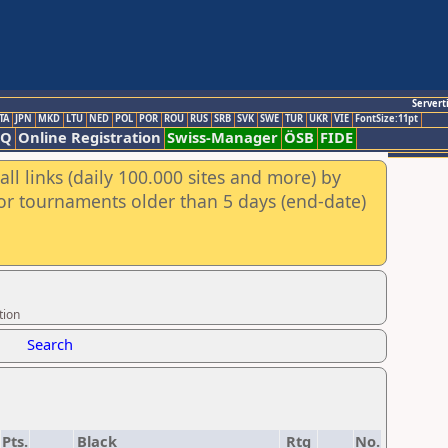
Servert
TA
JPN
MKD
LTU
NED
POL
POR
ROU
RUS
SRB
SVK
SWE
TUR
UKR
VIE
FontSize:11pt
AQ
Online Registration
Swiss-Manager
ÖSB
FIDE
ll links (daily 100.000 sites and more) by
for tournaments older than 5 days (end-date)
tion
Search
Pts.
Black
Rtg
No.