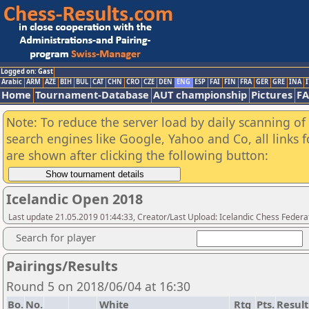
Logged on: Gast
Arabic
ARM
AZE
BIH
BUL
CAT
CHN
CRO
CZE
DEN
ENG
ESP
FAI
FIN
FRA
GER
GRE
INA
I
Home
Tournament-Database
AUT championship
Pictures
F
Note: To reduce the server load by daily scanning of a
search engines like Google, Yahoo and Co, all links 
are shown after clicking the following button:
Icelandic Open 2018
Last update 21.05.2019 01:44:33, Creator/Last Upload: Icelandic Chess Federa
Search for player
Pairings/Results
Round 5 on 2018/06/04 at 16:30
Bo.
No.
White
Rtg
Pts.
Result