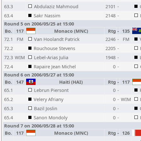
63.3
Abdulaziz Mahmoud
2101
-
63.4
Sakr Nassim
2148
-
Round 5 on 2006/05/25 at 15:00
Bo.
117
Monaco (MNC)
Rtg
-
135
72.1
FM
Van Hoolandt Patrick
2246
-
FM
72.2
Rouchouse Stevens
2205
-
72.3
WIM
Lebel-Arias Julia
1948
-
72.4
Rapaire Jean Michel
0
-
Round 6 on 2006/05/27 at 15:00
Bo.
147
Haiti (HAI)
Rtg
-
117
65.1
Lebrun Piersont
0
-
65.2
Velery Afriany
0
-
WIM
65.3
Bazil Joslin
0
-
65.4
Sanon Mondoly
0
-
Round 7 on 2006/05/28 at 15:00
Bo.
117
Monaco (MNC)
Rtg
-
126