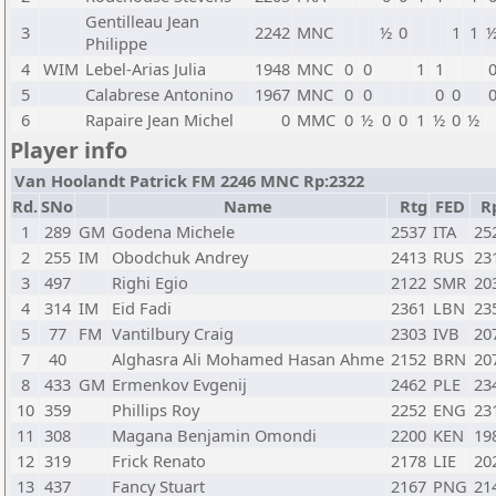
Gentilleau Jean
3
2242
MNC
½
0
1
1
Philippe
4
WIM
Lebel-Arias Julia
1948
MNC
0
0
1
1
5
Calabrese Antonino
1967
MNC
0
0
0
0
6
Rapaire Jean Michel
0
MMC
0
½
0
0
1
½
0
½
Player info
Van Hoolandt Patrick FM 2246 MNC Rp:2322
Rd.
SNo
Name
Rtg
FED
R
1
289
GM
Godena Michele
2537
ITA
25
2
255
IM
Obodchuk Andrey
2413
RUS
23
3
497
Righi Egio
2122
SMR
20
4
314
IM
Eid Fadi
2361
LBN
23
5
77
FM
Vantilbury Craig
2303
IVB
20
7
40
Alghasra Ali Mohamed Hasan Ahme
2152
BRN
20
8
433
GM
Ermenkov Evgenij
2462
PLE
23
10
359
Phillips Roy
2252
ENG
23
11
308
Magana Benjamin Omondi
2200
KEN
19
12
319
Frick Renato
2178
LIE
20
13
437
Fancy Stuart
2167
PNG
21