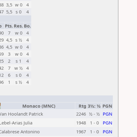
88
3,5
w 0
4
47
5,5
s 0
4
p
Pts.
Res.
Bo.
90
7
w 0
4
29
4,5
s ½
4
86
4,5
w 0
4
59
3
w 0
4
25
2
s 1
4
42
7
w ½
4
12
6
s 0
4
96
1
s ½
4
Monaco (MNC)
Rtg
3½: ½
PGN
Van Hoolandt Patrick
2246
½ - ½
PGN
Lebel-Arias Julia
1948
1 - 0
PGN
Calabrese Antonino
1967
1 - 0
PGN