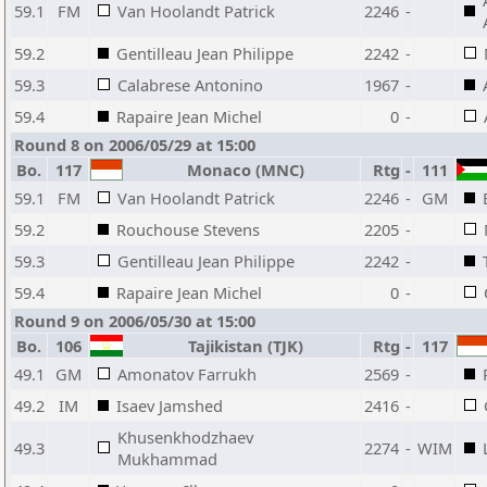
59.1
FM
Van Hoolandt Patrick
2246
-
59.2
Gentilleau Jean Philippe
2242
-
59.3
Calabrese Antonino
1967
-
59.4
Rapaire Jean Michel
0
-
Round 8 on 2006/05/29 at 15:00
Bo.
117
Monaco (MNC)
Rtg
-
111
59.1
FM
Van Hoolandt Patrick
2246
-
GM
59.2
Rouchouse Stevens
2205
-
59.3
Gentilleau Jean Philippe
2242
-
59.4
Rapaire Jean Michel
0
-
Round 9 on 2006/05/30 at 15:00
Bo.
106
Tajikistan (TJK)
Rtg
-
117
49.1
GM
Amonatov Farrukh
2569
-
49.2
IM
Isaev Jamshed
2416
-
Khusenkhodzhaev
49.3
2274
-
WIM
Mukhammad