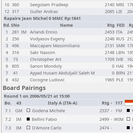
10
360
Seegolam Pradeep
2140
MRI
17
12
317
Guller Andras
2085
LIE
20
Rapaire Jean Michel 0 MMC Rp:1841
Rd.
SNo
Name
Rtg
FED
R
1
281
IM
Arlandi Ennio
2453
ITA
24
2
256
Vodyasov Evgeny
2248
RUS
21
3
496
Maccapani Massimiliano
2131
SMR
17
4
316
Sakr Nassim
2148
LBN
19
5
73
Christopher Art
1709
IVB
16
6
805
Sanon Mondoly
0
HAI
19
7
41
Ayyad Husain Abduljalil Saleh M
0
BRN
21
8
432
Cocogne Ludovic
1965
PLE
15
Board Pairings
Round 1 on 2006/05/21 at 15:00
Bo.
43
Italy A (ITA-A)
Rtg
-
117
7.1
GM
Godena Michele
2537
-
FM
7.2
IM
Bellini Fabio
2499
-
WIM
7.3
IM
D'Amore Carlo
2474
-