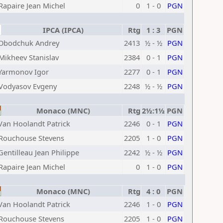
Rapaire Jean Michel
0
1 - 0
PGN
IPCA (IPCA)
Rtg
1 : 3
PGN
Obodchuk Andrey
2413
½ - ½
PGN
Mikheev Stanislav
2384
0 - 1
PGN
Yarmonov Igor
2277
0 - 1
PGN
Vodyasov Evgeny
2248
½ - ½
PGN
Monaco (MNC)
Rtg
2½:1½
PGN
Van Hoolandt Patrick
2246
0 - 1
PGN
Rouchouse Stevens
2205
1 - 0
PGN
Gentilleau Jean Philippe
2242
½ - ½
PGN
Rapaire Jean Michel
0
1 - 0
PGN
Monaco (MNC)
Rtg
4 : 0
PGN
Van Hoolandt Patrick
2246
1 - 0
PGN
Rouchouse Stevens
2205
1 - 0
PGN