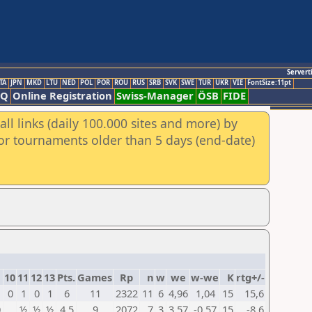
Servert
TA
JPN
MKD
LTU
NED
POL
POR
ROU
RUS
SRB
SVK
SWE
TUR
UKR
VIE
FontSize:11pt
AQ
Online Registration
Swiss-Manager
ÖSB
FIDE
ll links (daily 100.000 sites and more) by
for tournaments older than 5 days (end-date)
10
11
12
13
Pts.
Games
Rp
n
w
we
w-we
K
rtg+/-
0
1
0
1
6
11
2322
11
6
4,96
1,04
15
15,6
0
½
½
½
4,5
9
2072
7
3
3,57
-0,57
15
-8,6