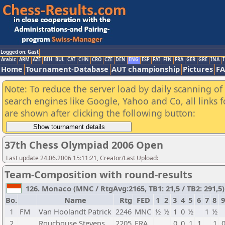
Logged on: Gast
Arabic
ARM
AZE
BIH
BUL
CAT
CHN
CRO
CZE
DEN
ENG
ESP
FAI
FIN
FRA
GER
GRE
INA
I
Home
Tournament-Database
AUT championship
Pictures
F
Note: To reduce the server load by daily scanning of a
search engines like Google, Yahoo and Co, all links 
are shown after clicking the following button:
37th Chess Olympiad 2006 Open
Last update 24.06.2006 15:11:21, Creator/Last Upload:
Team-Composition with round-results
126. Monaco (MNC / RtgAvg:2165, TB1: 21,5 / TB2: 291,5)
Bo.
Name
Rtg
FED
1
2
3
4
5
6
7
8
9
1
FM
Van Hoolandt Patrick
2246
MNC
½
½
1
0
½
1
½
2
Rouchouse Stevens
2205
FRA
0
0
1
1
1