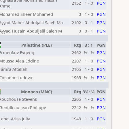
Alghasra Ali Mohamed Hasan
2152
1 - 0
PGN
Ahme
Mohamed Sheer Mohamed
0
1 - 0
PGN
Ayyad Maher Abduljalil Saleh Ma
2102
0 - 1
PGN
Ayyad Husain Abduljalil Saleh M
0
0 - 1
PGN
Palestine (PLE)
Rtg
3 : 1
PGN
Ermenkov Evgenij
2462
½ - ½
PGN
Moussa Alaa-Eddine
2207
1 - 0
PGN
Tamra Attallah
2105
1 - 0
PGN
Cocogne Ludovic
1965
½ - ½
PGN
Monaco (MNC)
Rtg
3½: ½
PGN
Rouchouse Stevens
2205
1 - 0
PGN
Gentilleau Jean Philippe
2242
½ - ½
PGN
Lebel-Arias Julia
1948
1 - 0
PGN