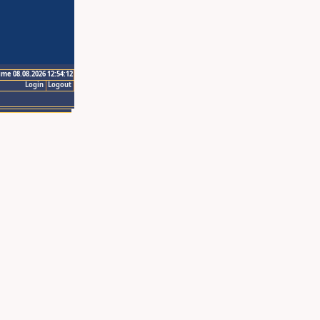
ime 08.08.2026 12:54:12
Login
Logout