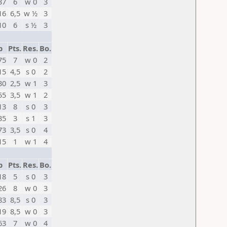
37
6
w 0
3
16
6,5
w ½
3
10
6
s ½
3
p
Pts.
Res.
Bo.
75
7
w 0
2
15
4,5
s 0
2
30
2,5
w 1
3
55
3,5
w 1
2
13
8
s 0
3
35
3
s 1
3
73
3,5
s 0
4
15
1
w 1
4
p
Pts.
Res.
Bo.
18
5
s 0
3
26
8
w 0
3
83
8,5
s 0
3
19
8,5
w 0
3
63
7
w 0
4