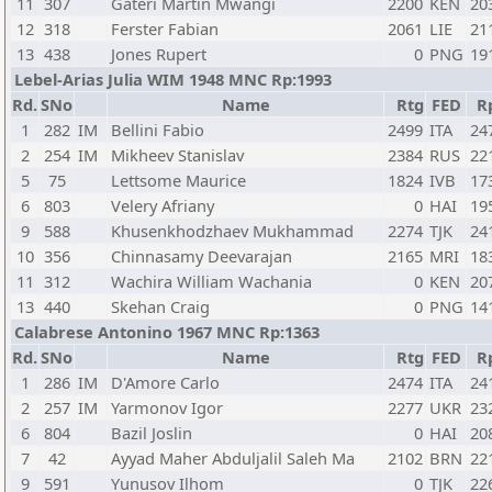
11
307
Gateri Martin Mwangi
2200
KEN
20
12
318
Ferster Fabian
2061
LIE
21
13
438
Jones Rupert
0
PNG
19
Lebel-Arias Julia WIM 1948 MNC Rp:1993
Rd.
SNo
Name
Rtg
FED
R
1
282
IM
Bellini Fabio
2499
ITA
24
2
254
IM
Mikheev Stanislav
2384
RUS
22
5
75
Lettsome Maurice
1824
IVB
17
6
803
Velery Afriany
0
HAI
19
9
588
Khusenkhodzhaev Mukhammad
2274
TJK
24
10
356
Chinnasamy Deevarajan
2165
MRI
18
11
312
Wachira William Wachania
0
KEN
20
13
440
Skehan Craig
0
PNG
14
Calabrese Antonino 1967 MNC Rp:1363
Rd.
SNo
Name
Rtg
FED
R
1
286
IM
D'Amore Carlo
2474
ITA
24
2
257
IM
Yarmonov Igor
2277
UKR
23
6
804
Bazil Joslin
0
HAI
20
7
42
Ayyad Maher Abduljalil Saleh Ma
2102
BRN
22
9
591
Yunusov Ilhom
0
TJK
22