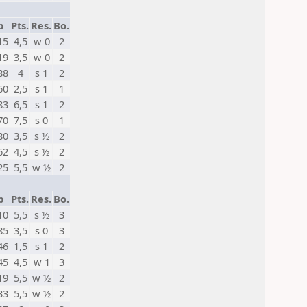
p
Pts.
Res.
Bo.
15
4,5
w 0
2
19
3,5
w 0
2
88
4
s 1
2
60
2,5
s 1
1
83
6,5
s 1
2
70
7,5
s 0
1
80
3,5
s ½
2
62
4,5
s ½
2
25
5,5
w ½
2
p
Pts.
Res.
Bo.
10
5,5
s ½
3
85
3,5
s 0
3
46
1,5
s 1
2
45
4,5
w 1
3
19
5,5
w ½
2
33
5,5
w ½
2