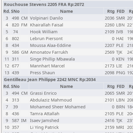
Rouchouse Stevens 2205 FRA Rp:2072
Rd.
SNo
Name
Rtg
FED
R
3
498
CM
Volpinari Danilo
2036
SMR
20
4
820
FM
Khairallah Faisal
2260
LBN
22
5
74
Hook William
2109
IVB
19
6
802
Lebrun Piersont
0
HAI
19
8
434
Moussa Alaa-Eddine
2207
PLE
21
9
586
GM
Amonatov Farrukh
2569
TJK
24
11
311
Singe Phillip Mbawala
0
KEN
19
12
677
Mannhart Marcel
2173
LIE
21
13
439
Press Shaun
2098
PNG
19
Gentilleau Jean Philippe 2242 MNC Rp:2034
Rd.
SNo
Name
Rtg
FED
R
3
494
CM
Grassi Enrico
2065
SMR
20
4
313
Abdulaziz Mahmoud
2101
LBN
20
7
39
Mohamed Sheer Mohamed
0
BRN
18
8
436
Tamra Attallah
2105
PLE
20
9
587
IM
Isaev Jamshed
2416
TJK
23
10
357
Li Ying Patrick
2159
MRI
20