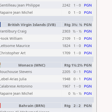
Gentilleau Jean Philippe
2242
1 - 0
PGN
Rapaire Jean Michel
0
1 - 0
PGN
British Virgin Islands (IVB)
Rtg
3½: ½
PGN
Vantilbury Craig
2303
½ - ½
PGN
Hook William
2109
1 - 0
PGN
Lettsome Maurice
1824
1 - 0
PGN
Christopher Art
1709
1 - 0
PGN
Monaco (MNC)
Rtg
1½:2½
PGN
Rouchouse Stevens
2205
0 - 1
PGN
Lebel-Arias Julia
1948
0 - 1
PGN
Calabrese Antonino
1967
1 - 0
PGN
Rapaire Jean Michel
0
½ - ½
PGN
Bahrain (BRN)
Rtg
2 : 2
PGN