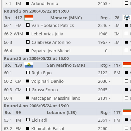
7.4
IM
Arlandi Ennio
2453
-
Round 2 on 2006/05/22 at 15:00
Bo.
117
Monaco (MNC)
Rtg
-
78
66.1
FM
Van Hoolandt Patrick
2246
-
IM
66.2
WIM
Lebel-Arias Julia
1948
-
IM
66.3
Calabrese Antonino
1967
-
IM
66.4
Rapaire Jean Michel
0
-
Round 3 on 2006/05/23 at 15:00
Bo.
130
San Marino (SMR)
Rtg
-
117
60.1
Righi Egio
2122
-
FM
60.2
CM
Volpinari Danilo
2036
-
60.3
CM
Grassi Enrico
2065
-
60.4
Maccapani Massimiliano
2131
-
Round 4 on 2006/05/24 at 15:00
Bo.
99
Lebanon (LIB)
Rtg
-
117
63.1
IM
Eid Fadi
2361
-
FM
63.2
FM
Khairallah Faisal
2260
-