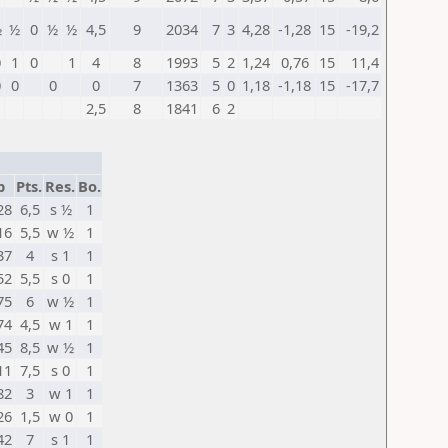
½
½
0
½
½
4,5
9
2034
7
3
4,28
-1,28
15
-19,2
0
1
0
1
4
8
1993
5
2
1,24
0,76
15
11,4
0
0
0
0
7
1363
5
0
1,18
-1,18
15
-17,7
2,5
8
1841
6
2
p
Pts.
Res.
Bo.
28
6,5
s ½
1
16
5,5
w ½
1
37
4
s 1
1
52
5,5
s 0
1
75
6
w ½
1
74
4,5
w 1
1
45
8,5
w ½
1
11
7,5
s 0
1
82
3
w 1
1
26
1,5
w 0
1
42
7
s 1
1