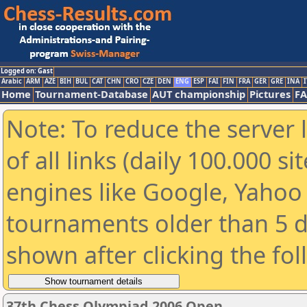
Logged on: Gast
Arabic
ARM
AZE
BIH
BUL
CAT
CHN
CRO
CZE
DEN
ENG
ESP
FAI
FIN
FRA
GER
GRE
INA
I
Home
Tournament-Database
AUT championship
Pictures
F
Note: To reduce the server 
of all links (daily 100.000 s
engines like Google, Yahoo a
tournaments older than 5 d
shown after clicking the fo
37th Chess Olympiad 2006 Open