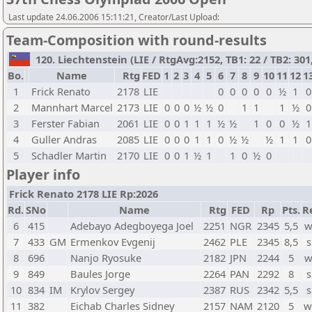
Last update 24.06.2006 15:11:21, Creator/Last Upload:
Team-Composition with round-results
120. Liechtenstein (LIE / RtgAvg:2152, TB1: 22 / TB2: 301
Bo.
Name
Rtg
FED
1
2
3
4
5
6
7
8
9
10
11
12
1
1
Frick Renato
2178
LIE
0
0
0
0
0
½
1
0
2
Mannhart Marcel
2173
LIE
0
0
0
½
½
0
1
1
1
½
0
3
Ferster Fabian
2061
LIE
0
0
1
1
1
½
½
1
0
0
½
1
4
Guller Andras
2085
LIE
0
0
0
1
1
0
½
½
½
1
1
0
5
Schadler Martin
2170
LIE
0
0
1
½
1
1
0
½
0
Player info
Frick Renato 2178 LIE Rp:2026
Rd.
SNo
Name
Rtg
FED
Rp
Pts.
R
6
415
Adebayo Adegboyega Joel
2251
NGR
2345
5,5
w
7
433
GM
Ermenkov Evgenij
2462
PLE
2345
8,5
s
8
696
Nanjo Ryosuke
2182
JPN
2244
5
w
9
849
Baules Jorge
2264
PAN
2292
8
s
10
834
IM
Krylov Sergey
2387
RUS
2342
5,5
s
11
382
Eichab Charles Sidney
2157
NAM
2120
5
w