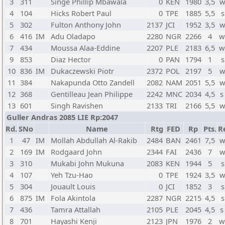
3
311
Singe Phillip Mbawala
0
KEN
1980
3,5
w
4
104
Hicks Robert Paul
0
TPE
1885
5,5
s
5
302
Fulton Anthony John
2137
JCI
1952
3,5
w
6
416
IM
Adu Oladapo
2280
NGR
2266
4
w
7
434
Moussa Alaa-Eddine
2207
PLE
2183
6,5
w
9
853
Diaz Hector
0
PAN
1794
1
s
10
836
IM
Dukaczewski Piotr
2372
POL
2197
5
w
11
384
Nakapunda Otto Zandell
2082
NAM
2051
5,5
w
12
368
Gentilleau Jean Philippe
2242
MNC
2034
4,5
s
13
601
Singh Ravishen
2133
TRI
2166
5,5
w
Guller Andras 2085 LIE Rp:2047
Rd.
SNo
Name
Rtg
FED
Rp
Pts.
R
1
47
IM
Mollah Abdullah Al-Rakib
2484
BAN
2461
7,5
w
2
169
IM
Rodgaard John
2344
FAI
2436
7
w
3
310
Mukabi John Mukuna
2083
KEN
1944
5
s
4
107
Yeh Tzu-Hao
0
TPE
1924
3,5
w
5
304
Jouault Louis
0
JCI
1852
3
s
6
875
IM
Fola Akintola
2287
NGR
2215
4,5
s
7
436
Tamra Attallah
2105
PLE
2045
4,5
s
8
701
Hayashi Kenji
2123
JPN
1976
2
w