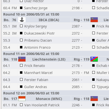
60.3
Diaz Hector
0
-
Ferster
60.4
FM
Sanchez Jorge
2198
-
Schadle
Round 10 on 2006/05/31 at 15:00
Bo.
76
IBCA (IBCA)
Rtg
-
118
Lie
55.1
IM
Krylov Sergey
2387
-
Frick R
55.2
IM
Dukaczewski Piotr
2372
-
Ferster
55.3
Pribeanu Dacian
2277
-
Guller 
55.4
Antonini Franco
2123
-
Schadle
Round 11 on 2006/06/02 at 15:00
Bo.
118
Liechtenstein (LIE)
Rtg
-
119
N
64.1
Frick Renato
2178
-
Eichab 
64.2
Mannhart Marcel
2173
-
FM
Muller
64.3
Ferster Fabian
2061
-
Nakapu
64.4
Guller Andras
2085
-
Tjipuej
Round 12 on 2006/06/03 at 15:00
Bo.
117
Monaco (MNC)
Rtg
-
118
Lie
61.1
FM
Van Hoolandt Patrick
2246
-
Frick R