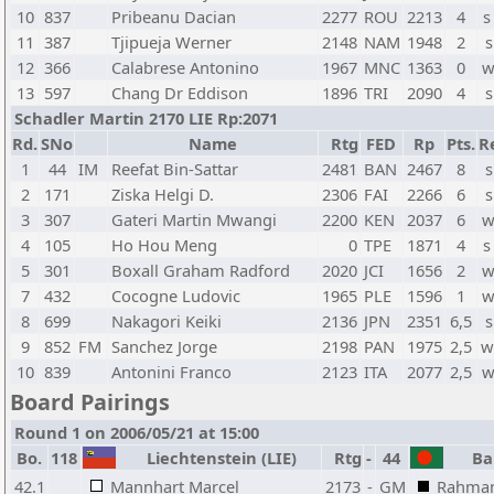
10
837
Pribeanu Dacian
2277
ROU
2213
4
s
11
387
Tjipueja Werner
2148
NAM
1948
2
s
12
366
Calabrese Antonino
1967
MNC
1363
0
w
13
597
Chang Dr Eddison
1896
TRI
2090
4
s
Schadler Martin 2170 LIE Rp:2071
Rd.
SNo
Name
Rtg
FED
Rp
Pts.
R
1
44
IM
Reefat Bin-Sattar
2481
BAN
2467
8
s
2
171
Ziska Helgi D.
2306
FAI
2266
6
s
3
307
Gateri Martin Mwangi
2200
KEN
2037
6
w
4
105
Ho Hou Meng
0
TPE
1871
4
s
5
301
Boxall Graham Radford
2020
JCI
1656
2
w
7
432
Cocogne Ludovic
1965
PLE
1596
1
w
8
699
Nakagori Keiki
2136
JPN
2351
6,5
s
9
852
FM
Sanchez Jorge
2198
PAN
1975
2,5
w
10
839
Antonini Franco
2123
ITA
2077
2,5
w
Board Pairings
Round 1 on 2006/05/21 at 15:00
Bo.
118
Liechtenstein (LIE)
Rtg
-
44
Ban
42.1
Mannhart Marcel
2173
-
GM
Rahman