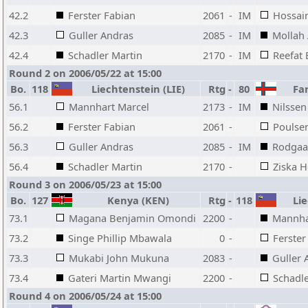
42.2
Ferster Fabian
2061
-
IM
Hossai
42.3
Guller Andras
2085
-
IM
Mollah 
42.4
Schadler Martin
2170
-
IM
Reefat 
Round 2 on 2006/05/22 at 15:00
Bo.
118
Liechtenstein (LIE)
Rtg
-
80
Far
56.1
Mannhart Marcel
2173
-
IM
Nilssen
56.2
Ferster Fabian
2061
-
Poulse
56.3
Guller Andras
2085
-
IM
Rodgaa
56.4
Schadler Martin
2170
-
Ziska H
Round 3 on 2006/05/23 at 15:00
Bo.
127
Kenya (KEN)
Rtg
-
118
Lie
73.1
Magana Benjamin Omondi
2200
-
Mannha
73.2
Singe Phillip Mbawala
0
-
Ferster
73.3
Mukabi John Mukuna
2083
-
Guller 
73.4
Gateri Martin Mwangi
2200
-
Schadle
Round 4 on 2006/05/24 at 15:00