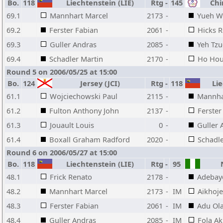
Bo.
118
Liechtenstein (LIE)
Rtg
-
145
Chin
69.1
Mannhart Marcel
2173
-
Yueh W
69.2
Ferster Fabian
2061
-
Hicks R
69.3
Guller Andras
2085
-
Yeh Tz
69.4
Schadler Martin
2170
-
Ho Ho
Round 5 on 2006/05/25 at 15:00
Bo.
124
Jersey (JCI)
Rtg
-
118
Lie
61.1
Wojciechowski Paul
2115
-
Mannha
61.2
Fulton Anthony John
2137
-
Ferster
61.3
Jouault Louis
0
-
Guller 
61.4
Boxall Graham Radford
2020
-
Schadle
Round 6 on 2006/05/27 at 15:00
Bo.
118
Liechtenstein (LIE)
Rtg
-
95
N
48.1
Frick Renato
2178
-
Adebay
48.2
Mannhart Marcel
2173
-
IM
Aikhoj
48.3
Ferster Fabian
2061
-
IM
Adu Ol
48.4
Guller Andras
2085
-
IM
Fola Ak