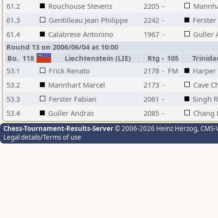
61.2
Rouchouse Stevens
2205
-
Mannha
61.3
Gentilleau Jean Philippe
2242
-
Ferster
61.4
Calabrese Antonino
1967
-
Guller 
Round 13 on 2006/06/04 at 10:00
Bo.
118
Liechtenstein (LIE)
Rtg
-
105
Trinida
53.1
Frick Renato
2178
-
FM
Harper
53.2
Mannhart Marcel
2173
-
Cave Ch
53.3
Ferster Fabian
2061
-
Singh R
53.4
Guller Andras
2085
-
Chang 
Chess-Tournament-Results-Server
© 2006-2026 Heinz Herzog
, CMS-
Legal details/Terms of use