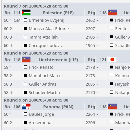
Round 7 on 2006/05/28 at 15:00
Bo.
111
Palestine (PLE)
Rtg
-
118
Lie
60.1
GM
Ermenkov Evgenij
2462
-
Frick R
60.2
Moussa Alaa-Eddine
2207
-
Ferster
60.3
Tamra Attallah
2105
-
Guller 
60.4
Cocogne Ludovic
1965
-
Schadle
Round 8 on 2006/05/29 at 15:00
Bo.
118
Liechtenstein (LIE)
Rtg
-
121
58.1
Frick Renato
2178
-
Nanjo 
58.2
Mannhart Marcel
2173
-
Kojima
58.3
Guller Andras
2085
-
Hayashi
58.4
Schadler Martin
2170
-
Nakagor
Round 9 on 2006/05/30 at 15:00
Bo.
108
Panama (PAN)
Rtg
-
118
Lie
60.1
Baules Jorge
2264
-
Frick R
60.2
Arosemena J
2206
-
Mannha