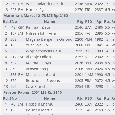
12
369
FM
Van Hoolandt Patrick
2246
MNC
2322
6
s
13
598
FM
Harper Ryan
2270
TRI
2337
6,5
w
Mannhart Marcel 2173 LIE Rp:2162
Rd.
SNo
Name
Rtg
FED
Rp
Pts.
R
1
48
GM
Rahman Ziaur
2546
BAN
2486
5,5
w
2
167
IM
Nilssen John Arni
2356
FAI
2395
5,5
w
3
308
Magana Benjamin Omondi
2200
KEN
1982
3
s
4
108
Yueh Wei Po
2088
TPE
1841
4
w
5
306
Wojciechowski Paul
2115
JCI
1983
4
s
6
417
IM
Aikhoje Odion
2253
NGR
2302
5
s
8
697
Kojima Shinya
2076
JPN
2094
4,5
s
9
850
Arosemena J
2206
PAN
2026
4,5
w
11
383
FM
Muller Leonhard
2201
NAM
1990
4,5
s
12
370
Rouchouse Stevens
2205
FRA
2072
4,5
w
13
596
Cave Christo
2254
TRI
2298
6
s
Ferster Fabian 2061 LIE Rp:2116
Rd.
SNo
Name
Rtg
FED
Rp
Pts.
R
1
46
IM
Hossain Enamul
2460
BAN
2322
3
s
2
168
Poulsen Martin
2325
FAI
2169
1,5
s