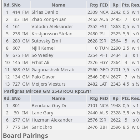
Rd.
SNo
Name
Rtg
FED
Rp
Pts.
Res
1
414
FM
Sirias Danilo
2309
NCA
2242
6,5
w 1
2
35
IM
Zhao Zong-Yuan
2452
AUS
2495
7
s 0
4
161
Volodin Aleksander
2352
EST
1863
0,5
w 1
5
238
IM
Kristjansson Stefan
2480
ISL
2525
5,5
s 0
6
280
GM
Sutovsky Emil
2628
ISR
2564
5
w 0
8
607
Njili Kamel
0
TUN
2290
2,5
w 1
9
675
FM
So Wesley
2254
PHI
2434
3
s 1
10
145
IM
Frhat Ali
2376
EGY
2364
4
w 1
11
688
GM
Gagunashvili Merab
2560
GEO
2701
7,5
s 0
12
134
GM
Palo Davor
2546
DEN
2627
7
w ½
13
727
GM
Meijers Viesturs
2482
LAT
2343
4,5
s ½
Parligras Mircea GM 2543 ROU Rp:2311
Rd.
SNo
Name
Rtg
FED
Rp
Pts.
Res
1
801
Bendana Guy Dr
2101
NCA
1948
0,5
s 1
2
30
IM
Lane Gary
2440
AUS
2328
3,5
w ½
6
277
GM
Huzman Alexander
2576
ISR
2622
5
s 0
7
775
IM
Saric Ibro
2476
BIH
2596
8,5
w 0
Board Pairings