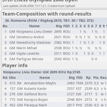
Last update 24.06.2006 15:11:21, Creator/Last Upload:
Team-Composition with round-results
26. Romania (ROM / RtgAvg:2610, TB1: 30 / TB2: 372)
Bo.
Name
Rtg
FED
1
2
3
4
5
6
7
8
9
1
GM
Nisipeanu Liviu Dieter
2695
ROU
1
½
1
½
1
2
GM
Istratescu Andrei
2621
ROU
0
½
1
½
½
½
0
3
GM
Nevednichy Vladislav
2582
ROU
1
1
½
1
0
1
0
4
GM
Marin Mihail
2538
ROU
1
½
½
½
½
½
5
GM
Vajda Levente
2511
ROU
1
0
1
0
0
1
1
6
GM
Parligras Mircea
2543
ROU
1
½
0
0
Player info
Nisipeanu Liviu Dieter GM 2695 ROU Rp:2745
Rd.
SNo
Name
Rtg
FED
Rp
Pts.
Res
3
615
IM
Annaberdiev Meylis
2463
TKM
2379
5,5
w 1
4
157
GM
Kulaots Kaido
2557
EST
2539
6,5
s ½
6
276
GM
Gelfand Boris
2727
ISR
2717
5
w 1
7
772
GM
Kurajica Bojan
2548
BIH
2572
6
s ½
9
452
GM
Paragua Mark
2617
PHI
2530
4,5
w 1