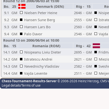
Round 12 on 2006/06/03 at 15:00
Bo.
25
Denmark (DEN)
Rtg
-
15
Ro
9.1
GM
Nielsen Peter Heine
2646
-
GM
Nisipe
9.2
GM
Hansen Sune Berg
2555
-
GM
Istrat
9.3
GM
Hansen Lars Bo
2560
-
GM
Nevedn
9.4
GM
Palo Davor
2546
-
GM
Vajda
Round 13 on 2006/06/04 at 10:00
Bo.
15
Romania (ROM)
Rtg
-
42
14.1
GM
Nisipeanu Liviu Dieter
2695
-
GM
Fridm
14.2
GM
Istratescu Andrei
2621
-
GM
Miezi
14.3
GM
Nevednichy Vladislav
2582
-
GM
Svesh
14.4
GM
Vajda Levente
2511
-
GM
Meijer
Chess-Tournament-Results-Server
© 2006-2026 Heinz Herzog
, CMS-
Legal details/Terms of use