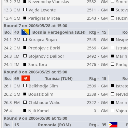
13.2
GM
Nevednichy Vladislav
2582
-
GM
Smirin
13.3
GM
Vajda Levente
2511
-
GM
Sutov
13.4
GM
Parligras Mircea
2543
-
GM
Huzma
Round 7 on 2006/05/28 at 15:00
Bo.
40
Bosnia Herzegovina (BIH)
Rtg
-
15
Ro
24.1
GM
Kurajica Bojan
2548
-
GM
Nisipe
24.2
GM
Predojevic Borki
2566
-
GM
Istrat
24.3
IM
Stojanovic Dalibor
2492
-
GM
Marin 
24.4
IM
Saric Ibro
2476
-
GM
Parlig
Round 8 on 2006/05/29 at 15:00
Bo.
69
Tunisia (TUN)
Rtg
-
15
Ro
26.1
GM
Belkhodja Slim
2506
-
GM
Istrat
26.2
GM
Bouaziz Slim
2338
-
GM
Neved
26.3
FM
Chikhaoui Walid
2322
-
GM
Marin 
26.4
Njili Kamel
0
-
GM
Vajda
Round 9 on 2006/05/30 at 15:00
Bo.
15
Romania (ROM)
Rtg
-
35
P