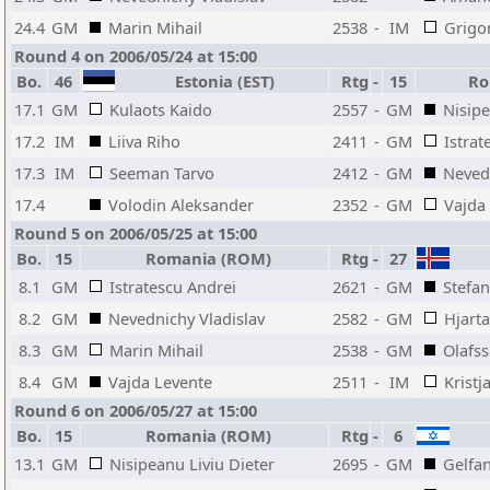
24.4
GM
Marin Mihail
2538
-
IM
Grigo
Round 4 on 2006/05/24 at 15:00
Bo.
46
Estonia (EST)
Rtg
-
15
Ro
17.1
GM
Kulaots Kaido
2557
-
GM
Nisipe
17.2
IM
Liiva Riho
2411
-
GM
Istrat
17.3
IM
Seeman Tarvo
2412
-
GM
Nevedn
17.4
Volodin Aleksander
2352
-
GM
Vajda
Round 5 on 2006/05/25 at 15:00
Bo.
15
Romania (ROM)
Rtg
-
27
8.1
GM
Istratescu Andrei
2621
-
GM
Stefa
8.2
GM
Nevednichy Vladislav
2582
-
GM
Hjart
8.3
GM
Marin Mihail
2538
-
GM
Olafss
8.4
GM
Vajda Levente
2511
-
IM
Kristj
Round 6 on 2006/05/27 at 15:00
Bo.
15
Romania (ROM)
Rtg
-
6
13.1
GM
Nisipeanu Liviu Dieter
2695
-
GM
Gelfa