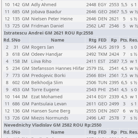
10
142
GM
Adly Ahmed
2448
EGY
2553
5,5
s 1
11
685
GM
Jobava Baadur
2646
GEO
2667
5,5
w ½
12
135
GM
Nielsen Peter Heine
2646
DEN
2621
5
s ½
13
725
GM
Fridman Daniel
2562
LAT
2546
5
w ½
Istratescu Andrei GM 2621 ROU Rp:2558
Rd.
SNo
Name
Rtg
FED
Rp
Pts.
Res
2
31
GM
Rogers Ian
2564
AUS
2619
5
s 0
3
618
GM
Odeev Handjar
2492
TKM
2424
7
s ½
4
158
IM
Liiva Riho
2411
EST
2587
7,5
w 1
5
234
GM
Stefansson Hannes Hlifar
2579
ISL
2541
4,5
w ½
7
773
GM
Predojevic Borki
2566
BIH
2561
7,5
w ½
8
602
GM
Belkhodja Slim
2506
TUN
2395
6,5
s ½
9
453
GM
Torre Eugene
2543
PHI
2541
4,5
s 0
10
144
IM
Ezat Mohamed
2414
EGY
2339
4,5
w 1
11
686
GM
Pantsulaia Levan
2611
GEO
2499
3
s 1
12
136
GM
Hansen Sune Berg
2555
DEN
2607
6
w ½
13
726
GM
Miezis Normunds
2496
LAT
2578
7
s ½
Nevednichy Vladislav GM 2582 ROU Rp:2550
Rd.
SNo
Name
Rtg
FED
Rp
Pts.
Res