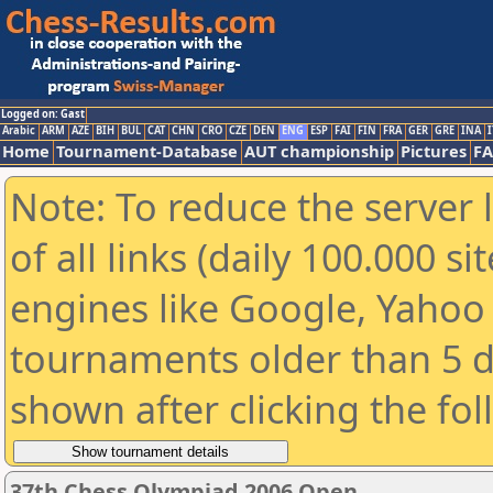
Logged on: Gast
Arabic
ARM
AZE
BIH
BUL
CAT
CHN
CRO
CZE
DEN
ENG
ESP
FAI
FIN
FRA
GER
GRE
INA
I
Home
Tournament-Database
AUT championship
Pictures
F
Note: To reduce the server 
of all links (daily 100.000 s
engines like Google, Yahoo a
tournaments older than 5 d
shown after clicking the fo
37th Chess Olympiad 2006 Open