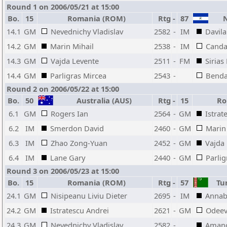
Round 1 on 2006/05/21 at 15:00
Bo.
15
Romania (ROM)
Rtg
-
87
N
14.1
GM
Nevednichy Vladislav
2582
-
IM
Davila
14.2
GM
Marin Mihail
2538
-
IM
Canda
14.3
GM
Vajda Levente
2511
-
FM
Sirias
14.4
GM
Parligras Mircea
2543
-
Benda
Round 2 on 2006/05/22 at 15:00
Bo.
50
Australia (AUS)
Rtg
-
15
Ro
6.1
GM
Rogers Ian
2564
-
GM
Istrat
6.2
IM
Smerdon David
2460
-
GM
Marin
6.3
IM
Zhao Zong-Yuan
2452
-
GM
Vajda
6.4
IM
Lane Gary
2440
-
GM
Parlig
Round 3 on 2006/05/23 at 15:00
Bo.
15
Romania (ROM)
Rtg
-
57
Tur
24.1
GM
Nisipeanu Liviu Dieter
2695
-
IM
Annab
24.2
GM
Istratescu Andrei
2621
-
GM
Odeev
24.3
GM
Nevednichy Vladislav
2582
-
Aman