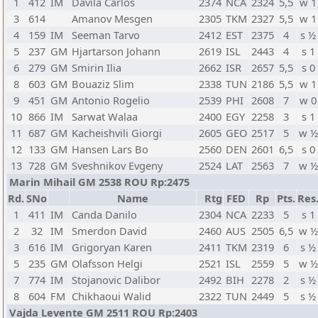
1
412
IM
Davila Carlos
2374
NCA
2324
5,5
w 1
3
614
Amanov Mesgen
2305
TKM
2327
5,5
w 1
4
159
IM
Seeman Tarvo
2412
EST
2375
4
s ½
5
237
GM
Hjartarson Johann
2619
ISL
2443
4
s 1
6
279
GM
Smirin Ilia
2662
ISR
2657
5,5
s 0
8
603
GM
Bouaziz Slim
2338
TUN
2186
5,5
w 1
9
451
GM
Antonio Rogelio
2539
PHI
2608
7
w 0
10
866
IM
Sarwat Walaa
2400
EGY
2258
3
s 1
11
687
GM
Kacheishvili Giorgi
2605
GEO
2517
5
w ½
12
133
GM
Hansen Lars Bo
2560
DEN
2601
6,5
s 0
13
728
GM
Sveshnikov Evgeny
2524
LAT
2563
7
w ½
Marin Mihail GM 2538 ROU Rp:2475
Rd.
SNo
Name
Rtg
FED
Rp
Pts.
Res
1
411
IM
Canda Danilo
2304
NCA
2233
5
s 1
2
32
IM
Smerdon David
2460
AUS
2505
6,5
w ½
3
616
IM
Grigoryan Karen
2411
TKM
2319
6
s ½
5
235
GM
Olafsson Helgi
2521
ISL
2559
5
w ½
7
774
IM
Stojanovic Dalibor
2492
BIH
2278
2
s ½
8
604
FM
Chikhaoui Walid
2322
TUN
2449
5
s ½
Vajda Levente GM 2511 ROU Rp:2403