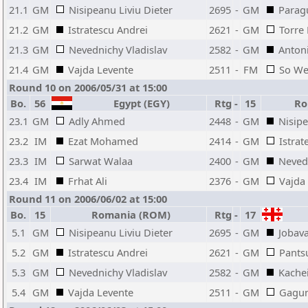
21.1
GM
Nisipeanu Liviu Dieter
2695
-
GM
Parag
21.2
GM
Istratescu Andrei
2621
-
GM
Torre
21.3
GM
Nevednichy Vladislav
2582
-
GM
Anton
21.4
GM
Vajda Levente
2511
-
FM
So We
Round 10 on 2006/05/31 at 15:00
Bo.
56
Egypt (EGY)
Rtg
-
15
Ro
23.1
GM
Adly Ahmed
2448
-
GM
Nisipe
23.2
IM
Ezat Mohamed
2414
-
GM
Istrat
23.3
IM
Sarwat Walaa
2400
-
GM
Nevedn
23.4
IM
Frhat Ali
2376
-
GM
Vajda
Round 11 on 2006/06/02 at 15:00
Bo.
15
Romania (ROM)
Rtg
-
17
5.1
GM
Nisipeanu Liviu Dieter
2695
-
GM
Jobav
5.2
GM
Istratescu Andrei
2621
-
GM
Pants
5.3
GM
Nevednichy Vladislav
2582
-
GM
Kachei
5.4
GM
Vajda Levente
2511
-
GM
Gagun